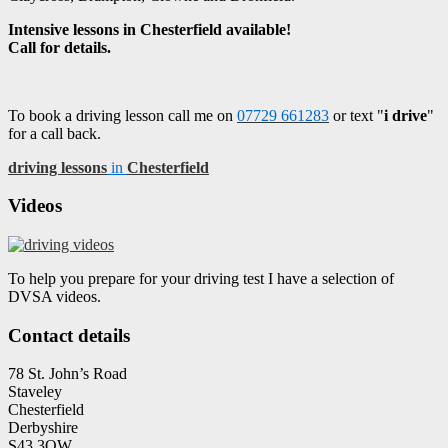
Intensive lessons in Chesterfield available!
Call for details.
To book a driving lesson call me on
07729 661283
or text "
i drive
"
for a call back.
driving lessons
in
Chesterfield
Videos
To help you prepare for your driving test I have a selection of
DVSA videos.
Contact details
78 St. John’s Road
Staveley
Chesterfield
Derbyshire
S43 3QW