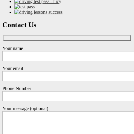
Contact Us
Your name
Your email
Phone Number
Your message (optional)