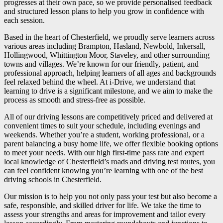
progresses at their own pace, so we provide personalised feedback
and structured lesson plans to help you grow in confidence with
each session.
Based in the heart of Chesterfield, we proudly serve learners across
various areas including Brampton, Hasland, Newbold, Inkersall,
Hollingwood, Whittington Moor, Staveley, and other surrounding
towns and villages. We’re known for our friendly, patient, and
professional approach, helping learners of all ages and backgrounds
feel relaxed behind the wheel. At i-Drive, we understand that
learning to drive is a significant milestone, and we aim to make the
process as smooth and stress-free as possible.
All of our driving lessons are competitively priced and delivered at
convenient times to suit your schedule, including evenings and
weekends. Whether you’re a student, working professional, or a
parent balancing a busy home life, we offer flexible booking options
to meet your needs. With our high first-time pass rate and expert
local knowledge of Chesterfield’s roads and driving test routes, you
can feel confident knowing you’re learning with one of the best
driving schools in Chesterfield.
Our mission is to help you not only pass your test but also become a
safe, responsible, and skilled driver for life. We take the time to
assess your strengths and areas for improvement and tailor every