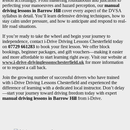
lesson accordingly. From mastering roundabouts and junctions to
perfecting your manoeuvres and hazard perception, our
manual
driving lessons in Barrow Hill
cover every aspect of the DVSA
syllabus in detail. You’ll learn defensive driving techniques, how to
stay calm under pressure, and how to anticipate and respond to real-
life road situations.
If you’re ready to take the wheel and begin your journey to
independence, contact i-Drive Driving Lessons Chesterfield today
on
07729 661283
to book your first lesson. We offer block
bookings, beginner packages, and gift vouchers—making it easier
and more affordable to start learning right away. Visit our website at
www.i-drive-drivinglessonschesterfield.uk
for more information
or to request a call back.
Join the growing number of successful drivers who have trained
with i-Drive Driving Lessons Chesterfield and experienced the
difference of learning with a dedicated local instructor. Don’t delay
—start your journey toward driving freedom today with expert
manual driving lessons in Barrow Hill
from i-Drive.