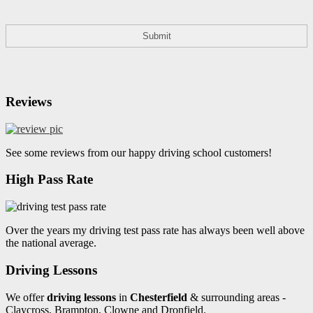
Reviews
See some reviews from our happy driving school customers!
High Pass Rate
Over the years my driving test pass rate has always been well above
the national average.
Driving Lessons
We offer
driving lessons
in
Chesterfield
& surrounding areas -
Claycross, Brampton, Clowne and Dronfield.