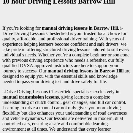
10 hour Driving Lessons Barrow Hill
If you’re looking for
manual driving lessons in Barrow Hill
, i-
Drive Driving Lessons Chesterfield is your trusted local choice for
quality, affordable, and professional driver training. With years of
experience helping learners become confident and safe drivers, we
take pride in offering structured driving lessons tailored to suit every
individual’s needs. Whether you’re a complete beginner or someone
with previous driving experience who needs a refresher, our fully
qualified DVSA-approved instructors are here to support your
journey to success. Our
manual driving lessons in Barrow Hill
are
designed to equip you with the essential skills and knowledge
needed to pass your driving test and drive safely for life.
i-Drive Driving Lessons Chesterfield specialises exclusively in
manual transmission lessons
, giving learners a complete
understanding of clutch control, gear changes, and full car control.
Learning to drive a manual car not only gives you more driving
flexibility but also enhances your understanding of road awareness
and vehicle dynamics. Our lessons are delivered in modern, dual-
controlled cars, ensuring a safe and comfortable learning
environment at all times. We understand that every learner