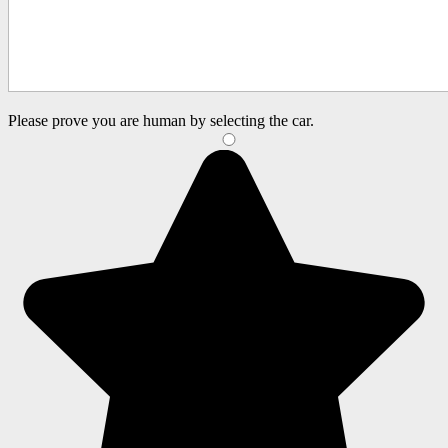
Please prove you are human by selecting the
car
.