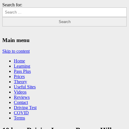
Search for:
Driving Lessons Chesterfield
Driving lessons in Chesterfield – 5 lessons only £120
Main menu
Skip to content
Home
Learning
Pass Plus
Prices
Theory
Useful Sites
Videos
Reviews
Contact
Driving Test
COVID
Terms