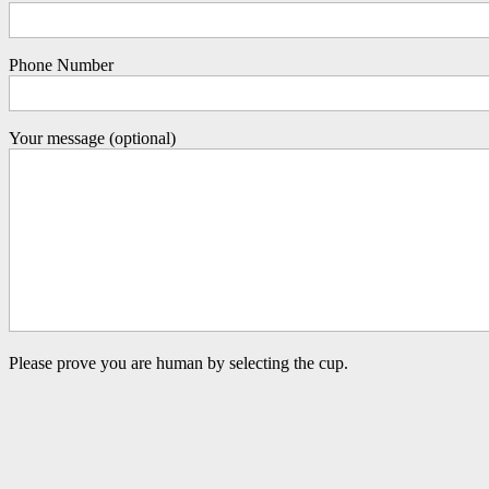
Phone Number
Your message (optional)
Please prove you are human by selecting the
cup
.