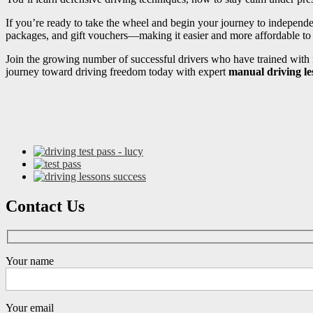
If you’re ready to take the wheel and begin your journey to independ
packages, and gift vouchers—making it easier and more affordable to s
Join the growing number of successful drivers who have trained with i
journey toward driving freedom today with expert
manual driving l
Contact Us
Your name
Your email