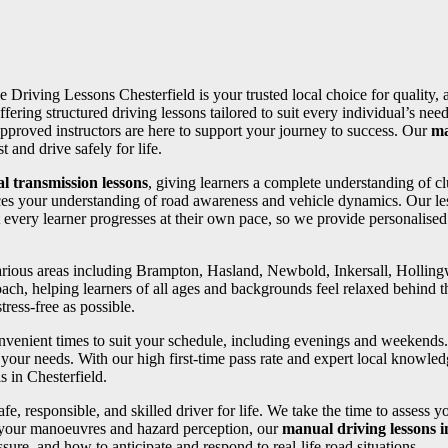
ve Driving Lessons Chesterfield is your trusted local choice for quality,
ffering structured driving lessons tailored to suit every individual’s 
pproved instructors are here to support your journey to success. Our
ma
 and drive safely for life.
l transmission lessons
, giving learners a complete understanding of cl
ces your understanding of road awareness and vehicle dynamics. Our les
 every learner progresses at their own pace, so we provide personalise
 various areas including Brampton, Hasland, Newbold, Inkersall, Holli
oach, helping learners of all ages and backgrounds feel relaxed behind th
ress-free as possible.
convenient times to suit your schedule, including evenings and weekends
your needs. With our high first-time pass rate and expert local knowledg
s in Chesterfield.
fe, responsible, and skilled driver for life. We take the time to assess 
 your manoeuvres and hazard perception, our
manual driving lessons 
ure, and how to anticipate and respond to real-life road situations.