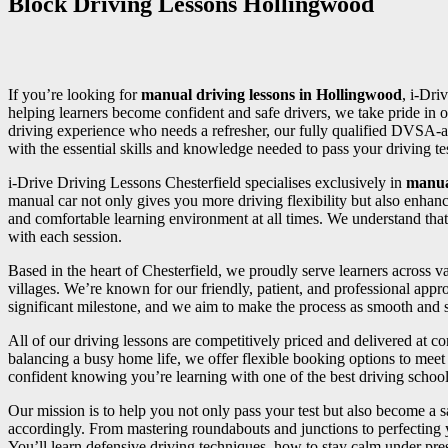
Block Driving Lessons Hollingwood
If you’re looking for
manual driving lessons in Hollingwood
, i-Dri
helping learners become confident and safe drivers, we take pride in o
driving experience who needs a refresher, our fully qualified DVSA-a
with the essential skills and knowledge needed to pass your driving test
i-Drive Driving Lessons Chesterfield specialises exclusively in
manua
manual car not only gives you more driving flexibility but also enhan
and comfortable learning environment at all times. We understand that
with each session.
Based in the heart of Chesterfield, we proudly serve learners across
villages. We’re known for our friendly, patient, and professional appr
significant milestone, and we aim to make the process as smooth and st
All of our driving lessons are competitively priced and delivered at 
balancing a busy home life, we offer flexible booking options to meet 
confident knowing you’re learning with one of the best driving school
Our mission is to help you not only pass your test but also become a sa
accordingly. From mastering roundabouts and junctions to perfecting
You’ll learn defensive driving techniques, how to stay calm under press