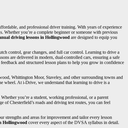
 affordable, and professional driver training. With years of experience
needs. Whether you’re a complete beginner or someone with previous
nual driving lessons in Hollingwood
are designed to equip you
utch control, gear changes, and full car control. Learning to drive a
sons are delivered in modern, dual-controlled cars, ensuring a safe
d feedback and structured lesson plans to help you grow in confidence
ngwood, Whittington Moor, Staveley, and other surrounding towns and
e wheel. At i-Drive, we understand that learning to drive is a
. Whether you’re a student, working professional, or a parent
e of Chesterfield’s roads and driving test routes, you can feel
your strengths and areas for improvement and tailor every lesson
in Hollingwood
cover every aspect of the DVSA syllabus in detail.