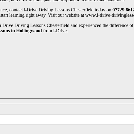
ence, contact i-Drive Driving Lessons Chesterfield today on
07729 661
tart learning right away. Visit our website at
www.i-drive-drivingless
-Drive Driving Lessons Chesterfield and experienced the difference of 
essons in Hollingwood
from i-Drive.