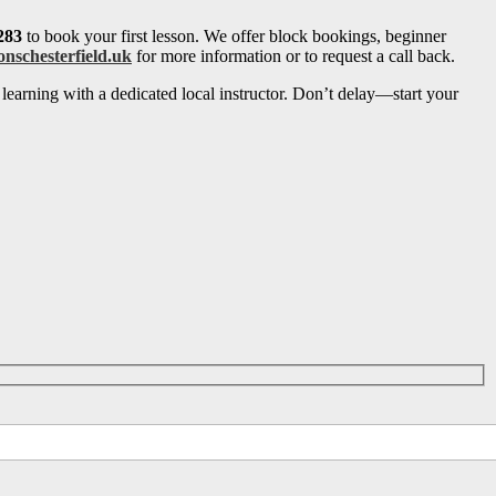
283
to book your first lesson. We offer block bookings, beginner
onschesterfield.uk
for more information or to request a call back.
learning with a dedicated local instructor. Don’t delay—start your