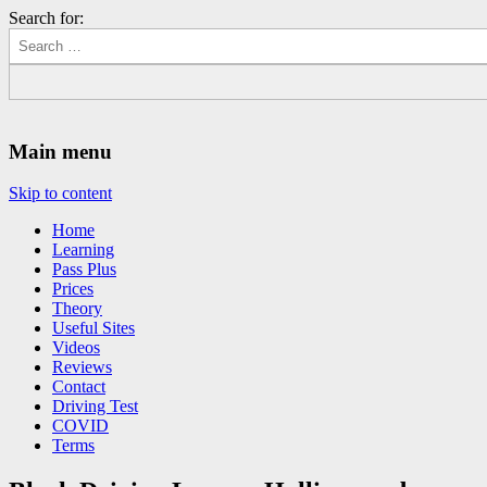
Search for:
Driving Lessons Chesterfield
Driving lessons in Chesterfield – 5 lessons only £120
Main menu
Skip to content
Home
Learning
Pass Plus
Prices
Theory
Useful Sites
Videos
Reviews
Contact
Driving Test
COVID
Terms