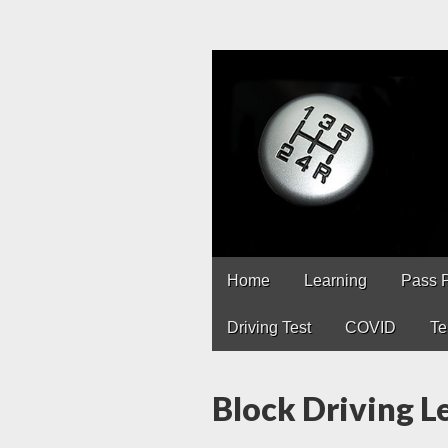
Driving Lesso
Driving lessons in Chest
Main
Skip
Home
Learning
Pass 
to
menu
content
Driving Test
COVID
Te
Block Driving 