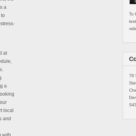
is a
To 
 to
tes
stress-
vid
d at
Co
edule,
s.
78 
g
Sta
ng a
Che
booking
Der
 our
S4
t local
s and
g with