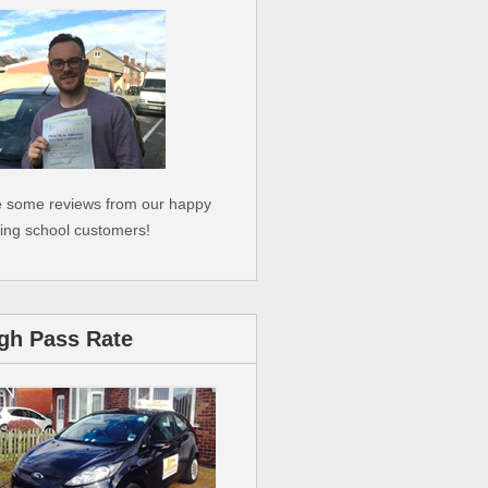
 some reviews from our happy
ving school customers!
gh Pass Rate