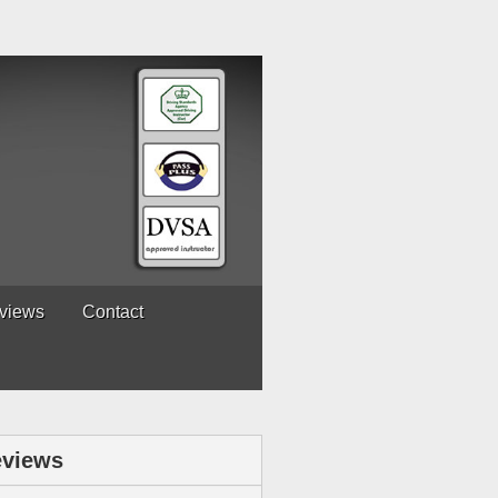
views
Contact
views