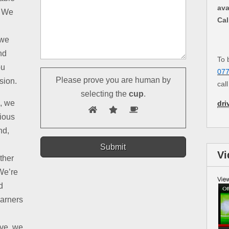
ava
. We
Cal
 we
nd
To 
ou
07
Please prove you are human by
sion.
cal
selecting the
cup
.
d, we
dri
rious
nd,
Vi
ther
We’re
d
earners
ive, we