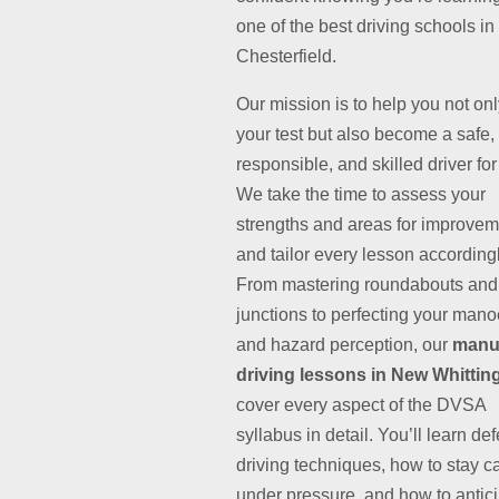
one of the best driving schools in
Chesterfield.
Our mission is to help you not on
your test but also become a safe,
responsible, and skilled driver for 
We take the time to assess your
strengths and areas for improvem
and tailor every lesson accordingl
From mastering roundabouts and
junctions to perfecting your man
and hazard perception, our
manu
driving lessons in New Whittin
cover every aspect of the DVSA
syllabus in detail. You’ll learn de
driving techniques, how to stay c
under pressure, and how to antic