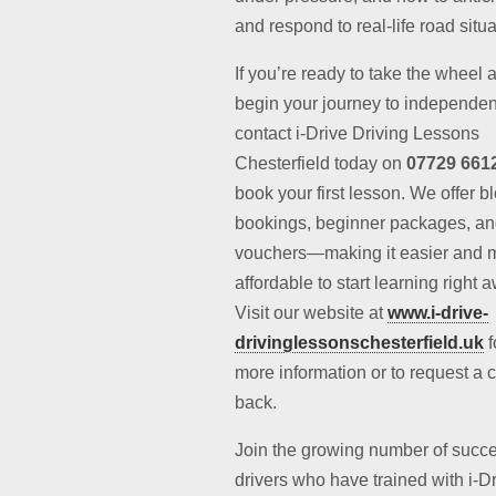
and respond to real-life road situa
If you’re ready to take the wheel 
begin your journey to independe
contact i-Drive Driving Lessons
Chesterfield today on
07729 661
book your first lesson. We offer b
bookings, beginner packages, and
vouchers—making it easier and 
affordable to start learning right 
Visit our website at
www.i-drive-
drivinglessonschesterfield.uk
f
more information or to request a c
back.
Join the growing number of succe
drivers who have trained with i-D