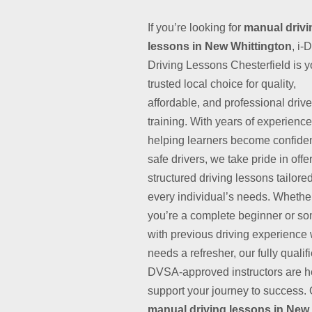
If you’re looking for
manual drivi
lessons in New Whittington
, i-
Driving Lessons Chesterfield is y
trusted local choice for quality,
affordable, and professional drive
training. With years of experience
helping learners become confide
safe drivers, we take pride in offe
structured driving lessons tailored
every individual’s needs. Whethe
you’re a complete beginner or s
with previous driving experience
needs a refresher, our fully qualif
DVSA-approved instructors are h
support your journey to success.
manual driving lessons in New