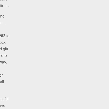
tions.
and
nce,
283
to
lock
 gift
more
away.
or
all
ssful
rive