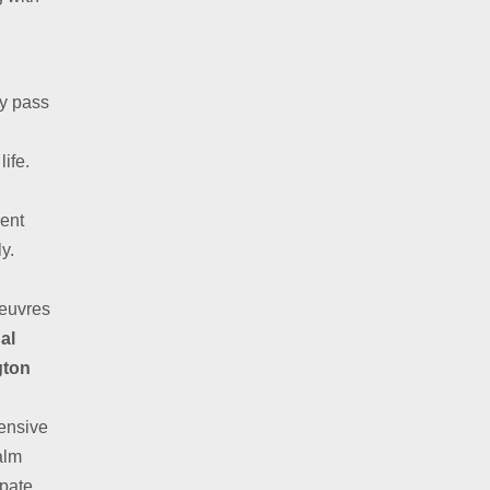
ly pass
life.
ent
y.
oeuvres
al
gton
fensive
alm
ipate