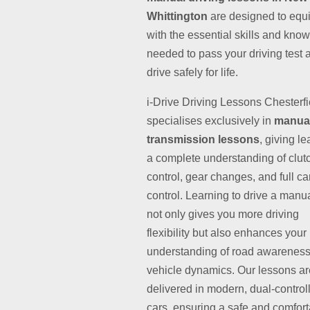
Whittington
are designed to equ
with the essential skills and kno
needed to pass your driving test 
drive safely for life.
i-Drive Driving Lessons Chesterfi
specialises exclusively in
manua
transmission lessons
, giving l
a complete understanding of clut
control, gear changes, and full ca
control. Learning to drive a manu
not only gives you more driving
flexibility but also enhances your
understanding of road awarenes
vehicle dynamics. Our lessons ar
delivered in modern, dual-control
cars, ensuring a safe and comfor