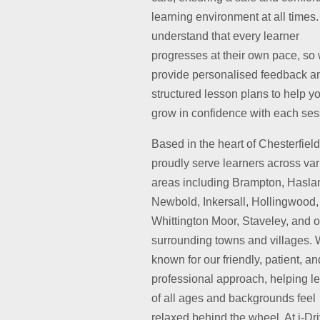
learning environment at all times
understand that every learner
progresses at their own pace, so
provide personalised feedback a
structured lesson plans to help y
grow in confidence with each ses
Based in the heart of Chesterfiel
proudly serve learners across va
areas including Brampton, Hasla
Newbold, Inkersall, Hollingwood,
Whittington Moor, Staveley, and o
surrounding towns and villages. 
known for our friendly, patient, an
professional approach, helping l
of all ages and backgrounds feel
relaxed behind the wheel. At i-Dr