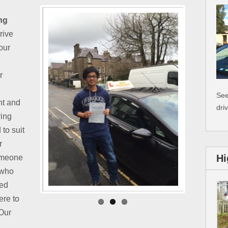
ng
Drive
our
r
See
nt and
dri
ring
 to suit
r
Hi
omeone
 who
ied
ere to
 Our