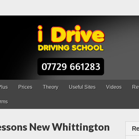
ns Chesterfield
erfield – 5 lessons only £120
Plus
Prices
Theory
Useful Sites
Videos
Re
rms
Lessons New Whittington
Re