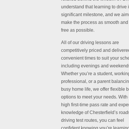
understand that learning to drive 
significant milestone, and we aim
make the process as smooth and 
free as possible.
All of our driving lessons are
competitively priced and delivere
convenient times to suit your sch
including evenings and weekend
Whether you’re a student, workin
professional, or a parent balanci
busy home life, we offer flexible 
options to meet your needs. With
high first-time pass rate and exper
knowledge of Chesterfield’s road
driving test routes, you can feel
confident knowing you’re learnin