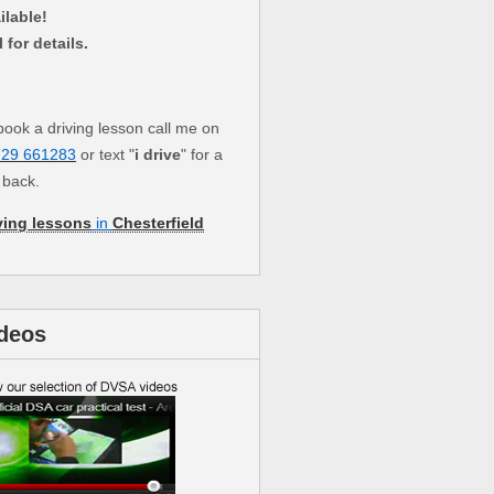
ilable!
l for details.
book a driving lesson call me on
729 661283
or text "
i drive
" for a
l back.
ving lessons
in
Chesterfield
deos