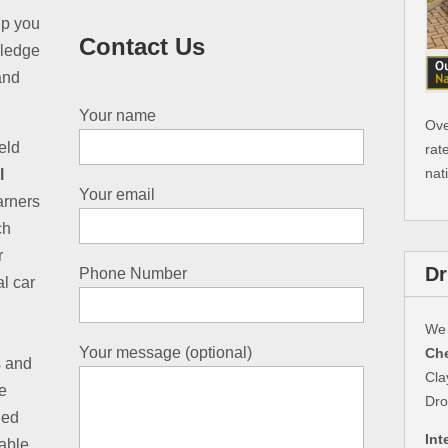
ip you
Contact Us
wledge
and
Your name
Ove
eld
rat
nat
l
Your email
earners
ch
r
Dr
Phone Number
al car
We 
Your message (optional)
Che
s and
Cla
e
Dro
led
Int
table