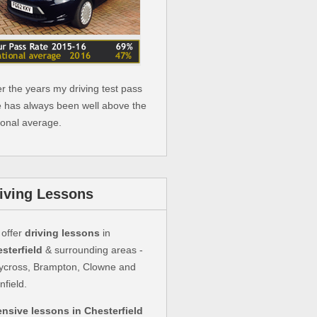
r the years my driving test pass
e has always been well above the
ional average.
iving Lessons
offer
driving lessons
in
sterfield
& surrounding areas -
ycross, Brampton, Clowne and
nfield.
ensive lessons in Chesterfield