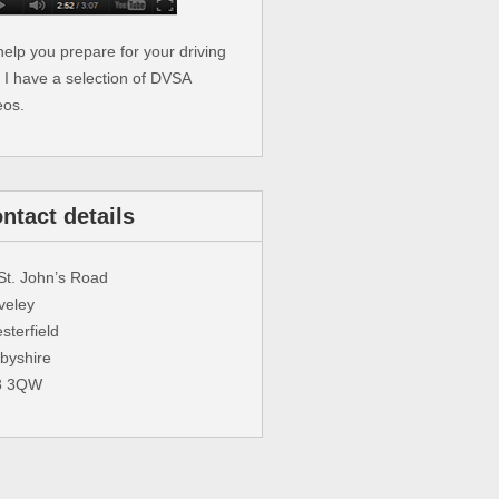
help you prepare for your driving
t I have a selection of DVSA
eos.
ntact details
St. John’s Road
veley
sterfield
byshire
3 3QW