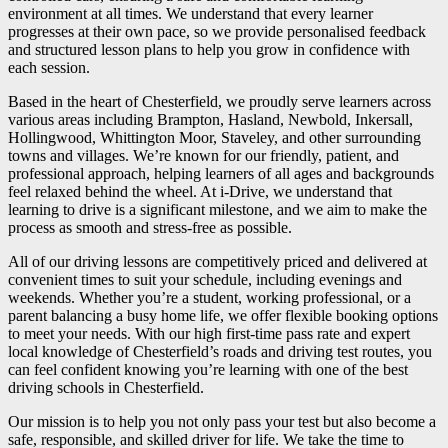
environment at all times. We understand that every learner
progresses at their own pace, so we provide personalised feedback
and structured lesson plans to help you grow in confidence with
each session.
Based in the heart of Chesterfield, we proudly serve learners across
various areas including Brampton, Hasland, Newbold, Inkersall,
Hollingwood, Whittington Moor, Staveley, and other surrounding
towns and villages. We’re known for our friendly, patient, and
professional approach, helping learners of all ages and backgrounds
feel relaxed behind the wheel. At i-Drive, we understand that
learning to drive is a significant milestone, and we aim to make the
process as smooth and stress-free as possible.
All of our driving lessons are competitively priced and delivered at
convenient times to suit your schedule, including evenings and
weekends. Whether you’re a student, working professional, or a
parent balancing a busy home life, we offer flexible booking options
to meet your needs. With our high first-time pass rate and expert
local knowledge of Chesterfield’s roads and driving test routes, you
can feel confident knowing you’re learning with one of the best
driving schools in Chesterfield.
Our mission is to help you not only pass your test but also become a
safe, responsible, and skilled driver for life. We take the time to