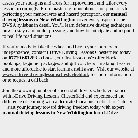
assess your strengths and areas for improvement and tailor every
lesson accordingly. From mastering roundabouts and junctions to
perfecting your manoeuvres and hazard perception, our
manual
driving lessons in New Whittington
cover every aspect of the
DVSA syllabus in detail. You’ll learn defensive driving techniques,
how to stay calm under pressure, and how to anticipate and respond
to real-life road situations.
If you’re ready to take the wheel and begin your journey to
independence, contact i-Drive Driving Lessons Chesterfield today
on
07729 661283
to book your first lesson. We offer block
bookings, beginner packages, and gift vouchers—making it easier
and more affordable to start learning right away. Visit our website at
www.i-drive-drivinglessonschesterfield.uk
for more information
or to request a call back.
Join the growing number of successful drivers who have trained
with i-Drive Driving Lessons Chesterfield and experienced the
difference of learning with a dedicated local instructor. Don’t delay
—start your journey toward driving freedom today with expert
manual driving lessons in New Whittington
from i-Drive.