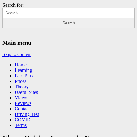
Search for:
Driving Lessons Chesterfield
Driving lessons in Chesterfield – 5 lessons only £120
Main menu
Skip to content
Home
Learning
Pass Plus
Prices
Theory
Useful Sites
Videos
Reviews
Contact
Driving Test
COVID
Terms