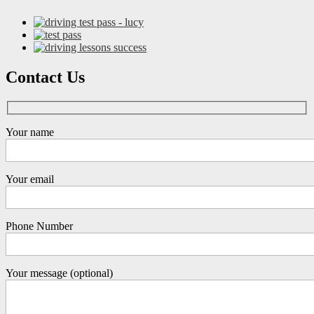
Contact Us
Your name
Your email
Phone Number
Your message (optional)