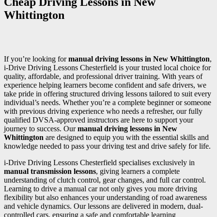
Cheap Driving Lessons in New
Whittington
If you’re looking for
manual driving lessons in New Whittington
,
i-Drive Driving Lessons Chesterfield is your trusted local choice for
quality, affordable, and professional driver training. With years of
experience helping learners become confident and safe drivers, we
take pride in offering structured driving lessons tailored to suit every
individual’s needs. Whether you’re a complete beginner or someone
with previous driving experience who needs a refresher, our fully
qualified DVSA-approved instructors are here to support your
journey to success. Our
manual driving lessons in New
Whittington
are designed to equip you with the essential skills and
knowledge needed to pass your driving test and drive safely for life.
i-Drive Driving Lessons Chesterfield specialises exclusively in
manual transmission lessons
, giving learners a complete
understanding of clutch control, gear changes, and full car control.
Learning to drive a manual car not only gives you more driving
flexibility but also enhances your understanding of road awareness
and vehicle dynamics. Our lessons are delivered in modern, dual-
controlled cars, ensuring a safe and comfortable learning