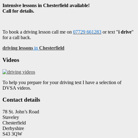
Intensive lessons in Chesterfield available!
Call for details.
To book a driving lesson call me on
07729 661283
or text "
i drive
"
for a call back.
driving lessons
in
Chesterfield
Videos
To help you prepare for your driving test I have a selection of
DVSA videos.
Contact details
78 St. John’s Road
Staveley
Chesterfield
Derbyshire
S43 3QW