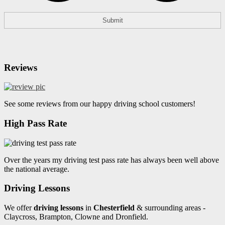
Reviews
See some reviews from our happy driving school customers!
High Pass Rate
Over the years my driving test pass rate has always been well above
the national average.
Driving Lessons
We offer
driving lessons
in
Chesterfield
& surrounding areas -
Claycross, Brampton, Clowne and Dronfield.