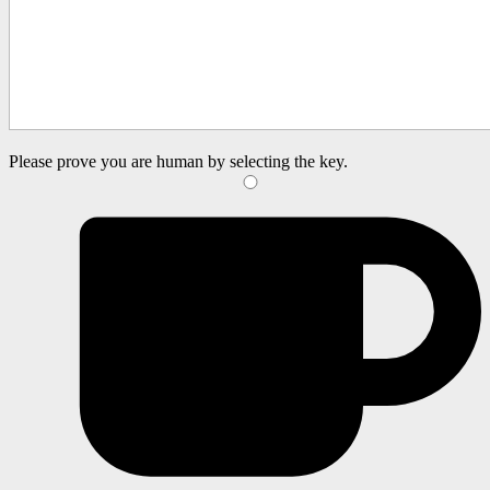
Please prove you are human by selecting the
key
.