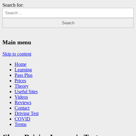
Search for:
Driving Lessons Chesterfield
Driving lessons in Chesterfield – 5 lessons only £120
Main menu
Skip to content
Home
Learning
Pass Plus
Prices
Theory
Useful Sites
Videos
Reviews
Contact
Driving Test
COVID
Terms