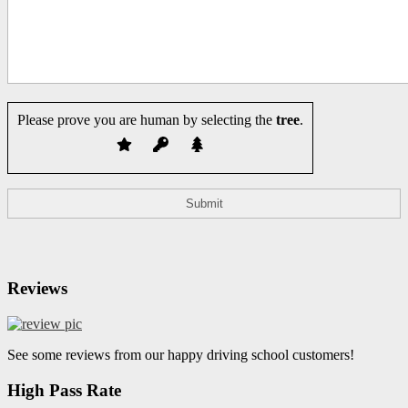
Please prove you are human by selecting the
tree
.
Reviews
See some reviews from our happy driving school customers!
High Pass Rate