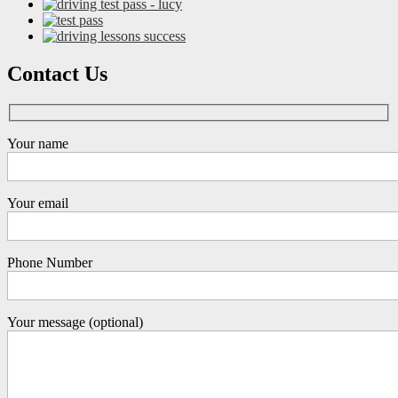
Contact Us
Your name
Your email
Phone Number
Your message (optional)