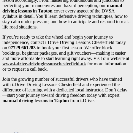
lesson accordingly. From mastering roundabouts and junctions to
perfecting your manoeuvres and hazard perception, our
manual
driving lessons in Tapton
cover every aspect of the DVSA
syllabus in detail. You’ll learn defensive driving techniques, how to
stay calm under pressure, and how to anticipate and respond to real-
life road situations.
If you’re ready to take the wheel and begin your journey to
independence, contact i-Drive Driving Lessons Chesterfield today
on
07729 661283
to book your first lesson. We offer block
bookings, beginner packages, and gift vouchers—making it easier
and more affordable to start learning right away. Visit our website at
www.i-drive-drivinglessonschesterfield.uk
for more information
or to request a call back.
Join the growing number of successful drivers who have trained
with i-Drive Driving Lessons Chesterfield and experienced the
difference of learning with a dedicated local instructor. Don’t delay
—start your journey toward driving freedom today with expert
manual driving lessons in Tapton
from i-Drive.