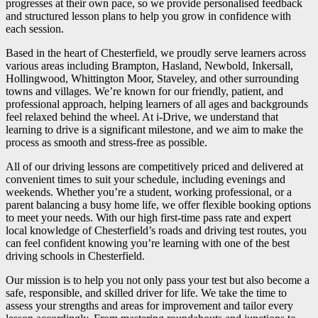
progresses at their own pace, so we provide personalised feedback
and structured lesson plans to help you grow in confidence with
each session.
Based in the heart of Chesterfield, we proudly serve learners across
various areas including Brampton, Hasland, Newbold, Inkersall,
Hollingwood, Whittington Moor, Staveley, and other surrounding
towns and villages. We’re known for our friendly, patient, and
professional approach, helping learners of all ages and backgrounds
feel relaxed behind the wheel. At i-Drive, we understand that
learning to drive is a significant milestone, and we aim to make the
process as smooth and stress-free as possible.
All of our driving lessons are competitively priced and delivered at
convenient times to suit your schedule, including evenings and
weekends. Whether you’re a student, working professional, or a
parent balancing a busy home life, we offer flexible booking options
to meet your needs. With our high first-time pass rate and expert
local knowledge of Chesterfield’s roads and driving test routes, you
can feel confident knowing you’re learning with one of the best
driving schools in Chesterfield.
Our mission is to help you not only pass your test but also become a
safe, responsible, and skilled driver for life. We take the time to
assess your strengths and areas for improvement and tailor every