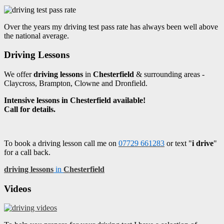
Over the years my driving test pass rate has always been well above
the national average.
Driving Lessons
We offer
driving lessons
in
Chesterfield
& surrounding areas -
Claycross, Brampton, Clowne and Dronfield.
Intensive lessons in Chesterfield available!
Call for details.
To book a driving lesson call me on
07729 661283
or text "
i drive
"
for a call back.
driving lessons
in
Chesterfield
Videos