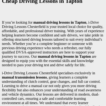
Cheap Driving Lessons in Tapton
If you’re looking for
manual driving lessons in Tapton
, i-Drive
Driving Lessons Chesterfield is your trusted local choice for quality,
affordable, and professional driver training. With years of experience
helping learners become confident and safe drivers, we take pride in
offering structured driving lessons tailored to suit every individual’s
needs. Whether you’re a complete beginner or someone with
previous driving experience who needs a refresher, our fully
qualified DVSA-approved instructors are here to support your
journey to success. Our
manual driving lessons in Tapton
are
designed to equip you with the essential skills and knowledge
needed to pass your driving test and drive safely for life.
i-Drive Driving Lessons Chesterfield specialises exclusively in
manual transmission lessons
, giving learners a complete
understanding of clutch control, gear changes, and full car control.
Learning to drive a manual car not only gives you more driving
flexibility but also enhances your understanding of road awareness
and vehicle dynamics. Our lessons are delivered in modern, dual-
controlled cars, ensuring a safe and comfortable learning
environment at all times. We understand that every learner