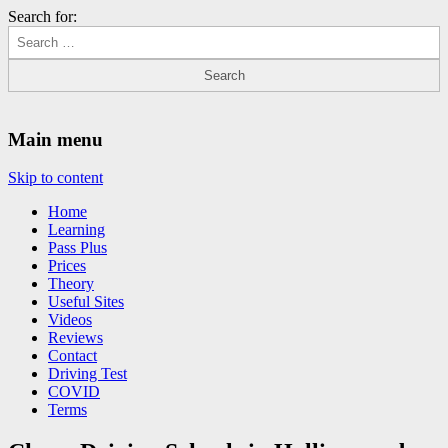
Search for:
Driving Lessons Chesterfield
Driving lessons in Chesterfield – 5 lessons only £120
Main menu
Skip to content
Home
Learning
Pass Plus
Prices
Theory
Useful Sites
Videos
Reviews
Contact
Driving Test
COVID
Terms