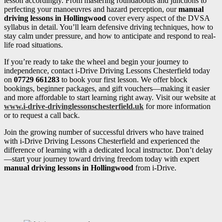
lesson accordingly. From mastering roundabouts and junctions to
perfecting your manoeuvres and hazard perception, our
manual
driving lessons in Hollingwood
cover every aspect of the DVSA
syllabus in detail. You’ll learn defensive driving techniques, how to
stay calm under pressure, and how to anticipate and respond to real-
life road situations.
If you’re ready to take the wheel and begin your journey to
independence, contact i-Drive Driving Lessons Chesterfield today
on
07729 661283
to book your first lesson. We offer block
bookings, beginner packages, and gift vouchers—making it easier
and more affordable to start learning right away. Visit our website at
www.i-drive-drivinglessonschesterfield.uk
for more information
or to request a call back.
Join the growing number of successful drivers who have trained
with i-Drive Driving Lessons Chesterfield and experienced the
difference of learning with a dedicated local instructor. Don’t delay
—start your journey toward driving freedom today with expert
manual driving lessons in Hollingwood
from i-Drive.