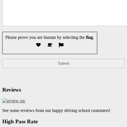
Please prove you are human by selecting the
flag
.
Reviews
See some reviews from our happy driving school customers!
High Pass Rate