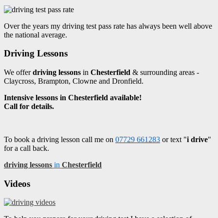
Over the years my driving test pass rate has always been well above
the national average.
Driving Lessons
We offer
driving lessons
in
Chesterfield
& surrounding areas -
Claycross, Brampton, Clowne and Dronfield.
Intensive lessons in Chesterfield available!
Call for details.
To book a driving lesson call me on
07729 661283
or text "
i drive
"
for a call back.
driving lessons
in
Chesterfield
Videos