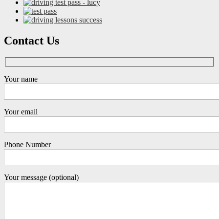
Contact Us
Your name
Your email
Phone Number
Your message (optional)