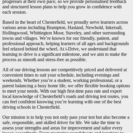
progresses at their own pace, so we provide personalised feedback
and structured lesson plans to help you grow in confidence with
each session.
Based in the heart of Chesterfield, we proudly serve learners across
various areas including Brampton, Hasland, Newbold, Inkersall,
Hollingwood, Whittington Moor, Staveley, and other surrounding
towns and villages. We’re known for our friendly, patient, and
professional approach, helping learners of all ages and backgrounds
feel relaxed behind the wheel. At i-Drive, we understand that
learning to drive is a significant milestone, and we aim to make the
process as smooth and stress-free as possible.
All of our driving lessons are competitively priced and delivered at
convenient times to suit your schedule, including evenings and
weekends. Whether you’re a student, working professional, or a
parent balancing a busy home life, we offer flexible booking options
to meet your needs. With our high first-time pass rate and expert
local knowledge of Chesterfield’s roads and driving test routes, you
can feel confident knowing you’re learning with one of the best
driving schools in Chesterfield.
Our mission is to help you not only pass your test but also become a
safe, responsible, and skilled driver for life. We take the time to
assess your strengths and areas for improvement and tailor every