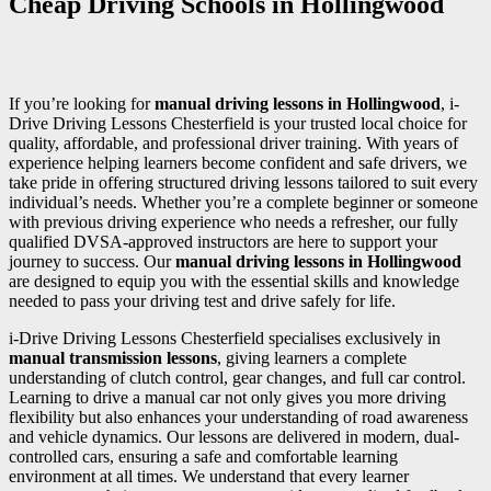
Cheap Driving Schools in Hollingwood
If you’re looking for
manual driving lessons in Hollingwood
, i-
Drive Driving Lessons Chesterfield is your trusted local choice for
quality, affordable, and professional driver training. With years of
experience helping learners become confident and safe drivers, we
take pride in offering structured driving lessons tailored to suit every
individual’s needs. Whether you’re a complete beginner or someone
with previous driving experience who needs a refresher, our fully
qualified DVSA-approved instructors are here to support your
journey to success. Our
manual driving lessons in Hollingwood
are designed to equip you with the essential skills and knowledge
needed to pass your driving test and drive safely for life.
i-Drive Driving Lessons Chesterfield specialises exclusively in
manual transmission lessons
, giving learners a complete
understanding of clutch control, gear changes, and full car control.
Learning to drive a manual car not only gives you more driving
flexibility but also enhances your understanding of road awareness
and vehicle dynamics. Our lessons are delivered in modern, dual-
controlled cars, ensuring a safe and comfortable learning
environment at all times. We understand that every learner