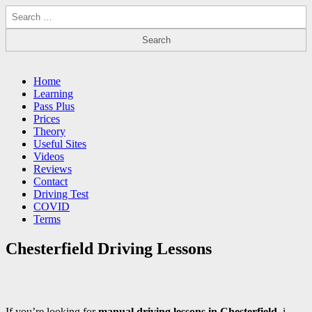
Search
for:
Driving Lessons Chesterfield
Driving lessons in Chesterfield – 5 lessons only £120
Main
Skip
Home
to
Learning
menu
content
Pass Plus
Prices
Theory
Useful Sites
Videos
Reviews
Contact
Driving Test
COVID
Terms
Chesterfield Driving Lessons
If you’re looking for
manual driving lessons in Chesterfield
, i-