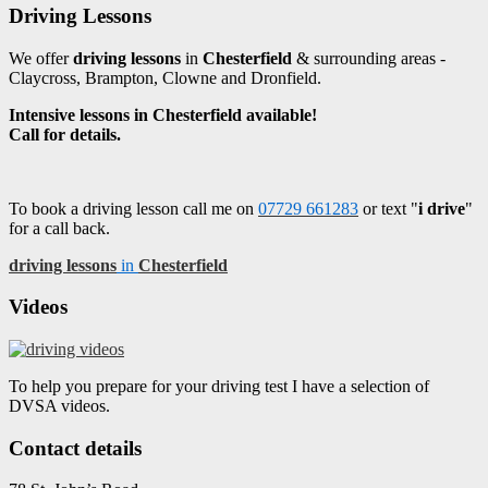
Driving Lessons
We offer
driving lessons
in
Chesterfield
& surrounding areas -
Claycross, Brampton, Clowne and Dronfield.
Intensive lessons in Chesterfield available!
Call for details.
To book a driving lesson call me on
07729 661283
or text "
i drive
"
for a call back.
driving lessons
in
Chesterfield
Videos
To help you prepare for your driving test I have a selection of
DVSA videos.
Contact details