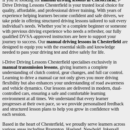
Drive Driving Lessons Chesterfield is your trusted local choice for
quality, affordable, and professional driver training. With years of
experience helping learners become confident and safe drivers, we
take pride in offering structured driving lessons tailored to suit every
individual’s needs. Whether you’re a complete beginner or someone
with previous driving experience who needs a refresher, our fully
qualified DVSA-approved instructors are here to support your
journey to success. Our
manual driving lessons in Chesterfield
are
designed to equip you with the essential skills and knowledge
needed to pass your driving test and drive safely for life.
i-Drive Driving Lessons Chesterfield specialises exclusively in
manual transmission lessons
, giving learners a complete
understanding of clutch control, gear changes, and full car control.
Learning to drive a manual car not only gives you more driving
flexibility but also enhances your understanding of road awareness
and vehicle dynamics. Our lessons are delivered in modern, dual-
controlled cars, ensuring a safe and comfortable learning
environment at all times. We understand that every learner
progresses at their own pace, so we provide personalised feedback
and structured lesson plans to help you grow in confidence with
each session.
Based in the heart of Chesterfield, we proudly serve learners across
various areas including Brampton, Hasland, Newbold, Inkersall,