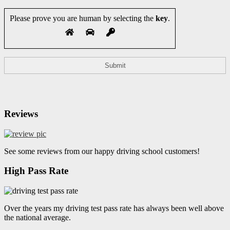
Please prove you are human by selecting the
key
.
Reviews
See some reviews from our happy driving school customers!
High Pass Rate
Over the years my driving test pass rate has always been well above
the national average.