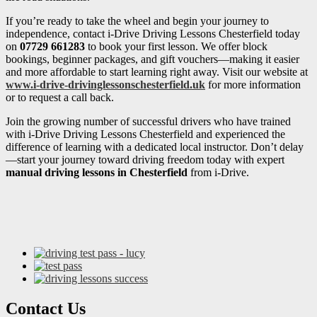
If you’re ready to take the wheel and begin your journey to
independence, contact i-Drive Driving Lessons Chesterfield today
on
07729 661283
to book your first lesson. We offer block
bookings, beginner packages, and gift vouchers—making it easier
and more affordable to start learning right away. Visit our website at
www.i-drive-drivinglessonschesterfield.uk
for more information
or to request a call back.
Join the growing number of successful drivers who have trained
with i-Drive Driving Lessons Chesterfield and experienced the
difference of learning with a dedicated local instructor. Don’t delay
—start your journey toward driving freedom today with expert
manual driving lessons in Chesterfield
from i-Drive.
Contact Us