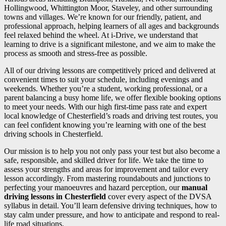
Hollingwood, Whittington Moor, Staveley, and other surrounding
towns and villages. We’re known for our friendly, patient, and
professional approach, helping learners of all ages and backgrounds
feel relaxed behind the wheel. At i-Drive, we understand that
learning to drive is a significant milestone, and we aim to make the
process as smooth and stress-free as possible.
All of our driving lessons are competitively priced and delivered at
convenient times to suit your schedule, including evenings and
weekends. Whether you’re a student, working professional, or a
parent balancing a busy home life, we offer flexible booking options
to meet your needs. With our high first-time pass rate and expert
local knowledge of Chesterfield’s roads and driving test routes, you
can feel confident knowing you’re learning with one of the best
driving schools in Chesterfield.
Our mission is to help you not only pass your test but also become a
safe, responsible, and skilled driver for life. We take the time to
assess your strengths and areas for improvement and tailor every
lesson accordingly. From mastering roundabouts and junctions to
perfecting your manoeuvres and hazard perception, our
manual
driving lessons in Chesterfield
cover every aspect of the DVSA
syllabus in detail. You’ll learn defensive driving techniques, how to
stay calm under pressure, and how to anticipate and respond to real-
life road situations.