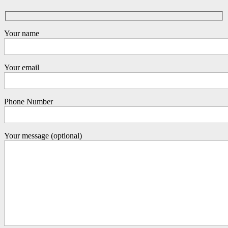
Your name
Your email
Phone Number
Your message (optional)