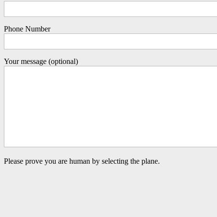
Phone Number
Your message (optional)
Please prove you are human by selecting the
plane
.