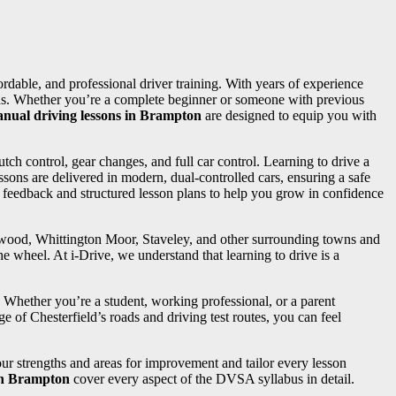
fordable, and professional driver training. With years of experience
needs. Whether you’re a complete beginner or someone with previous
nual driving lessons in Brampton
are designed to equip you with
utch control, gear changes, and full car control. Learning to drive a
sons are delivered in modern, dual-controlled cars, ensuring a safe
d feedback and structured lesson plans to help you grow in confidence
ngwood, Whittington Moor, Staveley, and other surrounding towns and
e wheel. At i-Drive, we understand that learning to drive is a
. Whether you’re a student, working professional, or a parent
e of Chesterfield’s roads and driving test routes, you can feel
your strengths and areas for improvement and tailor every lesson
 in Brampton
cover every aspect of the DVSA syllabus in detail.