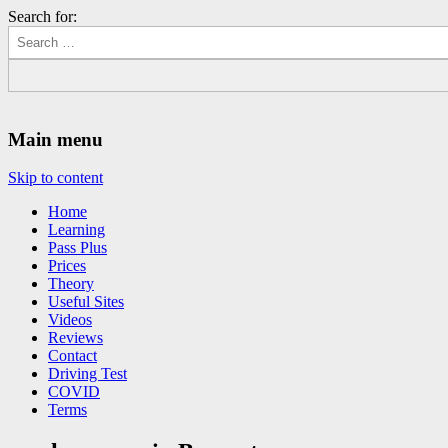
Search for:
Driving Lessons Chesterfield
Driving lessons in Chesterfield – 5 lessons only £120
Main menu
Skip to content
Home
Learning
Pass Plus
Prices
Theory
Useful Sites
Videos
Reviews
Contact
Driving Test
COVID
Terms