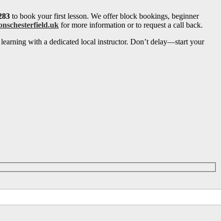
283
to book your first lesson. We offer block bookings, beginner
onschesterfield.uk
for more information or to request a call back.
learning with a dedicated local instructor. Don’t delay—start your