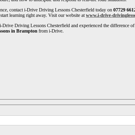
ence, contact i-Drive Driving Lessons Chesterfield today on
07729 661
tart learning right away. Visit our website at
www.i-drive-drivingless
-Drive Driving Lessons Chesterfield and experienced the difference of 
essons in Brampton
from i-Drive.