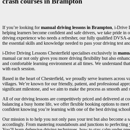
crash courses in Brampton
If you’re looking for
manual driving lessons in Brampton
, i-Drive 
helping learners become confident and safe drivers, we take pride in o
driving experience who needs a refresher, our fully qualified DVSA-a
the essential skills and knowledge needed to pass your driving test and 
i-Drive Driving Lessons Chesterfield specialises exclusively in
manua
manual car not only gives you more driving flexibility but also enhan
and comfortable learning environment at all times. We understand that
with each session.
Based in the heart of Chesterfield, we proudly serve learners across
villages. We’re known for our friendly, patient, and professional appr
significant milestone, and we aim to make the process as smooth and st
All of our driving lessons are competitively priced and delivered at 
balancing a busy home life, we offer flexible booking options to meet 
confident knowing you’re learning with one of the best driving school
Our mission is to help you not only pass your test but also become a sa
accordingly. From mastering roundabouts and junctions to perfecting
You’ll learn defensive driving techniques, how to stay calm under press