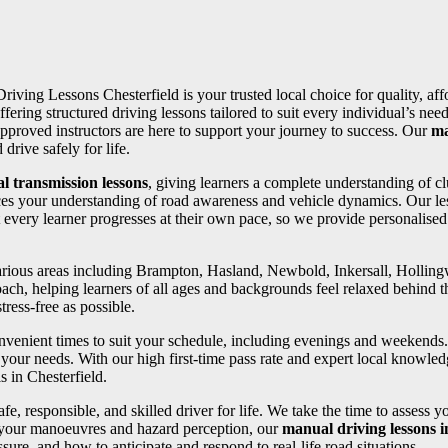
Driving Lessons Chesterfield is your trusted local choice for quality, af
ffering structured driving lessons tailored to suit every individual’s 
pproved instructors are here to support your journey to success. Our
ma
drive safely for life.
l transmission lessons
, giving learners a complete understanding of cl
ces your understanding of road awareness and vehicle dynamics. Our les
 every learner progresses at their own pace, so we provide personalise
 various areas including Brampton, Hasland, Newbold, Inkersall, Holli
oach, helping learners of all ages and backgrounds feel relaxed behind th
ress-free as possible.
convenient times to suit your schedule, including evenings and weekends
your needs. With our high first-time pass rate and expert local knowledg
s in Chesterfield.
fe, responsible, and skilled driver for life. We take the time to assess 
 your manoeuvres and hazard perception, our
manual driving lessons
ure, and how to anticipate and respond to real-life road situations.