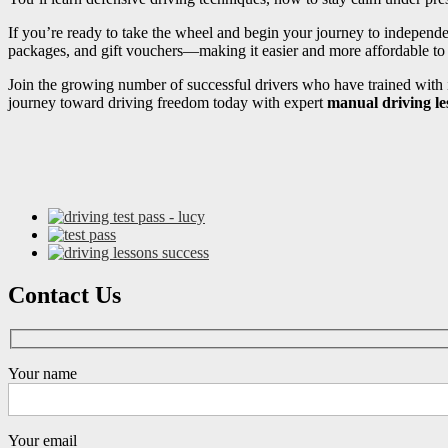
If you’re ready to take the wheel and begin your journey to independ
packages, and gift vouchers—making it easier and more affordable to s
Join the growing number of successful drivers who have trained with i
journey toward driving freedom today with expert
manual driving l
Contact Us
Your name
Your email