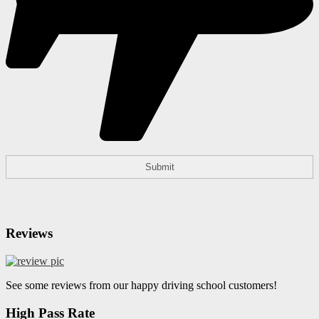
Reviews
See some reviews from our happy driving school customers!
High Pass Rate