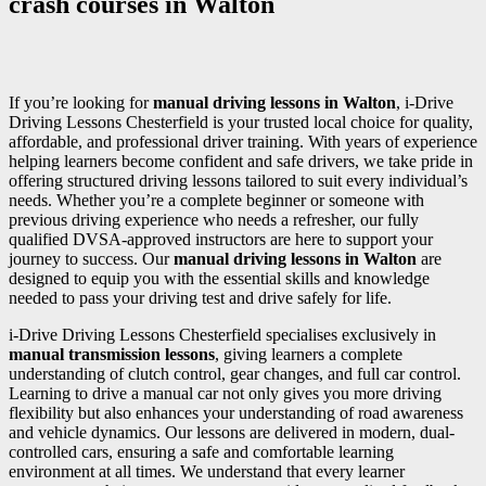
crash courses in Walton
If you’re looking for
manual driving lessons in Walton
, i-Drive
Driving Lessons Chesterfield is your trusted local choice for quality,
affordable, and professional driver training. With years of experience
helping learners become confident and safe drivers, we take pride in
offering structured driving lessons tailored to suit every individual’s
needs. Whether you’re a complete beginner or someone with
previous driving experience who needs a refresher, our fully
qualified DVSA-approved instructors are here to support your
journey to success. Our
manual driving lessons in Walton
are
designed to equip you with the essential skills and knowledge
needed to pass your driving test and drive safely for life.
i-Drive Driving Lessons Chesterfield specialises exclusively in
manual transmission lessons
, giving learners a complete
understanding of clutch control, gear changes, and full car control.
Learning to drive a manual car not only gives you more driving
flexibility but also enhances your understanding of road awareness
and vehicle dynamics. Our lessons are delivered in modern, dual-
controlled cars, ensuring a safe and comfortable learning
environment at all times. We understand that every learner