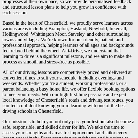
progresses at their own pace, so we provide personalised feedback
and structured lesson plans to help you grow in confidence with
each session.
Based in the heart of Chesterfield, we proudly serve learners across
various areas including Brampton, Hasland, Newbold, Inkersall,
Hollingwood, Whittington Moor, Staveley, and other surrounding
towns and villages. We’re known for our friendly, patient, and
professional approach, helping learners of all ages and backgrounds
feel relaxed behind the wheel. At i-Drive, we understand that
learning to drive is a significant milestone, and we aim to make the
process as smooth and stress-free as possible.
All of our driving lessons are competitively priced and delivered at
convenient times to suit your schedule, including evenings and
weekends. Whether you’re a student, working professional, or a
parent balancing a busy home life, we offer flexible booking options
to meet your needs. With our high first-time pass rate and expert
local knowledge of Chesterfield’s roads and driving test routes, you
can feel confident knowing you’re learning with one of the best
driving schools in Chesterfield.
Our mission is to help you not only pass your test but also become a
safe, responsible, and skilled driver for life. We take the time to
assess your strengths and areas for improvement and tailor every