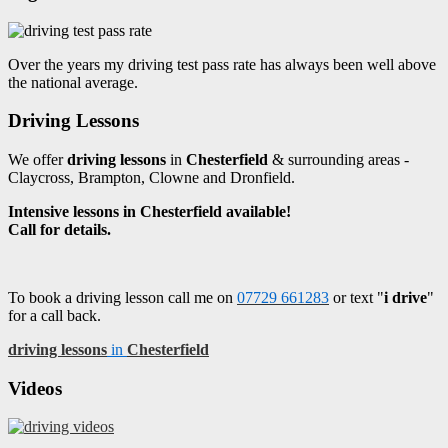
Over the years my driving test pass rate has always been well above
the national average.
Driving Lessons
We offer
driving lessons
in
Chesterfield
& surrounding areas -
Claycross, Brampton, Clowne and Dronfield.
Intensive lessons in Chesterfield available!
Call for details.
To book a driving lesson call me on
07729 661283
or text "
i drive
"
for a call back.
driving lessons
in
Chesterfield
Videos