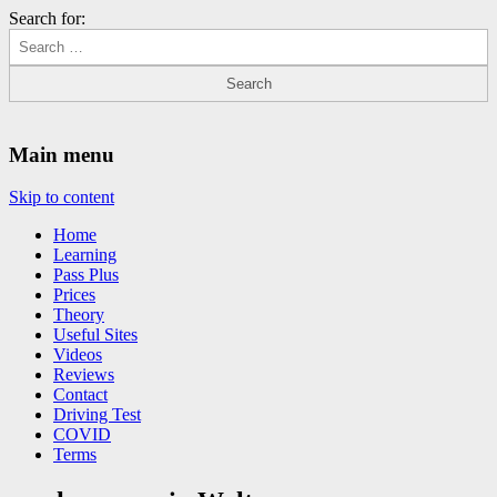
Search for:
Driving Lessons Chesterfield
Driving lessons in Chesterfield – 5 lessons only £120
Main menu
Skip to content
Home
Learning
Pass Plus
Prices
Theory
Useful Sites
Videos
Reviews
Contact
Driving Test
COVID
Terms