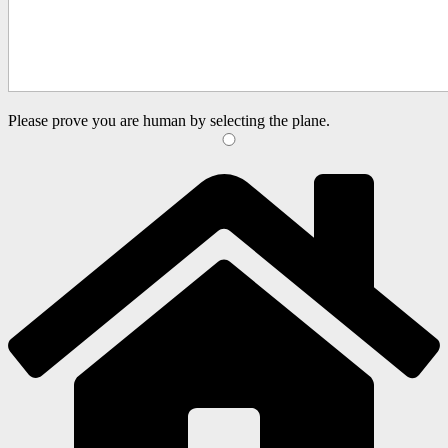
Please prove you are human by selecting the
plane
.