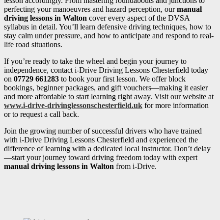
lesson accordingly. From mastering roundabouts and junctions to
perfecting your manoeuvres and hazard perception, our
manual
driving lessons in Walton
cover every aspect of the DVSA
syllabus in detail. You’ll learn defensive driving techniques, how to
stay calm under pressure, and how to anticipate and respond to real-
life road situations.
If you’re ready to take the wheel and begin your journey to
independence, contact i-Drive Driving Lessons Chesterfield today
on
07729 661283
to book your first lesson. We offer block
bookings, beginner packages, and gift vouchers—making it easier
and more affordable to start learning right away. Visit our website at
www.i-drive-drivinglessonschesterfield.uk
for more information
or to request a call back.
Join the growing number of successful drivers who have trained
with i-Drive Driving Lessons Chesterfield and experienced the
difference of learning with a dedicated local instructor. Don’t delay
—start your journey toward driving freedom today with expert
manual driving lessons in Walton
from i-Drive.