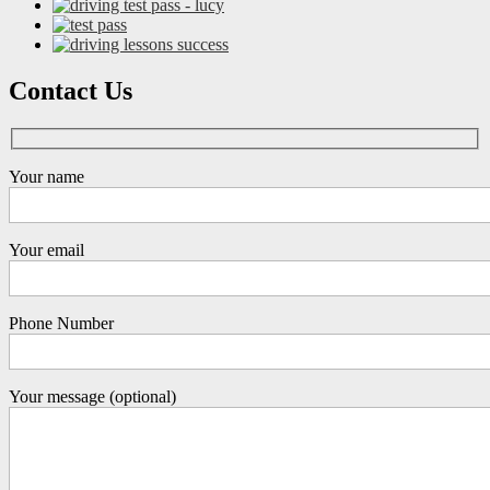
Contact Us
Your name
Your email
Phone Number
Your message (optional)