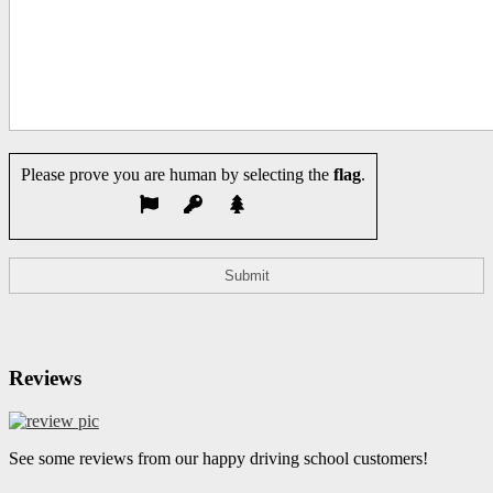
Please prove you are human by selecting the
flag
.
Reviews
See some reviews from our happy driving school customers!