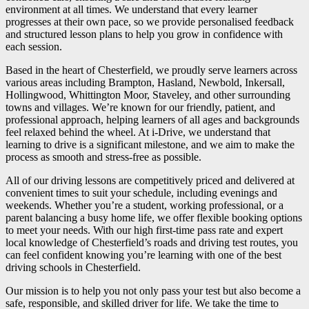
environment at all times. We understand that every learner
progresses at their own pace, so we provide personalised feedback
and structured lesson plans to help you grow in confidence with
each session.
Based in the heart of Chesterfield, we proudly serve learners across
various areas including Brampton, Hasland, Newbold, Inkersall,
Hollingwood, Whittington Moor, Staveley, and other surrounding
towns and villages. We’re known for our friendly, patient, and
professional approach, helping learners of all ages and backgrounds
feel relaxed behind the wheel. At i-Drive, we understand that
learning to drive is a significant milestone, and we aim to make the
process as smooth and stress-free as possible.
All of our driving lessons are competitively priced and delivered at
convenient times to suit your schedule, including evenings and
weekends. Whether you’re a student, working professional, or a
parent balancing a busy home life, we offer flexible booking options
to meet your needs. With our high first-time pass rate and expert
local knowledge of Chesterfield’s roads and driving test routes, you
can feel confident knowing you’re learning with one of the best
driving schools in Chesterfield.
Our mission is to help you not only pass your test but also become a
safe, responsible, and skilled driver for life. We take the time to