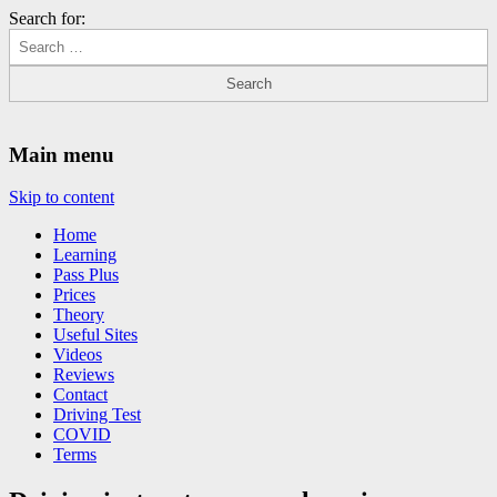
Search for:
Driving Lessons Chesterfield
Driving lessons in Chesterfield – 5 lessons only £120
Main menu
Skip to content
Home
Learning
Pass Plus
Prices
Theory
Useful Sites
Videos
Reviews
Contact
Driving Test
COVID
Terms