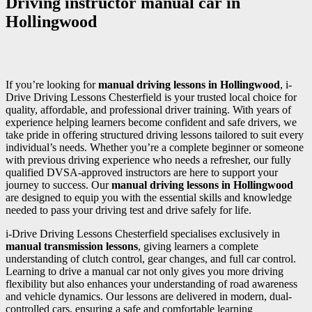
Driving instructor manual car in
Hollingwood
If you’re looking for
manual driving lessons in Hollingwood
, i-
Drive Driving Lessons Chesterfield is your trusted local choice for
quality, affordable, and professional driver training. With years of
experience helping learners become confident and safe drivers, we
take pride in offering structured driving lessons tailored to suit every
individual’s needs. Whether you’re a complete beginner or someone
with previous driving experience who needs a refresher, our fully
qualified DVSA-approved instructors are here to support your
journey to success. Our
manual driving lessons in Hollingwood
are designed to equip you with the essential skills and knowledge
needed to pass your driving test and drive safely for life.
i-Drive Driving Lessons Chesterfield specialises exclusively in
manual transmission lessons
, giving learners a complete
understanding of clutch control, gear changes, and full car control.
Learning to drive a manual car not only gives you more driving
flexibility but also enhances your understanding of road awareness
and vehicle dynamics. Our lessons are delivered in modern, dual-
controlled cars, ensuring a safe and comfortable learning