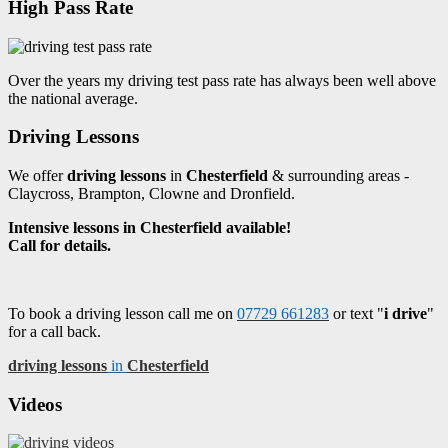
High Pass Rate
Over the years my driving test pass rate has always been well above
the national average.
Driving Lessons
We offer
driving lessons
in
Chesterfield
& surrounding areas -
Claycross, Brampton, Clowne and Dronfield.
Intensive lessons in Chesterfield available!
Call for details.
To book a driving lesson call me on
07729 661283
or text "
i drive
"
for a call back.
driving lessons
in
Chesterfield
Videos