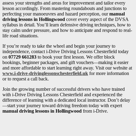
assess your strengths and areas for improvement and tailor every
lesson accordingly. From mastering roundabouts and junctions to
perfecting your manoeuvres and hazard perception, our
manual
driving lessons in Hollingwood
cover every aspect of the DVSA
syllabus in detail. You’ll learn defensive driving techniques, how to
stay calm under pressure, and how to anticipate and respond to real-
life road situations.
If you’re ready to take the wheel and begin your journey to
independence, contact i-Drive Driving Lessons Chesterfield today
on
07729 661283
to book your first lesson. We offer block
bookings, beginner packages, and gift vouchers—making it easier
and more affordable to start learning right away. Visit our website at
www.i-drive-drivinglessonschesterfield.uk
for more information
or to request a call back.
Join the growing number of successful drivers who have trained
with i-Drive Driving Lessons Chesterfield and experienced the
difference of learning with a dedicated local instructor. Don’t delay
—start your journey toward driving freedom today with expert
manual driving lessons in Hollingwood
from i-Drive.