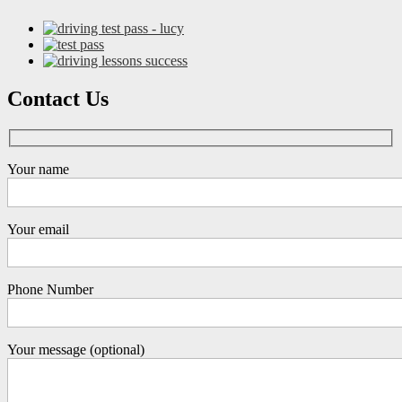
Contact Us
Your name
Your email
Phone Number
Your message (optional)