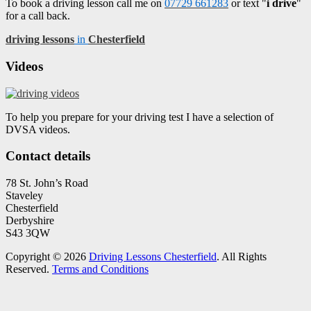
To book a driving lesson call me on
07729 661283
or text "
i drive
"
for a call back.
driving lessons
in
Chesterfield
Videos
To help you prepare for your driving test I have a selection of
DVSA videos.
Contact details
78 St. John’s Road
Staveley
Chesterfield
Derbyshire
S43 3QW
Copyright © 2026
Driving Lessons Chesterfield
. All Rights
Reserved.
Terms and Conditions