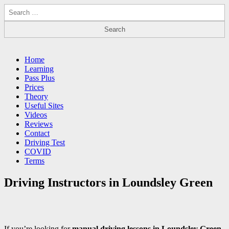
Search
for:
Driving Lessons Chesterfield
Driving lessons in Chesterfield – 5 lessons only £120
Main
Skip
Home
to
Learning
menu
content
Pass Plus
Prices
Theory
Useful Sites
Videos
Reviews
Contact
Driving Test
COVID
Terms
Driving Instructors in Loundsley Green
If you’re looking for
manual driving lessons in Loundsley Green
,