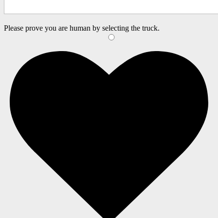
Please prove you are human by selecting the
truck
.