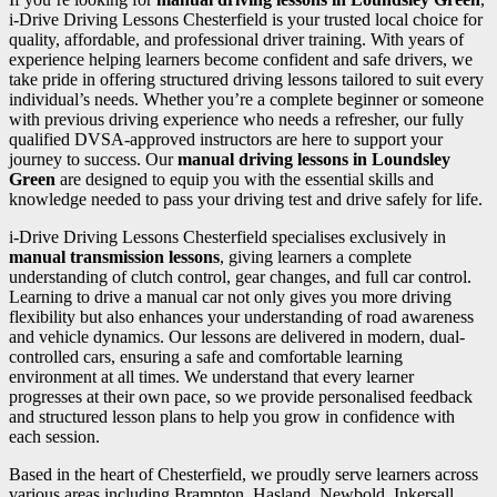
i-Drive Driving Lessons Chesterfield is your trusted local choice for
quality, affordable, and professional driver training. With years of
experience helping learners become confident and safe drivers, we
take pride in offering structured driving lessons tailored to suit every
individual’s needs. Whether you’re a complete beginner or someone
with previous driving experience who needs a refresher, our fully
qualified DVSA-approved instructors are here to support your
journey to success. Our
manual driving lessons in Loundsley
Green
are designed to equip you with the essential skills and
knowledge needed to pass your driving test and drive safely for life.
i-Drive Driving Lessons Chesterfield specialises exclusively in
manual transmission lessons
, giving learners a complete
understanding of clutch control, gear changes, and full car control.
Learning to drive a manual car not only gives you more driving
flexibility but also enhances your understanding of road awareness
and vehicle dynamics. Our lessons are delivered in modern, dual-
controlled cars, ensuring a safe and comfortable learning
environment at all times. We understand that every learner
progresses at their own pace, so we provide personalised feedback
and structured lesson plans to help you grow in confidence with
each session.
Based in the heart of Chesterfield, we proudly serve learners across
various areas including Brampton, Hasland, Newbold, Inkersall,