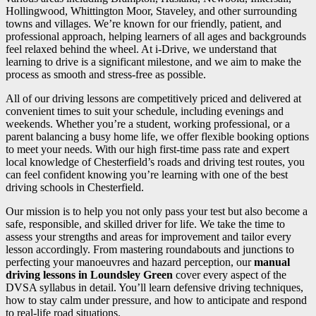
Hollingwood, Whittington Moor, Staveley, and other surrounding
towns and villages. We’re known for our friendly, patient, and
professional approach, helping learners of all ages and backgrounds
feel relaxed behind the wheel. At i-Drive, we understand that
learning to drive is a significant milestone, and we aim to make the
process as smooth and stress-free as possible.
All of our driving lessons are competitively priced and delivered at
convenient times to suit your schedule, including evenings and
weekends. Whether you’re a student, working professional, or a
parent balancing a busy home life, we offer flexible booking options
to meet your needs. With our high first-time pass rate and expert
local knowledge of Chesterfield’s roads and driving test routes, you
can feel confident knowing you’re learning with one of the best
driving schools in Chesterfield.
Our mission is to help you not only pass your test but also become a
safe, responsible, and skilled driver for life. We take the time to
assess your strengths and areas for improvement and tailor every
lesson accordingly. From mastering roundabouts and junctions to
perfecting your manoeuvres and hazard perception, our
manual
driving lessons in Loundsley Green
cover every aspect of the
DVSA syllabus in detail. You’ll learn defensive driving techniques,
how to stay calm under pressure, and how to anticipate and respond
to real-life road situations.