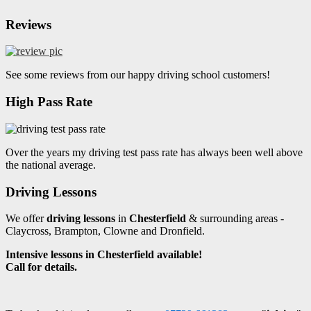
Reviews
See some reviews from our happy driving school customers!
High Pass Rate
Over the years my driving test pass rate has always been well above
the national average.
Driving Lessons
We offer
driving lessons
in
Chesterfield
& surrounding areas -
Claycross, Brampton, Clowne and Dronfield.
Intensive lessons in Chesterfield available!
Call for details.