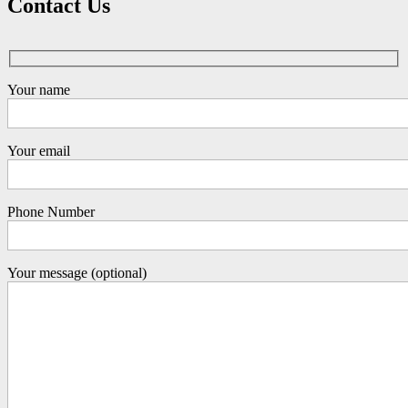
Contact Us
Your name
Your email
Phone Number
Your message (optional)