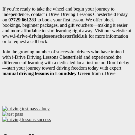
If you’re ready to take the wheel and begin your journey to
independence, contact i-Drive Driving Lessons Chesterfield today
on
07729 661283
to book your first lesson. We offer block
bookings, beginner packages, and gift vouchers—making it easier
and more affordable to start learning right away. Visit our website at
www.i-drive-drivinglessonschesterfield.uk
for more information
or to request a call back.
Join the growing number of successful drivers who have trained
with i-Drive Driving Lessons Chesterfield and experienced the
difference of learning with a dedicated local instructor. Don’t delay
—start your journey toward driving freedom today with expert
manual driving lessons in Loundsley Green
from i-Drive.