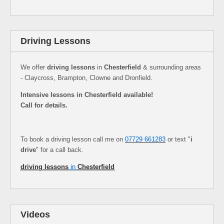
Driving Lessons
We offer
driving lessons
in
Chesterfield
& surrounding areas
- Claycross, Brampton, Clowne and Dronfield.
Intensive lessons in Chesterfield available!
Call for details.
To book a driving lesson call me on
07729 661283
or text "
i
drive
" for a call back.
driving lessons
in
Chesterfield
Videos