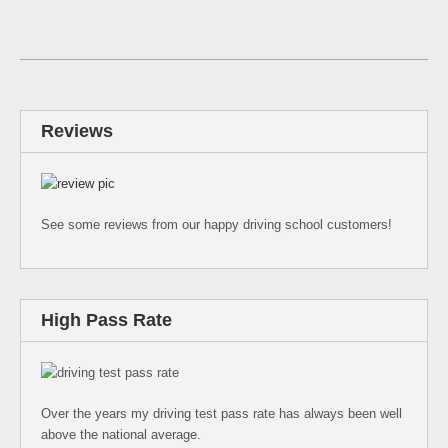
Reviews
See some reviews from our happy driving school customers!
High Pass Rate
Over the years my driving test pass rate has always been well
above the national average.