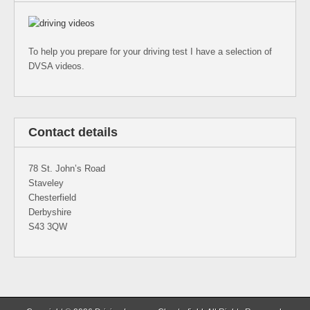
To help you prepare for your driving test I have a selection of
DVSA videos.
Contact details
78 St. John’s Road
Staveley
Chesterfield
Derbyshire
S43 3QW