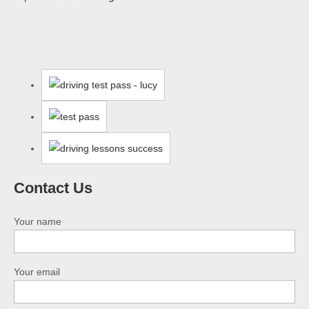
Contact Us
Your name
Your email