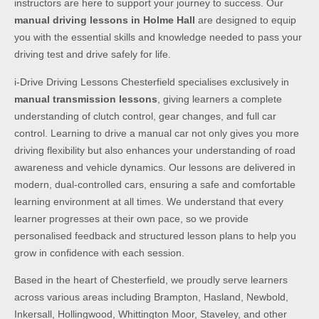
instructors are here to support your journey to success. Our
manual driving lessons in Holme Hall
are designed to equip
you with the essential skills and knowledge needed to pass your
driving test and drive safely for life.
i-Drive Driving Lessons Chesterfield specialises exclusively in
manual transmission lessons
, giving learners a complete
understanding of clutch control, gear changes, and full car
control. Learning to drive a manual car not only gives you more
driving flexibility but also enhances your understanding of road
awareness and vehicle dynamics. Our lessons are delivered in
modern, dual-controlled cars, ensuring a safe and comfortable
learning environment at all times. We understand that every
learner progresses at their own pace, so we provide
personalised feedback and structured lesson plans to help you
grow in confidence with each session.
Based in the heart of Chesterfield, we proudly serve learners
across various areas including Brampton, Hasland, Newbold,
Inkersall, Hollingwood, Whittington Moor, Staveley, and other