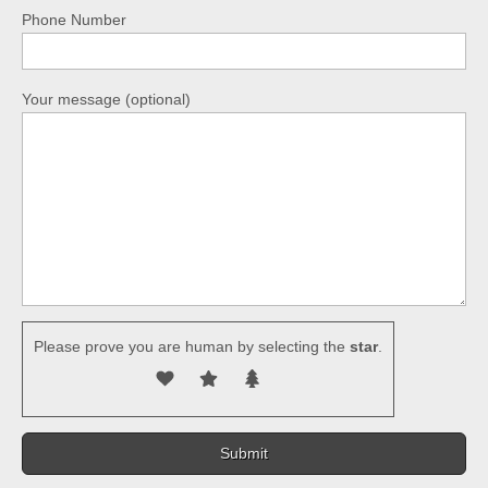
Phone Number
Your message (optional)
Please prove you are human by selecting the
star
.