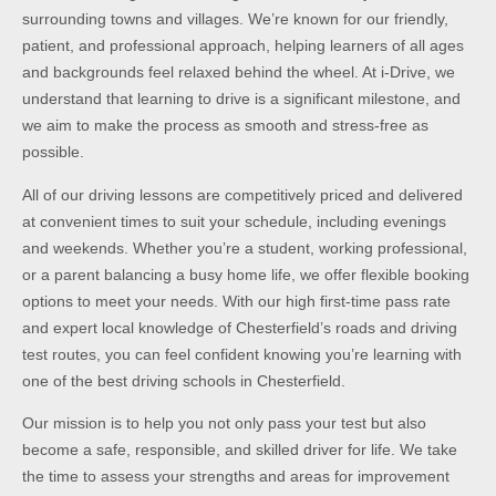
surrounding towns and villages. We’re known for our friendly,
patient, and professional approach, helping learners of all ages
and backgrounds feel relaxed behind the wheel. At i-Drive, we
understand that learning to drive is a significant milestone, and
we aim to make the process as smooth and stress-free as
possible.
All of our driving lessons are competitively priced and delivered
at convenient times to suit your schedule, including evenings
and weekends. Whether you’re a student, working professional,
or a parent balancing a busy home life, we offer flexible booking
options to meet your needs. With our high first-time pass rate
and expert local knowledge of Chesterfield’s roads and driving
test routes, you can feel confident knowing you’re learning with
one of the best driving schools in Chesterfield.
Our mission is to help you not only pass your test but also
become a safe, responsible, and skilled driver for life. We take
the time to assess your strengths and areas for improvement