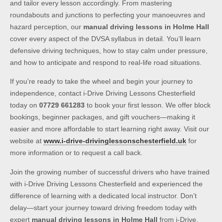
and tailor every lesson accordingly. From mastering
roundabouts and junctions to perfecting your manoeuvres and
hazard perception, our
manual driving lessons in Holme Hall
cover every aspect of the DVSA syllabus in detail. You’ll learn
defensive driving techniques, how to stay calm under pressure,
and how to anticipate and respond to real-life road situations.
If you’re ready to take the wheel and begin your journey to
independence, contact i-Drive Driving Lessons Chesterfield
today on
07729 661283
to book your first lesson. We offer block
bookings, beginner packages, and gift vouchers—making it
easier and more affordable to start learning right away. Visit our
website at
www.i-drive-drivinglessonschesterfield.uk
for
more information or to request a call back.
Join the growing number of successful drivers who have trained
with i-Drive Driving Lessons Chesterfield and experienced the
difference of learning with a dedicated local instructor. Don’t
delay—start your journey toward driving freedom today with
expert
manual driving lessons in Holme Hall
from i-Drive.