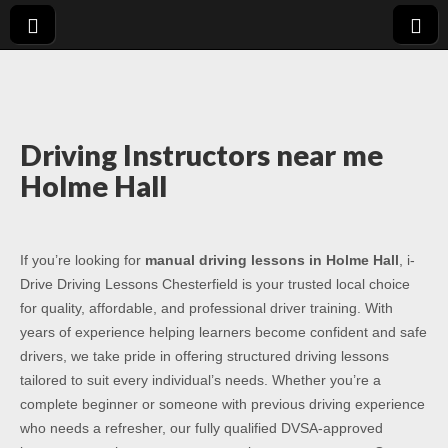
Driving Lessons
Driving lessons in Chesterfield – 5 lessons only £120
Chesterfield
Driving Instructors near me
Holme Hall
If you’re looking for
manual driving lessons in Holme Hall
, i-
Drive Driving Lessons Chesterfield is your trusted local choice
for quality, affordable, and professional driver training. With
years of experience helping learners become confident and safe
drivers, we take pride in offering structured driving lessons
tailored to suit every individual’s needs. Whether you’re a
complete beginner or someone with previous driving experience
who needs a refresher, our fully qualified DVSA-approved