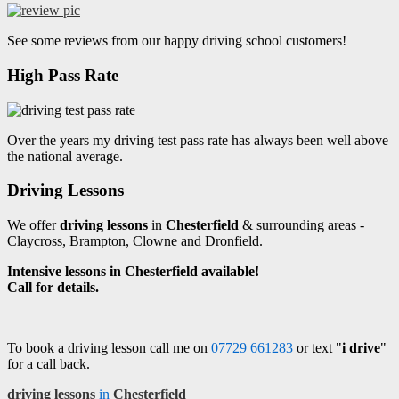
See some reviews from our happy driving school customers!
High Pass Rate
Over the years my driving test pass rate has always been well above
the national average.
Driving Lessons
We offer
driving lessons
in
Chesterfield
& surrounding areas -
Claycross, Brampton, Clowne and Dronfield.
Intensive lessons in Chesterfield available!
Call for details.
To book a driving lesson call me on
07729 661283
or text "
i drive
"
for a call back.
driving lessons
in
Chesterfield