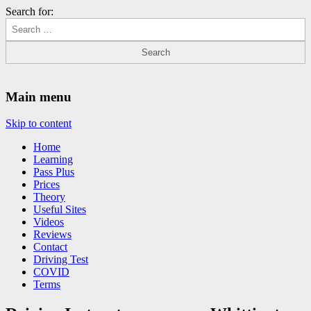
Search for:
Driving Lessons Chesterfield
Driving lessons in Chesterfield – 5 lessons only £120
Main menu
Skip to content
Home
Learning
Pass Plus
Prices
Theory
Useful Sites
Videos
Reviews
Contact
Driving Test
COVID
Terms