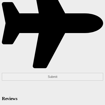
Reviews