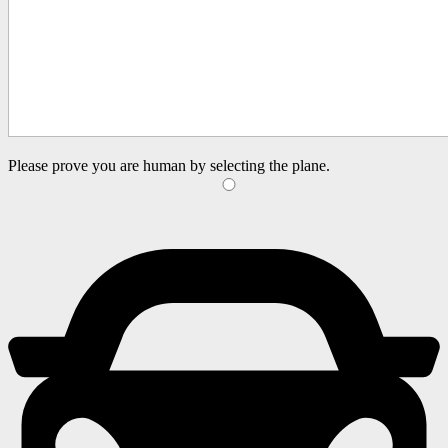
Please prove you are human by selecting the
plane
.