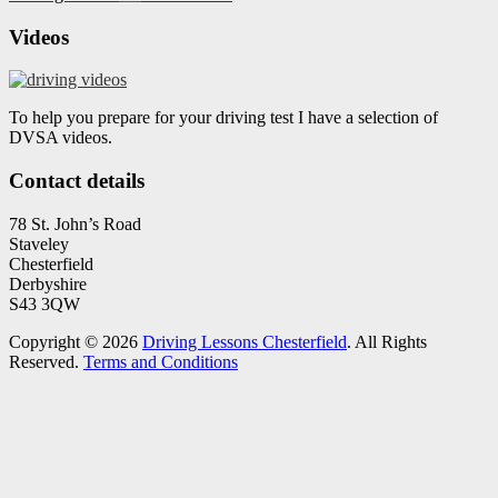
Videos
To help you prepare for your driving test I have a selection of
DVSA videos.
Contact details
78 St. John’s Road
Staveley
Chesterfield
Derbyshire
S43 3QW
Copyright © 2026
Driving Lessons Chesterfield
. All Rights
Reserved.
Terms and Conditions