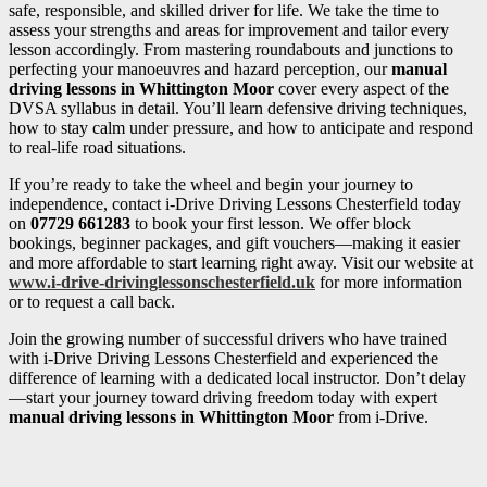
safe, responsible, and skilled driver for life. We take the time to
assess your strengths and areas for improvement and tailor every
lesson accordingly. From mastering roundabouts and junctions to
perfecting your manoeuvres and hazard perception, our
manual
driving lessons in Whittington Moor
cover every aspect of the
DVSA syllabus in detail. You’ll learn defensive driving techniques,
how to stay calm under pressure, and how to anticipate and respond
to real-life road situations.
If you’re ready to take the wheel and begin your journey to
independence, contact i-Drive Driving Lessons Chesterfield today
on
07729 661283
to book your first lesson. We offer block
bookings, beginner packages, and gift vouchers—making it easier
and more affordable to start learning right away. Visit our website at
www.i-drive-drivinglessonschesterfield.uk
for more information
or to request a call back.
Join the growing number of successful drivers who have trained
with i-Drive Driving Lessons Chesterfield and experienced the
difference of learning with a dedicated local instructor. Don’t delay
—start your journey toward driving freedom today with expert
manual driving lessons in Whittington Moor
from i-Drive.