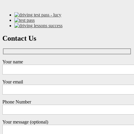
Contact Us
Your name
Your email
Phone Number
Your message (optional)