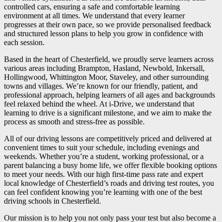
controlled cars, ensuring a safe and comfortable learning
environment at all times. We understand that every learner
progresses at their own pace, so we provide personalised feedback
and structured lesson plans to help you grow in confidence with
each session.
Based in the heart of Chesterfield, we proudly serve learners across
various areas including Brampton, Hasland, Newbold, Inkersall,
Hollingwood, Whittington Moor, Staveley, and other surrounding
towns and villages. We’re known for our friendly, patient, and
professional approach, helping learners of all ages and backgrounds
feel relaxed behind the wheel. At i-Drive, we understand that
learning to drive is a significant milestone, and we aim to make the
process as smooth and stress-free as possible.
All of our driving lessons are competitively priced and delivered at
convenient times to suit your schedule, including evenings and
weekends. Whether you’re a student, working professional, or a
parent balancing a busy home life, we offer flexible booking options
to meet your needs. With our high first-time pass rate and expert
local knowledge of Chesterfield’s roads and driving test routes, you
can feel confident knowing you’re learning with one of the best
driving schools in Chesterfield.
Our mission is to help you not only pass your test but also become a