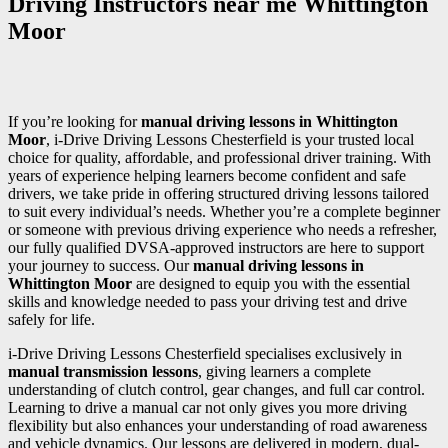
Driving Instructors near me Whittington
Moor
If you’re looking for
manual driving lessons in Whittington
Moor
, i-Drive Driving Lessons Chesterfield is your trusted local
choice for quality, affordable, and professional driver training. With
years of experience helping learners become confident and safe
drivers, we take pride in offering structured driving lessons tailored
to suit every individual’s needs. Whether you’re a complete beginner
or someone with previous driving experience who needs a refresher,
our fully qualified DVSA-approved instructors are here to support
your journey to success. Our
manual driving lessons in
Whittington Moor
are designed to equip you with the essential
skills and knowledge needed to pass your driving test and drive
safely for life.
i-Drive Driving Lessons Chesterfield specialises exclusively in
manual transmission lessons
, giving learners a complete
understanding of clutch control, gear changes, and full car control.
Learning to drive a manual car not only gives you more driving
flexibility but also enhances your understanding of road awareness
and vehicle dynamics. Our lessons are delivered in modern, dual-