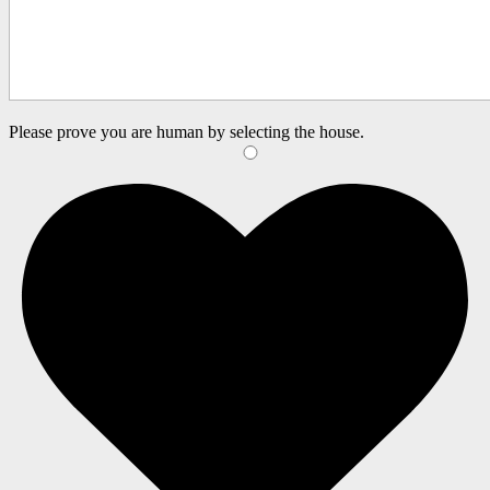
Please prove you are human by selecting the
house
.