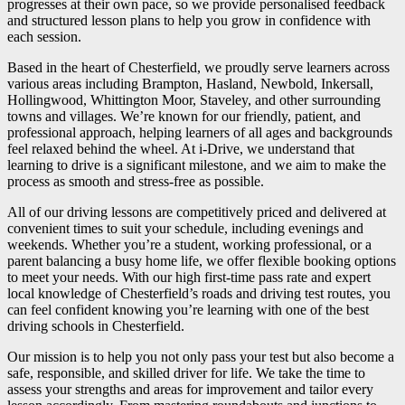
progresses at their own pace, so we provide personalised feedback
and structured lesson plans to help you grow in confidence with
each session.
Based in the heart of Chesterfield, we proudly serve learners across
various areas including Brampton, Hasland, Newbold, Inkersall,
Hollingwood, Whittington Moor, Staveley, and other surrounding
towns and villages. We’re known for our friendly, patient, and
professional approach, helping learners of all ages and backgrounds
feel relaxed behind the wheel. At i-Drive, we understand that
learning to drive is a significant milestone, and we aim to make the
process as smooth and stress-free as possible.
All of our driving lessons are competitively priced and delivered at
convenient times to suit your schedule, including evenings and
weekends. Whether you’re a student, working professional, or a
parent balancing a busy home life, we offer flexible booking options
to meet your needs. With our high first-time pass rate and expert
local knowledge of Chesterfield’s roads and driving test routes, you
can feel confident knowing you’re learning with one of the best
driving schools in Chesterfield.
Our mission is to help you not only pass your test but also become a
safe, responsible, and skilled driver for life. We take the time to
assess your strengths and areas for improvement and tailor every