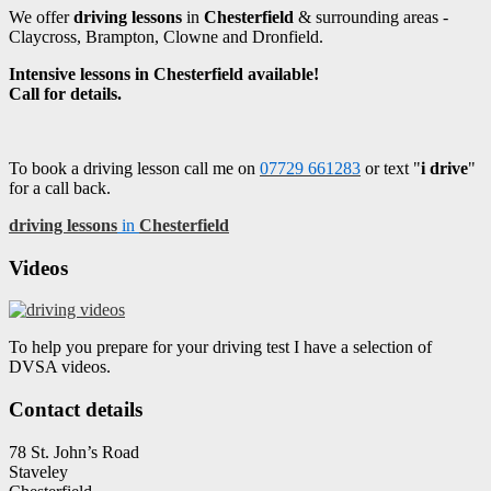
We offer
driving lessons
in
Chesterfield
& surrounding areas -
Claycross, Brampton, Clowne and Dronfield.
Intensive lessons in Chesterfield available!
Call for details.
To book a driving lesson call me on
07729 661283
or text "
i drive
"
for a call back.
driving lessons
in
Chesterfield
Videos
To help you prepare for your driving test I have a selection of
DVSA videos.
Contact details
78 St. John’s Road
Staveley