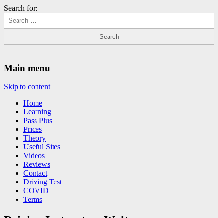
Search for:
Driving Lessons Chesterfield
Driving lessons in Chesterfield – 5 lessons only £120
Main menu
Skip to content
Home
Learning
Pass Plus
Prices
Theory
Useful Sites
Videos
Reviews
Contact
Driving Test
COVID
Terms