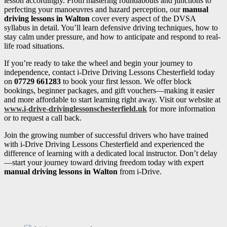
lesson accordingly. From mastering roundabouts and junctions to
perfecting your manoeuvres and hazard perception, our
manual
driving lessons in Walton
cover every aspect of the DVSA
syllabus in detail. You’ll learn defensive driving techniques, how to
stay calm under pressure, and how to anticipate and respond to real-
life road situations.
If you’re ready to take the wheel and begin your journey to
independence, contact i-Drive Driving Lessons Chesterfield today
on
07729 661283
to book your first lesson. We offer block
bookings, beginner packages, and gift vouchers—making it easier
and more affordable to start learning right away. Visit our website at
www.i-drive-drivinglessonschesterfield.uk
for more information
or to request a call back.
Join the growing number of successful drivers who have trained
with i-Drive Driving Lessons Chesterfield and experienced the
difference of learning with a dedicated local instructor. Don’t delay
—start your journey toward driving freedom today with expert
manual driving lessons in Walton
from i-Drive.