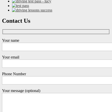
Contact Us
Your name
Your email
Phone Number
Your message (optional)