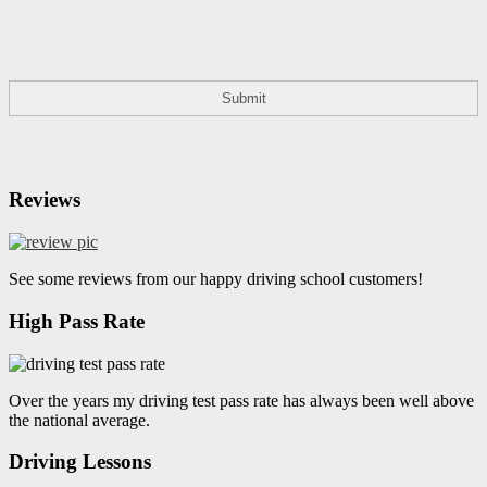
Reviews
See some reviews from our happy driving school customers!
High Pass Rate
Over the years my driving test pass rate has always been well above
the national average.
Driving Lessons