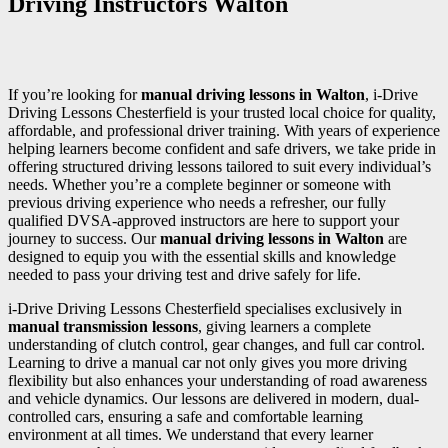
Driving Instructors Walton
If you’re looking for
manual driving lessons in Walton
, i-Drive
Driving Lessons Chesterfield is your trusted local choice for quality,
affordable, and professional driver training. With years of experience
helping learners become confident and safe drivers, we take pride in
offering structured driving lessons tailored to suit every individual’s
needs. Whether you’re a complete beginner or someone with
previous driving experience who needs a refresher, our fully
qualified DVSA-approved instructors are here to support your
journey to success. Our
manual driving lessons in Walton
are
designed to equip you with the essential skills and knowledge
needed to pass your driving test and drive safely for life.
i-Drive Driving Lessons Chesterfield specialises exclusively in
manual transmission lessons
, giving learners a complete
understanding of clutch control, gear changes, and full car control.
Learning to drive a manual car not only gives you more driving
flexibility but also enhances your understanding of road awareness
and vehicle dynamics. Our lessons are delivered in modern, dual-
controlled cars, ensuring a safe and comfortable learning
environment at all times. We understand that every learner