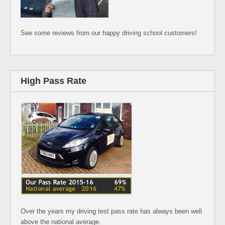
See some reviews from our happy driving school customers!
High Pass Rate
Over the years my driving test pass rate has always been well
above the national average.