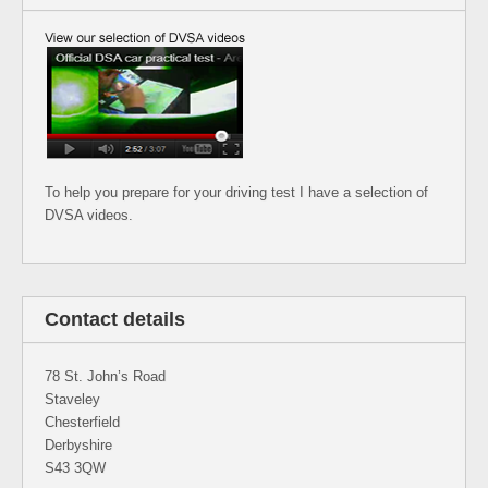
To help you prepare for your driving test I have a selection of
DVSA videos.
Contact details
78 St. John’s Road
Staveley
Chesterfield
Derbyshire
S43 3QW