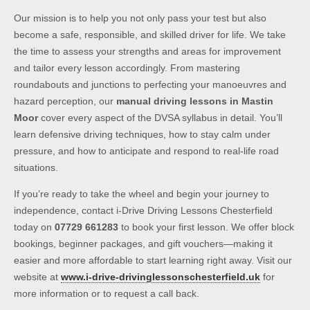
Our mission is to help you not only pass your test but also
become a safe, responsible, and skilled driver for life. We take
the time to assess your strengths and areas for improvement
and tailor every lesson accordingly. From mastering
roundabouts and junctions to perfecting your manoeuvres and
hazard perception, our
manual driving lessons in Mastin
Moor
cover every aspect of the DVSA syllabus in detail. You’ll
learn defensive driving techniques, how to stay calm under
pressure, and how to anticipate and respond to real-life road
situations.
If you’re ready to take the wheel and begin your journey to
independence, contact i-Drive Driving Lessons Chesterfield
today on
07729 661283
to book your first lesson. We offer block
bookings, beginner packages, and gift vouchers—making it
easier and more affordable to start learning right away. Visit our
website at
www.i-drive-drivinglessonschesterfield.uk
for
more information or to request a call back.