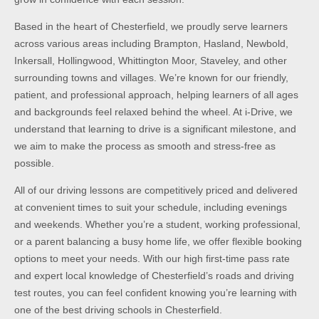
Based in the heart of Chesterfield, we proudly serve learners
across various areas including Brampton, Hasland, Newbold,
Inkersall, Hollingwood, Whittington Moor, Staveley, and other
surrounding towns and villages. We’re known for our friendly,
patient, and professional approach, helping learners of all ages
and backgrounds feel relaxed behind the wheel. At i-Drive, we
understand that learning to drive is a significant milestone, and
we aim to make the process as smooth and stress-free as
possible.
All of our driving lessons are competitively priced and delivered
at convenient times to suit your schedule, including evenings
and weekends. Whether you’re a student, working professional,
or a parent balancing a busy home life, we offer flexible booking
options to meet your needs. With our high first-time pass rate
and expert local knowledge of Chesterfield’s roads and driving
test routes, you can feel confident knowing you’re learning with
one of the best driving schools in Chesterfield.