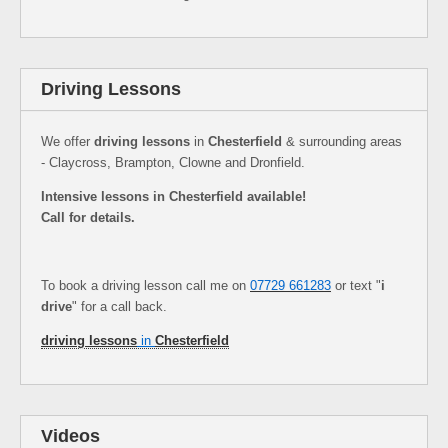
Driving Lessons
We offer
driving lessons
in
Chesterfield
& surrounding areas
- Claycross, Brampton, Clowne and Dronfield.
Intensive lessons in Chesterfield available!
Call for details.
To book a driving lesson call me on
07729 661283
or text "
i
drive
" for a call back.
driving lessons
in
Chesterfield
Videos