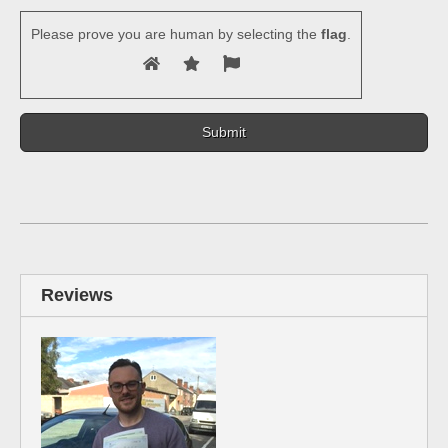
Please prove you are human by selecting the
flag
.
Reviews