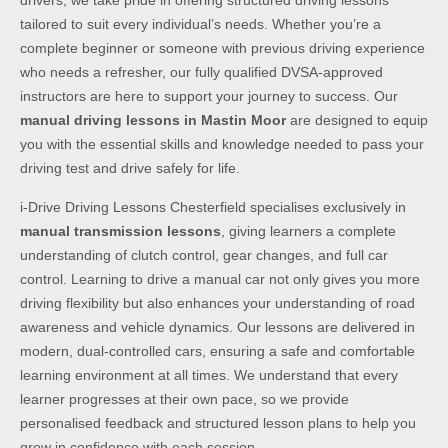
drivers, we take pride in offering structured driving lessons
tailored to suit every individual’s needs. Whether you’re a
complete beginner or someone with previous driving experience
who needs a refresher, our fully qualified DVSA-approved
instructors are here to support your journey to success. Our
manual driving lessons in Mastin Moor
are designed to equip
you with the essential skills and knowledge needed to pass your
driving test and drive safely for life.
i-Drive Driving Lessons Chesterfield specialises exclusively in
manual transmission lessons
, giving learners a complete
understanding of clutch control, gear changes, and full car
control. Learning to drive a manual car not only gives you more
driving flexibility but also enhances your understanding of road
awareness and vehicle dynamics. Our lessons are delivered in
modern, dual-controlled cars, ensuring a safe and comfortable
learning environment at all times. We understand that every
learner progresses at their own pace, so we provide
personalised feedback and structured lesson plans to help you
grow in confidence with each session.