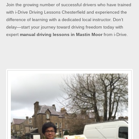
Join the growing number of successful drivers who have trained
with i-Drive Driving Lessons Chesterfield and experienced the
difference of learning with a dedicated local instructor. Don’t
delay—start your journey toward driving freedom today with
expert
manual driving lessons in Mastin Moor
from i-Drive.