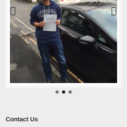
Previo
Next
us
Contact Us