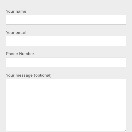
Your name
Your email
Phone Number
Your message (optional)