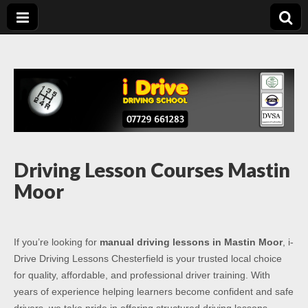
Driving Lessons
Driving lessons in Chesterfield – 5 lessons only £120
Chesterfield
Driving Lesson Courses Mastin
Moor
If you’re looking for
manual driving lessons in Mastin Moor
, i-
Drive Driving Lessons Chesterfield is your trusted local choice
for quality, affordable, and professional driver training. With
years of experience helping learners become confident and safe