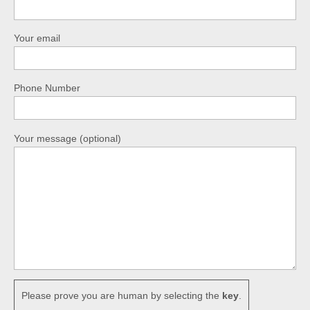
Your email
Phone Number
Your message (optional)
Please prove you are human by selecting the
key
.