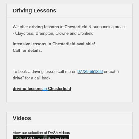
Driving Lessons
We offer
driving lessons
in
Chesterfield
& surrounding areas
- Claycross, Brampton, Clowne and Dronfield.
Intensive lessons in Chesterfield available!
Call for details.
To book a driving lesson call me on
07729 661283
or text "
i
drive
" for a call back.
driving lessons
in
Chesterfield
Videos