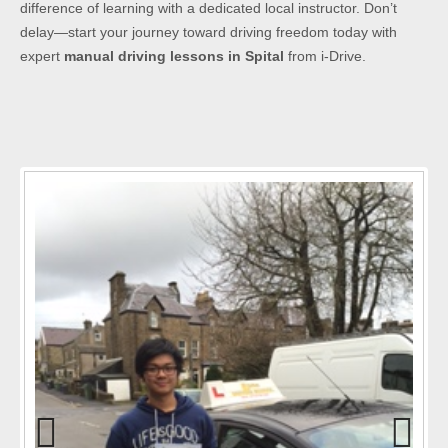
difference of learning with a dedicated local instructor. Don’t
delay—start your journey toward driving freedom today with
expert
manual driving lessons in Spital
from i-Drive.