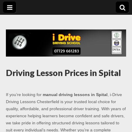
Driving Lessons
Driving lessons in Chesterfield – 5 lessons only £120
Chesterfield
Driving Lesson Prices in Spital
If you’re looking for
manual driving lessons in Spital
, i-Drive
Driving Lessons Chesterfield is your trusted local choice for
quality, affordable, and professional driver training. With years of
experience helping learners become confident and safe drivers,
we take pride in offering structured driving lessons tailored to
suit every individual’s needs. Whether you’re a complete