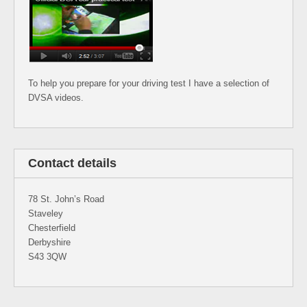
To help you prepare for your driving test I have a selection of
DVSA videos.
Contact details
78 St. John’s Road
Staveley
Chesterfield
Derbyshire
S43 3QW