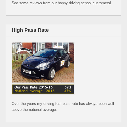
See some reviews from our happy driving school customers!
High Pass Rate
Over the years my driving test pass rate has always been well
above the national average.