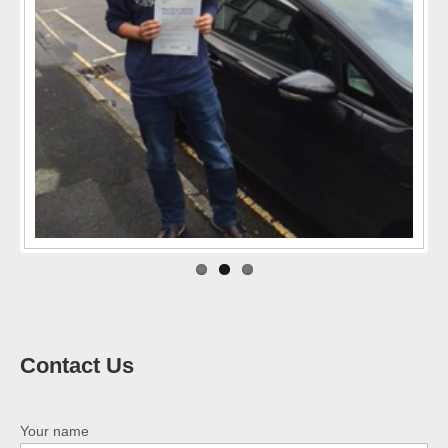
Previo
Next
us
Contact Us
Your name