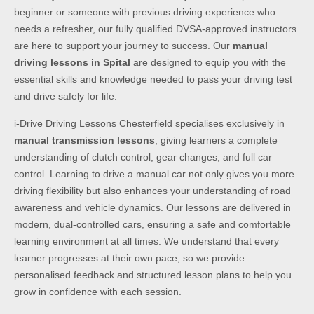
beginner or someone with previous driving experience who
needs a refresher, our fully qualified DVSA-approved instructors
are here to support your journey to success. Our
manual
driving lessons in Spital
are designed to equip you with the
essential skills and knowledge needed to pass your driving test
and drive safely for life.
i-Drive Driving Lessons Chesterfield specialises exclusively in
manual transmission lessons
, giving learners a complete
understanding of clutch control, gear changes, and full car
control. Learning to drive a manual car not only gives you more
driving flexibility but also enhances your understanding of road
awareness and vehicle dynamics. Our lessons are delivered in
modern, dual-controlled cars, ensuring a safe and comfortable
learning environment at all times. We understand that every
learner progresses at their own pace, so we provide
personalised feedback and structured lesson plans to help you
grow in confidence with each session.