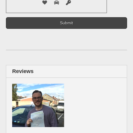
Reviews