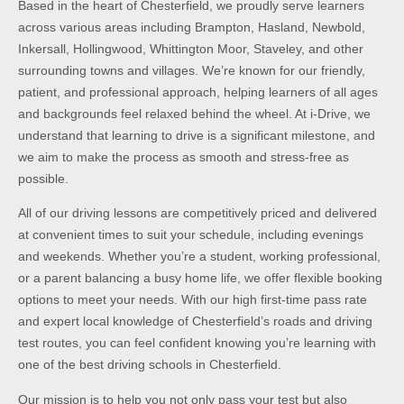
Based in the heart of Chesterfield, we proudly serve learners
across various areas including Brampton, Hasland, Newbold,
Inkersall, Hollingwood, Whittington Moor, Staveley, and other
surrounding towns and villages. We’re known for our friendly,
patient, and professional approach, helping learners of all ages
and backgrounds feel relaxed behind the wheel. At i-Drive, we
understand that learning to drive is a significant milestone, and
we aim to make the process as smooth and stress-free as
possible.
All of our driving lessons are competitively priced and delivered
at convenient times to suit your schedule, including evenings
and weekends. Whether you’re a student, working professional,
or a parent balancing a busy home life, we offer flexible booking
options to meet your needs. With our high first-time pass rate
and expert local knowledge of Chesterfield’s roads and driving
test routes, you can feel confident knowing you’re learning with
one of the best driving schools in Chesterfield.
Our mission is to help you not only pass your test but also