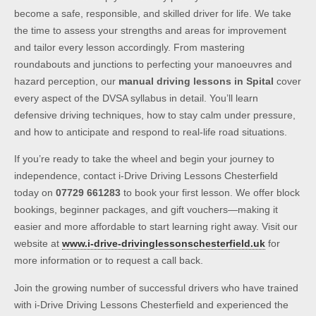
become a safe, responsible, and skilled driver for life. We take
the time to assess your strengths and areas for improvement
and tailor every lesson accordingly. From mastering
roundabouts and junctions to perfecting your manoeuvres and
hazard perception, our
manual driving lessons in Spital
cover
every aspect of the DVSA syllabus in detail. You’ll learn
defensive driving techniques, how to stay calm under pressure,
and how to anticipate and respond to real-life road situations.
If you’re ready to take the wheel and begin your journey to
independence, contact i-Drive Driving Lessons Chesterfield
today on
07729 661283
to book your first lesson. We offer block
bookings, beginner packages, and gift vouchers—making it
easier and more affordable to start learning right away. Visit our
website at
www.i-drive-drivinglessonschesterfield.uk
for
more information or to request a call back.
Join the growing number of successful drivers who have trained
with i-Drive Driving Lessons Chesterfield and experienced the