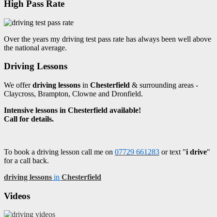
High Pass Rate
Over the years my driving test pass rate has always been well above
the national average.
Driving Lessons
We offer
driving lessons
in
Chesterfield
& surrounding areas -
Claycross, Brampton, Clowne and Dronfield.
Intensive lessons in Chesterfield available!
Call for details.
To book a driving lesson call me on
07729 661283
or text "
i drive
"
for a call back.
driving lessons
in
Chesterfield
Videos