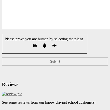
Please prove you are human by selecting the
plane
.
Reviews
See some reviews from our happy driving school customers!