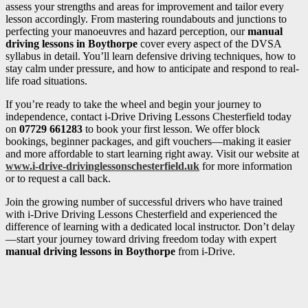
assess your strengths and areas for improvement and tailor every
lesson accordingly. From mastering roundabouts and junctions to
perfecting your manoeuvres and hazard perception, our
manual
driving lessons in Boythorpe
cover every aspect of the DVSA
syllabus in detail. You’ll learn defensive driving techniques, how to
stay calm under pressure, and how to anticipate and respond to real-
life road situations.
If you’re ready to take the wheel and begin your journey to
independence, contact i-Drive Driving Lessons Chesterfield today
on
07729 661283
to book your first lesson. We offer block
bookings, beginner packages, and gift vouchers—making it easier
and more affordable to start learning right away. Visit our website at
www.i-drive-drivinglessonschesterfield.uk
for more information
or to request a call back.
Join the growing number of successful drivers who have trained
with i-Drive Driving Lessons Chesterfield and experienced the
difference of learning with a dedicated local instructor. Don’t delay
—start your journey toward driving freedom today with expert
manual driving lessons in Boythorpe
from i-Drive.