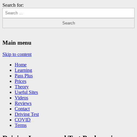
Search for:
Driving Lessons Chesterfield
Driving lessons in Chesterfield – 5 lessons only £120
Main menu
Skip to content
Home
Learning
Pass Plus
Prices
Theory
Useful Sites
Videos
Reviews
Contact
Driving Test
COVID
Terms