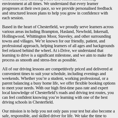
environment at all times. We understand that every learner
progresses at their own pace, so we provide personalised feedback
and structured lesson plans to help you grow in confidence with
each session.
Based in the heart of Chesterfield, we proudly serve learners across
various areas including Brampton, Hasland, Newbold, Inkersall,
Hollingwood, Whittington Moor, Staveley, and other surrounding
towns and villages. We’re known for our friendly, patient, and
professional approach, helping learners of all ages and backgrounds
feel relaxed behind the wheel. At i-Drive, we understand that
learning to drive is a significant milestone, and we aim to make the
process as smooth and stress-free as possible.
All of our driving lessons are competitively priced and delivered at
convenient times to suit your schedule, including evenings and
weekends. Whether you’re a student, working professional, or a
parent balancing a busy home life, we offer flexible booking options
to meet your needs. With our high first-time pass rate and expert
local knowledge of Chesterfield’s roads and driving test routes, you
can feel confident knowing you’re learning with one of the best
driving schools in Chesterfield.
Our mission is to help you not only pass your test but also become a
safe, responsible, and skilled driver for life. We take the time to