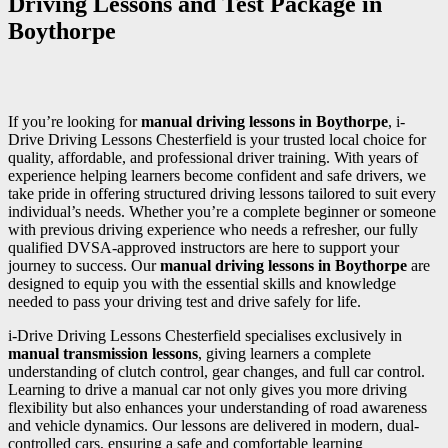
Driving Lessons and Test Package in
Boythorpe
If you’re looking for
manual driving lessons in Boythorpe
, i-
Drive Driving Lessons Chesterfield is your trusted local choice for
quality, affordable, and professional driver training. With years of
experience helping learners become confident and safe drivers, we
take pride in offering structured driving lessons tailored to suit every
individual’s needs. Whether you’re a complete beginner or someone
with previous driving experience who needs a refresher, our fully
qualified DVSA-approved instructors are here to support your
journey to success. Our
manual driving lessons in Boythorpe
are
designed to equip you with the essential skills and knowledge
needed to pass your driving test and drive safely for life.
i-Drive Driving Lessons Chesterfield specialises exclusively in
manual transmission lessons
, giving learners a complete
understanding of clutch control, gear changes, and full car control.
Learning to drive a manual car not only gives you more driving
flexibility but also enhances your understanding of road awareness
and vehicle dynamics. Our lessons are delivered in modern, dual-
controlled cars, ensuring a safe and comfortable learning