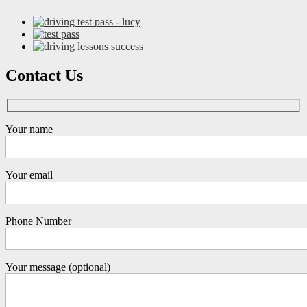
Contact Us
Your name
Your email
Phone Number
Your message (optional)