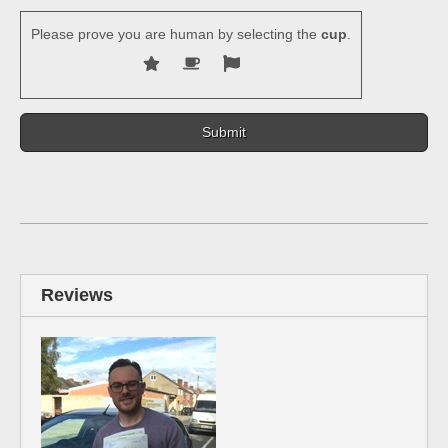
Please prove you are human by selecting the
cup
.
Reviews