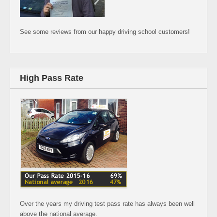
See some reviews from our happy driving school customers!
High Pass Rate
Over the years my driving test pass rate has always been well
above the national average.