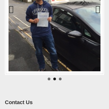
Previo
Next
us
Contact Us