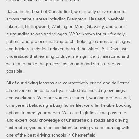
Based in the heart of Chesterfield, we proudly serve learners
across various areas including Brampton, Hasland, Newbold,
Inkersall, Hollingwood, Whittington Moor, Staveley, and other
surrounding towns and villages. We’re known for our friendly,
patient, and professional approach, helping learners of all ages
and backgrounds feel relaxed behind the wheel. At i-Drive, we
understand that learning to drive is a significant milestone, and
we aim to make the process as smooth and stress-free as
possible.
All of our driving lessons are competitively priced and delivered
at convenient times to suit your schedule, including evenings
and weekends. Whether you’re a student, working professional,
or a parent balancing a busy home life, we offer flexible booking
options to meet your needs. With our high first-time pass rate
and expert local knowledge of Chesterfield’s roads and driving
test routes, you can feel confident knowing you’re learning with
one of the best driving schools in Chesterfield.