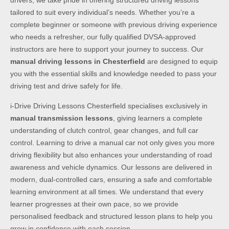
drivers, we take pride in offering structured driving lessons
tailored to suit every individual’s needs. Whether you’re a
complete beginner or someone with previous driving experience
who needs a refresher, our fully qualified DVSA-approved
instructors are here to support your journey to success. Our
manual driving lessons in Chesterfield
are designed to equip
you with the essential skills and knowledge needed to pass your
driving test and drive safely for life.
i-Drive Driving Lessons Chesterfield specialises exclusively in
manual transmission lessons
, giving learners a complete
understanding of clutch control, gear changes, and full car
control. Learning to drive a manual car not only gives you more
driving flexibility but also enhances your understanding of road
awareness and vehicle dynamics. Our lessons are delivered in
modern, dual-controlled cars, ensuring a safe and comfortable
learning environment at all times. We understand that every
learner progresses at their own pace, so we provide
personalised feedback and structured lesson plans to help you
grow in confidence with each session.