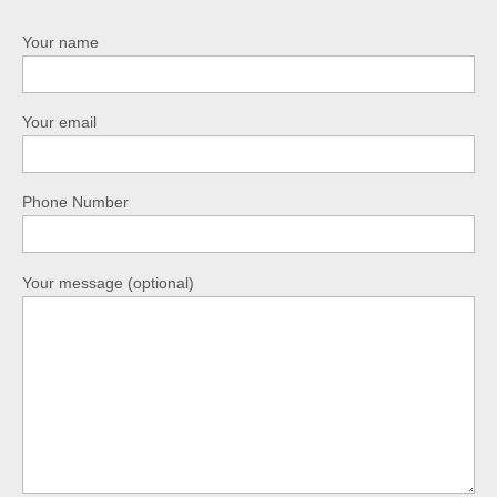
Your name
Your email
Phone Number
Your message (optional)