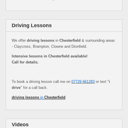
Driving Lessons
We offer
driving lessons
in
Chesterfield
& surrounding areas
- Claycross, Brampton, Clowne and Dronfield.
Intensive lessons in Chesterfield available!
Call for details.
To book a driving lesson call me on
07729 661283
or text "
i
drive
" for a call back.
driving lessons
in
Chesterfield
Videos