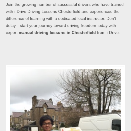
Join the growing number of successful drivers who have trained
with i-Drive Driving Lessons Chesterfield and experienced the
difference of learning with a dedicated local instructor. Don’t
delay—start your journey toward driving freedom today with
expert
manual driving lessons in Chesterfield
from i-Drive.