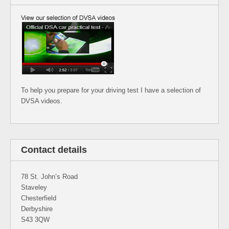
To help you prepare for your driving test I have a selection of
DVSA videos.
Contact details
78 St. John’s Road
Staveley
Chesterfield
Derbyshire
S43 3QW