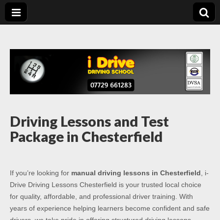
Driving Lessons
Driving lessons in Chesterfield – 5 lessons only £120
Chesterfield
Driving Lessons and Test
Package in Chesterfield
If you’re looking for
manual driving lessons in Chesterfield
, i-
Drive Driving Lessons Chesterfield is your trusted local choice
for quality, affordable, and professional driver training. With
years of experience helping learners become confident and safe