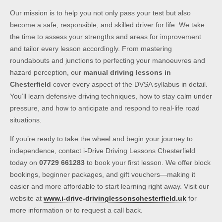
Our mission is to help you not only pass your test but also
become a safe, responsible, and skilled driver for life. We take
the time to assess your strengths and areas for improvement
and tailor every lesson accordingly. From mastering
roundabouts and junctions to perfecting your manoeuvres and
hazard perception, our
manual driving lessons in
Chesterfield
cover every aspect of the DVSA syllabus in detail.
You’ll learn defensive driving techniques, how to stay calm under
pressure, and how to anticipate and respond to real-life road
situations.
If you’re ready to take the wheel and begin your journey to
independence, contact i-Drive Driving Lessons Chesterfield
today on
07729 661283
to book your first lesson. We offer block
bookings, beginner packages, and gift vouchers—making it
easier and more affordable to start learning right away. Visit our
website at
www.i-drive-drivinglessonschesterfield.uk
for
more information or to request a call back.