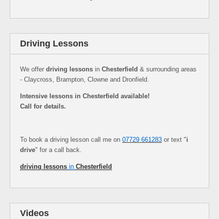
Driving Lessons
We offer
driving lessons
in
Chesterfield
& surrounding areas
- Claycross, Brampton, Clowne and Dronfield.
Intensive lessons in Chesterfield available!
Call for details.
To book a driving lesson call me on
07729 661283
or text "
i
drive
" for a call back.
driving lessons
in
Chesterfield
Videos