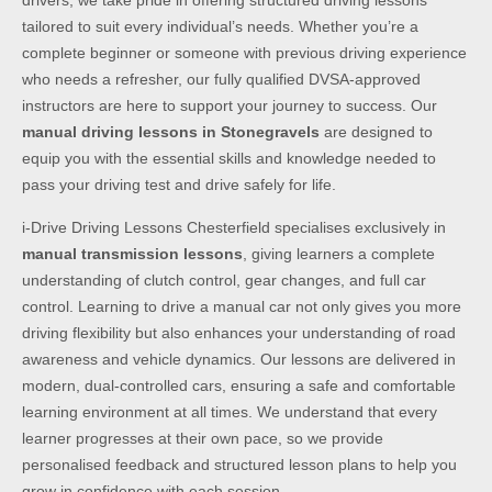
drivers, we take pride in offering structured driving lessons
tailored to suit every individual’s needs. Whether you’re a
complete beginner or someone with previous driving experience
who needs a refresher, our fully qualified DVSA-approved
instructors are here to support your journey to success. Our
manual driving lessons in Stonegravels
are designed to
equip you with the essential skills and knowledge needed to
pass your driving test and drive safely for life.
i-Drive Driving Lessons Chesterfield specialises exclusively in
manual transmission lessons
, giving learners a complete
understanding of clutch control, gear changes, and full car
control. Learning to drive a manual car not only gives you more
driving flexibility but also enhances your understanding of road
awareness and vehicle dynamics. Our lessons are delivered in
modern, dual-controlled cars, ensuring a safe and comfortable
learning environment at all times. We understand that every
learner progresses at their own pace, so we provide
personalised feedback and structured lesson plans to help you
grow in confidence with each session.