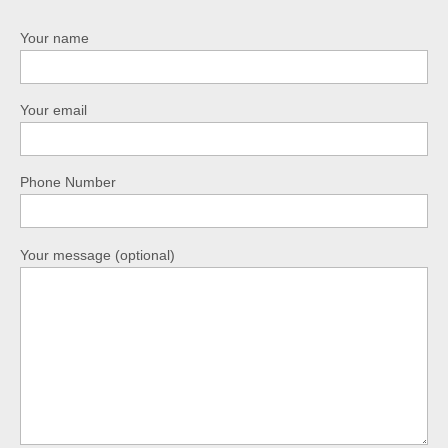
Your name
Your email
Phone Number
Your message (optional)