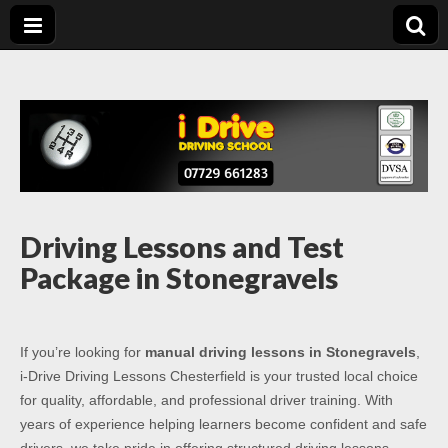
Driving Lessons
Driving lessons in Chesterfield – 5 lessons only £120
Chesterfield
Driving Lessons and Test
Package in Stonegravels
If you’re looking for
manual driving lessons in Stonegravels
,
i-Drive Driving Lessons Chesterfield is your trusted local choice
for quality, affordable, and professional driver training. With
years of experience helping learners become confident and safe