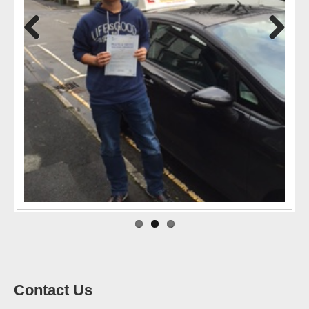
Previo
Next
us
Contact Us