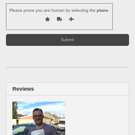
Please prove you are human by selecting the
plane
.
Reviews