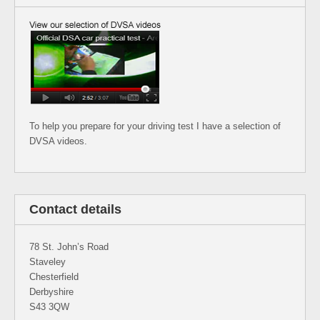
To help you prepare for your driving test I have a selection of
DVSA videos.
Contact details
78 St. John’s Road
Staveley
Chesterfield
Derbyshire
S43 3QW