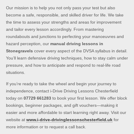
Our mission is to help you not only pass your test but also
become a safe, responsible, and skilled driver for life. We take
the time to assess your strengths and areas for improvement
and tailor every lesson accordingly. From mastering
roundabouts and junctions to perfecting your manoeuvres and
hazard perception, our
manual driving lessons in
Stonegravels
cover every aspect of the DVSA syllabus in detail.
You’ll learn defensive driving techniques, how to stay calm under
pressure, and how to anticipate and respond to real-life road
situations.
If you’re ready to take the wheel and begin your journey to
independence, contact i-Drive Driving Lessons Chesterfield
today on
07729 661283
to book your first lesson. We offer block
bookings, beginner packages, and gift vouchers—making it
easier and more affordable to start learning right away. Visit our
website at
www.i-drive-drivinglessonschesterfield.uk
for
more information or to request a call back.