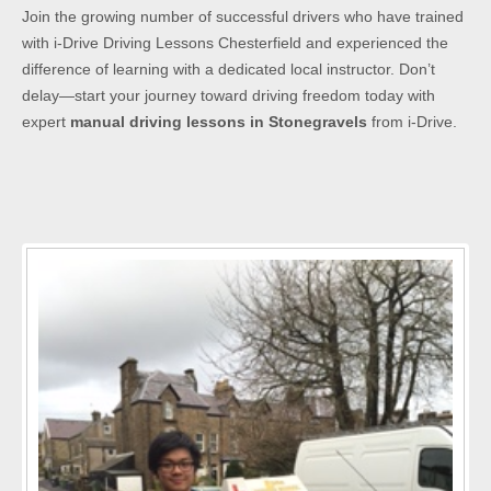
Join the growing number of successful drivers who have trained
with i-Drive Driving Lessons Chesterfield and experienced the
difference of learning with a dedicated local instructor. Don’t
delay—start your journey toward driving freedom today with
expert
manual driving lessons in Stonegravels
from i-Drive.