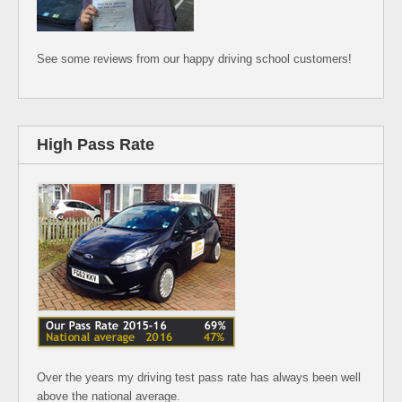
See some reviews from our happy driving school customers!
High Pass Rate
Over the years my driving test pass rate has always been well
above the national average.