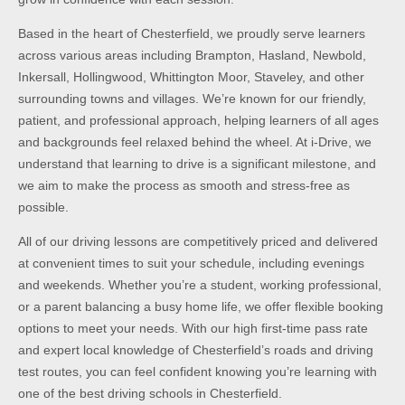
Based in the heart of Chesterfield, we proudly serve learners
across various areas including Brampton, Hasland, Newbold,
Inkersall, Hollingwood, Whittington Moor, Staveley, and other
surrounding towns and villages. We’re known for our friendly,
patient, and professional approach, helping learners of all ages
and backgrounds feel relaxed behind the wheel. At i-Drive, we
understand that learning to drive is a significant milestone, and
we aim to make the process as smooth and stress-free as
possible.
All of our driving lessons are competitively priced and delivered
at convenient times to suit your schedule, including evenings
and weekends. Whether you’re a student, working professional,
or a parent balancing a busy home life, we offer flexible booking
options to meet your needs. With our high first-time pass rate
and expert local knowledge of Chesterfield’s roads and driving
test routes, you can feel confident knowing you’re learning with
one of the best driving schools in Chesterfield.