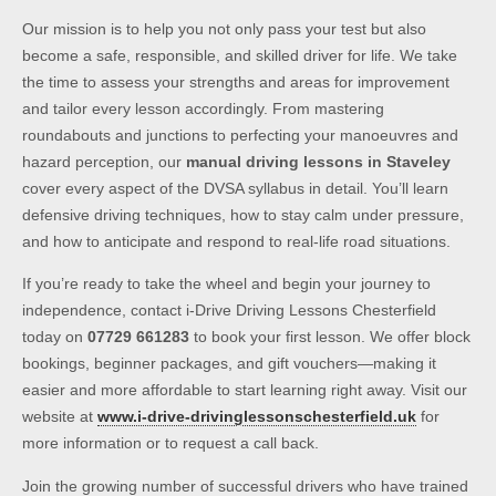
Our mission is to help you not only pass your test but also
become a safe, responsible, and skilled driver for life. We take
the time to assess your strengths and areas for improvement
and tailor every lesson accordingly. From mastering
roundabouts and junctions to perfecting your manoeuvres and
hazard perception, our
manual driving lessons in Staveley
cover every aspect of the DVSA syllabus in detail. You’ll learn
defensive driving techniques, how to stay calm under pressure,
and how to anticipate and respond to real-life road situations.
If you’re ready to take the wheel and begin your journey to
independence, contact i-Drive Driving Lessons Chesterfield
today on
07729 661283
to book your first lesson. We offer block
bookings, beginner packages, and gift vouchers—making it
easier and more affordable to start learning right away. Visit our
website at
www.i-drive-drivinglessonschesterfield.uk
for
more information or to request a call back.
Join the growing number of successful drivers who have trained