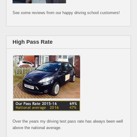
See some reviews from our happy driving school customers!
High Pass Rate
Over the years my driving test pass rate has always been well
above the national average.