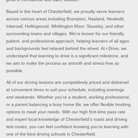
Based in the heart of Chesterfield, we proudly serve learners
across various areas including Brampton, Hasland, Newbold,
Inkersall, Hollingwood, Whittington Moor, Staveley, and other
surrounding towns and villages. We’re known for our friendly,
patient, and professional approach, helping learners of all ages
and backgrounds feel relaxed behind the wheel. At i-Drive, we
understand that learning to drive is a significant milestone, and
we aim to make the process as smooth and stress-free as
possible.
All of our driving lessons are competitively priced and delivered
at convenient times to suit your schedule, including evenings
and weekends. Whether you’re a student, working professional,
or a parent balancing a busy home life, we offer flexible booking
options to meet your needs. With our high first-time pass rate
and expert local knowledge of Chesterfield’s roads and driving
test routes, you can feel confident knowing you’re learning with
one of the best driving schools in Chesterfield.