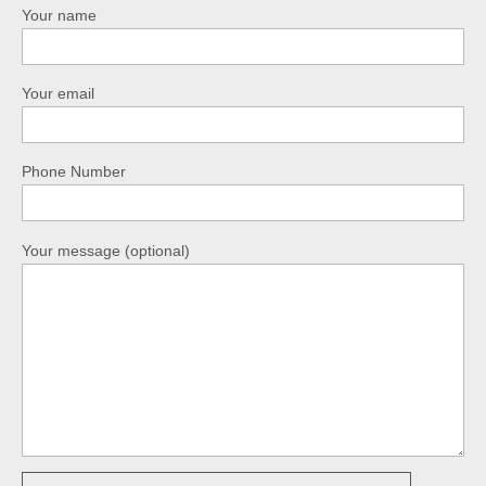
Your name
Your email
Phone Number
Your message (optional)