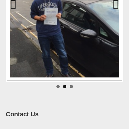
Previo
Next
us
Contact Us