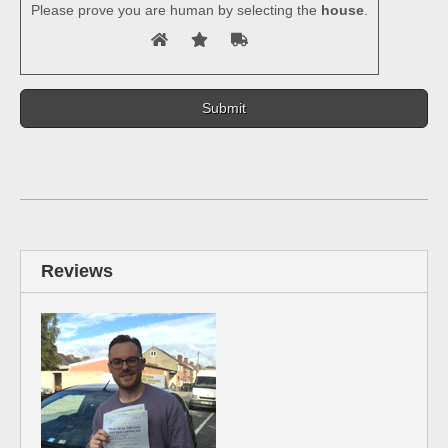
Please prove you are human by selecting the
house
.
Reviews