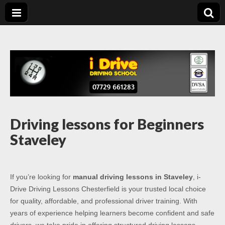
Driving Lessons
Driving lessons in Chesterfield – 5 lessons only £120
Chesterfield
Driving lessons for Beginners
Staveley
If you’re looking for
manual driving lessons in Staveley
, i-
Drive Driving Lessons Chesterfield is your trusted local choice
for quality, affordable, and professional driver training. With
years of experience helping learners become confident and safe