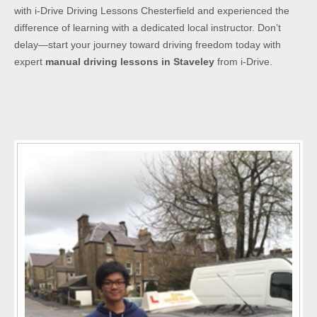
with i-Drive Driving Lessons Chesterfield and experienced the
difference of learning with a dedicated local instructor. Don’t
delay—start your journey toward driving freedom today with
expert
manual driving lessons in Staveley
from i-Drive.