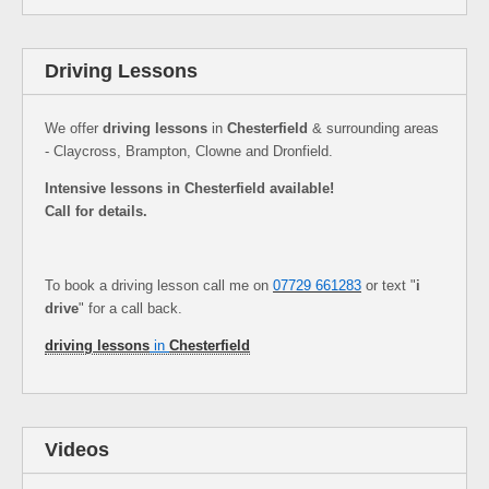
Driving Lessons
We offer
driving lessons
in
Chesterfield
& surrounding areas
- Claycross, Brampton, Clowne and Dronfield.
Intensive lessons in Chesterfield available!
Call for details.
To book a driving lesson call me on
07729 661283
or text "
i
drive
" for a call back.
driving lessons
in
Chesterfield
Videos