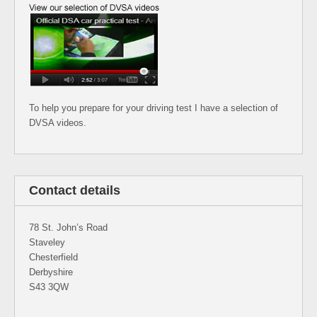
To help you prepare for your driving test I have a selection of
DVSA videos.
Contact details
78 St. John’s Road
Staveley
Chesterfield
Derbyshire
S43 3QW