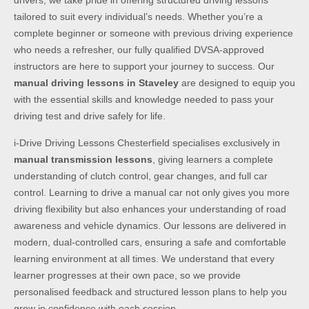
drivers, we take pride in offering structured driving lessons
tailored to suit every individual’s needs. Whether you’re a
complete beginner or someone with previous driving experience
who needs a refresher, our fully qualified DVSA-approved
instructors are here to support your journey to success. Our
manual driving lessons in Staveley
are designed to equip you
with the essential skills and knowledge needed to pass your
driving test and drive safely for life.
i-Drive Driving Lessons Chesterfield specialises exclusively in
manual transmission lessons
, giving learners a complete
understanding of clutch control, gear changes, and full car
control. Learning to drive a manual car not only gives you more
driving flexibility but also enhances your understanding of road
awareness and vehicle dynamics. Our lessons are delivered in
modern, dual-controlled cars, ensuring a safe and comfortable
learning environment at all times. We understand that every
learner progresses at their own pace, so we provide
personalised feedback and structured lesson plans to help you
grow in confidence with each session.