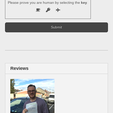
Please prove you are human by selecting the
key
.
Reviews