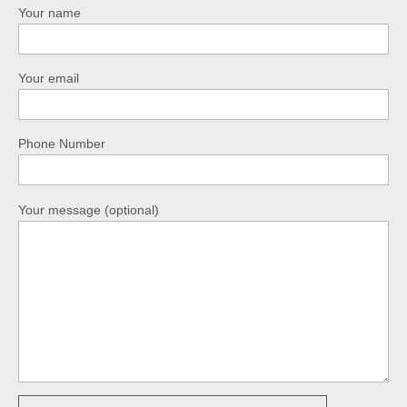
Your name
Your email
Phone Number
Your message (optional)