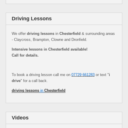
Driving Lessons
We offer
driving lessons
in
Chesterfield
& surrounding areas
- Claycross, Brampton, Clowne and Dronfield.
Intensive lessons in Chesterfield available!
Call for details.
To book a driving lesson call me on
07729 661283
or text "
i
drive
" for a call back.
driving lessons
in
Chesterfield
Videos