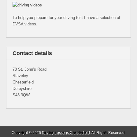
To help you prepare for your driving test I have a selection of
DVSA videos.
Contact details
78 St. John’s Road
Staveley
Chesterfield
Derbyshire
S43 3QW
Copyright © 2026
Driving Lessons Chesterfield
. All Rights Reserved.