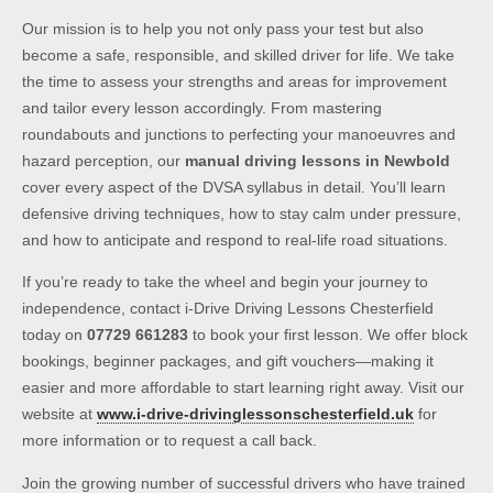
Our mission is to help you not only pass your test but also
become a safe, responsible, and skilled driver for life. We take
the time to assess your strengths and areas for improvement
and tailor every lesson accordingly. From mastering
roundabouts and junctions to perfecting your manoeuvres and
hazard perception, our
manual driving lessons in Newbold
cover every aspect of the DVSA syllabus in detail. You’ll learn
defensive driving techniques, how to stay calm under pressure,
and how to anticipate and respond to real-life road situations.
If you’re ready to take the wheel and begin your journey to
independence, contact i-Drive Driving Lessons Chesterfield
today on
07729 661283
to book your first lesson. We offer block
bookings, beginner packages, and gift vouchers—making it
easier and more affordable to start learning right away. Visit our
website at
www.i-drive-drivinglessonschesterfield.uk
for
more information or to request a call back.
Join the growing number of successful drivers who have trained