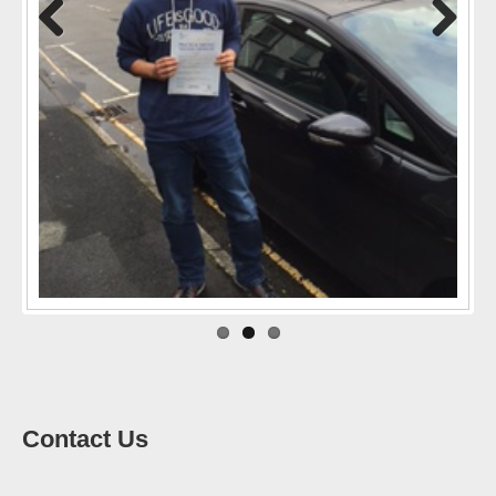
Previo
Next
us
Contact Us