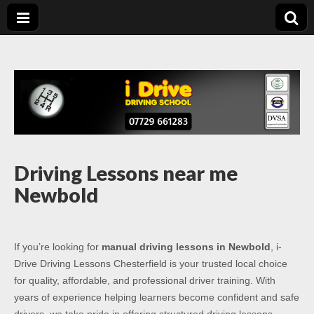
Driving Lessons
Driving lessons in Chesterfield – 5 lessons only £120
Chesterfield
Driving Lessons near me
Newbold
If you’re looking for
manual driving lessons in Newbold
, i-
Drive Driving Lessons Chesterfield is your trusted local choice
for quality, affordable, and professional driver training. With
years of experience helping learners become confident and safe