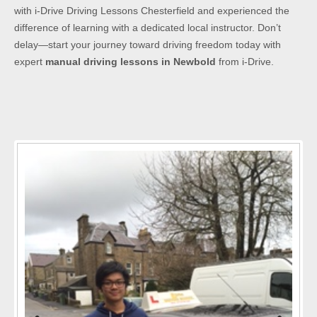
with i-Drive Driving Lessons Chesterfield and experienced the
difference of learning with a dedicated local instructor. Don’t
delay—start your journey toward driving freedom today with
expert
manual driving lessons in Newbold
from i-Drive.