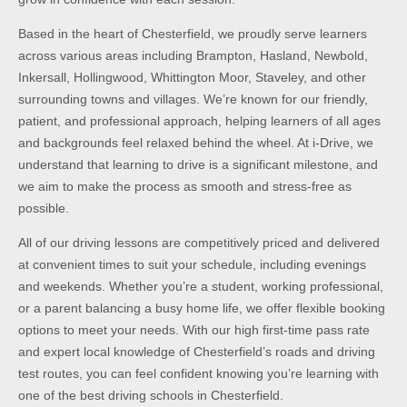
Based in the heart of Chesterfield, we proudly serve learners
across various areas including Brampton, Hasland, Newbold,
Inkersall, Hollingwood, Whittington Moor, Staveley, and other
surrounding towns and villages. We’re known for our friendly,
patient, and professional approach, helping learners of all ages
and backgrounds feel relaxed behind the wheel. At i-Drive, we
understand that learning to drive is a significant milestone, and
we aim to make the process as smooth and stress-free as
possible.
All of our driving lessons are competitively priced and delivered
at convenient times to suit your schedule, including evenings
and weekends. Whether you’re a student, working professional,
or a parent balancing a busy home life, we offer flexible booking
options to meet your needs. With our high first-time pass rate
and expert local knowledge of Chesterfield’s roads and driving
test routes, you can feel confident knowing you’re learning with
one of the best driving schools in Chesterfield.