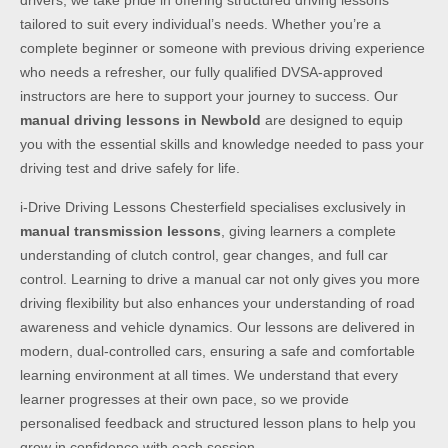
drivers, we take pride in offering structured driving lessons
tailored to suit every individual’s needs. Whether you’re a
complete beginner or someone with previous driving experience
who needs a refresher, our fully qualified DVSA-approved
instructors are here to support your journey to success. Our
manual driving lessons in Newbold
are designed to equip
you with the essential skills and knowledge needed to pass your
driving test and drive safely for life.
i-Drive Driving Lessons Chesterfield specialises exclusively in
manual transmission lessons
, giving learners a complete
understanding of clutch control, gear changes, and full car
control. Learning to drive a manual car not only gives you more
driving flexibility but also enhances your understanding of road
awareness and vehicle dynamics. Our lessons are delivered in
modern, dual-controlled cars, ensuring a safe and comfortable
learning environment at all times. We understand that every
learner progresses at their own pace, so we provide
personalised feedback and structured lesson plans to help you
grow in confidence with each session.