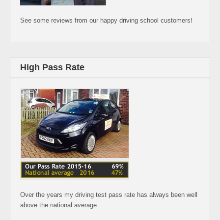
See some reviews from our happy driving school customers!
High Pass Rate
Over the years my driving test pass rate has always been well
above the national average.