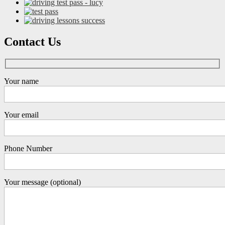
Contact Us
Your name
Your email
Phone Number
Your message (optional)