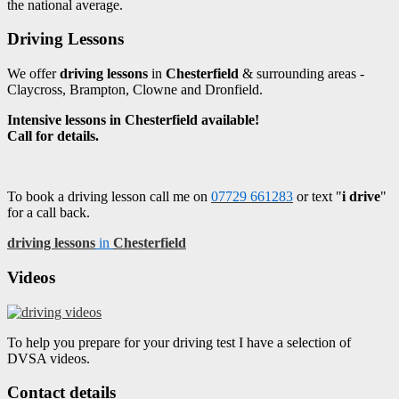
the national average.
Driving Lessons
We offer
driving lessons
in
Chesterfield
& surrounding areas -
Claycross, Brampton, Clowne and Dronfield.
Intensive lessons in Chesterfield available!
Call for details.
To book a driving lesson call me on
07729 661283
or text "
i drive
"
for a call back.
driving lessons
in
Chesterfield
Videos
To help you prepare for your driving test I have a selection of
DVSA videos.
Contact details