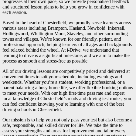
progresses at their own pace, so we provide personalised feedback
and structured lesson plans to help you grow in confidence with
each session.
Based in the heart of Chesterfield, we proudly serve learners across
various areas including Brampton, Hasland, Newbold, Inkersall,
Hollingwood, Whittington Moor, Staveley, and other surrounding
towns and villages. We’re known for our friendly, patient, and
professional approach, helping learners of all ages and backgrounds
feel relaxed behind the wheel. At i-Drive, we understand that
learning to drive is a significant milestone, and we aim to make the
process as smooth and stress-free as possible.
All of our driving lessons are competitively priced and delivered at
convenient times to suit your schedule, including evenings and
weekends. Whether you’re a student, working professional, or a
parent balancing a busy home life, we offer flexible booking options
to meet your needs. With our high first-time pass rate and expert
local knowledge of Chesterfield’s roads and driving test routes, you
can feel confident knowing you’re learning with one of the best
driving schools in Chesterfield.
Our mission is to help you not only pass your test but also become a
safe, responsible, and skilled driver for life. We take the time to
assess your strengths and areas for improvement and tailor every