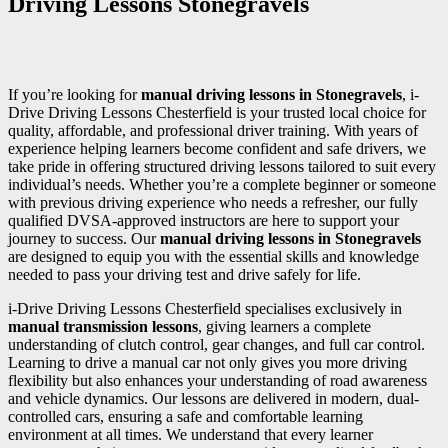
Driving Lessons Stonegravels
If you’re looking for
manual driving lessons in Stonegravels
, i-
Drive Driving Lessons Chesterfield is your trusted local choice for
quality, affordable, and professional driver training. With years of
experience helping learners become confident and safe drivers, we
take pride in offering structured driving lessons tailored to suit every
individual’s needs. Whether you’re a complete beginner or someone
with previous driving experience who needs a refresher, our fully
qualified DVSA-approved instructors are here to support your
journey to success. Our
manual driving lessons in Stonegravels
are designed to equip you with the essential skills and knowledge
needed to pass your driving test and drive safely for life.
i-Drive Driving Lessons Chesterfield specialises exclusively in
manual transmission lessons
, giving learners a complete
understanding of clutch control, gear changes, and full car control.
Learning to drive a manual car not only gives you more driving
flexibility but also enhances your understanding of road awareness
and vehicle dynamics. Our lessons are delivered in modern, dual-
controlled cars, ensuring a safe and comfortable learning
environment at all times. We understand that every learner