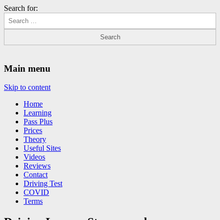
Search for:
Driving Lessons Chesterfield
Driving lessons in Chesterfield – 5 lessons only £120
Main menu
Skip to content
Home
Learning
Pass Plus
Prices
Theory
Useful Sites
Videos
Reviews
Contact
Driving Test
COVID
Terms