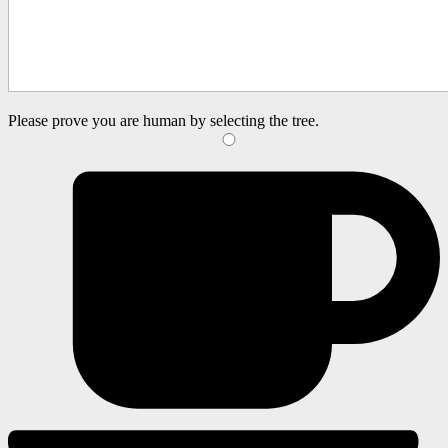
Please prove you are human by selecting the
tree
.