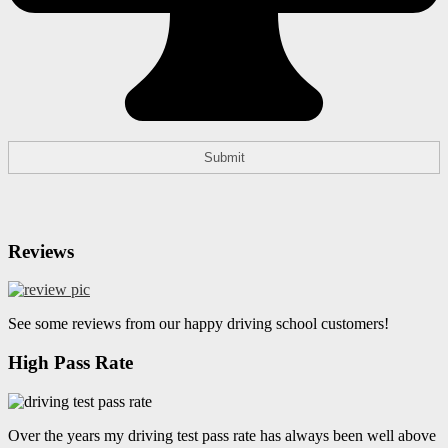
Reviews
See some reviews from our happy driving school customers!
High Pass Rate
Over the years my driving test pass rate has always been well above