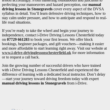
lesson accordingly. From mastering roundabouts and junctions to
perfecting your manoeuvres and hazard perception, our
manual
driving lessons in Stonegravels
cover every aspect of the DVSA
syllabus in detail. You’ll learn defensive driving techniques, how to
stay calm under pressure, and how to anticipate and respond to real-
life road situations.
If you’re ready to take the wheel and begin your journey to
independence, contact i-Drive Driving Lessons Chesterfield today
on
07729 661283
to book your first lesson. We offer block
bookings, beginner packages, and gift vouchers—making it easier
and more affordable to start learning right away. Visit our website at
www.i-drive-drivinglessonschesterfield.uk
for more information
or to request a call back.
Join the growing number of successful drivers who have trained
with i-Drive Driving Lessons Chesterfield and experienced the
difference of learning with a dedicated local instructor. Don’t delay
—start your journey toward driving freedom today with expert
manual driving lessons in Stonegravels
from i-Drive.