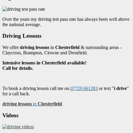
Over the years my driving test pass rate has always been well above
the national average.
Driving Lessons
We offer
driving lessons
in
Chesterfield
& surrounding areas -
Claycross, Brampton, Clowne and Dronfield.
Intensive lessons in Chesterfield available!
Call for details.
To book a driving lesson call me on
07729 661283
or text "
i drive
"
for a call back.
driving lessons
in
Chesterfield
Videos