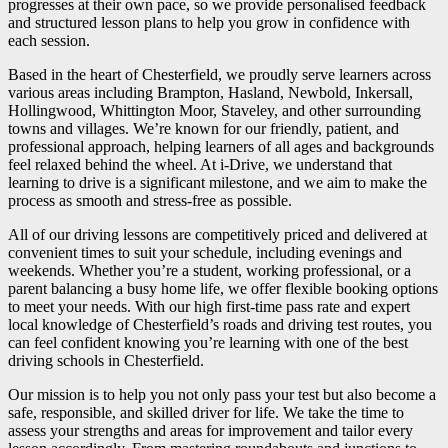
progresses at their own pace, so we provide personalised feedback
and structured lesson plans to help you grow in confidence with
each session.
Based in the heart of Chesterfield, we proudly serve learners across
various areas including Brampton, Hasland, Newbold, Inkersall,
Hollingwood, Whittington Moor, Staveley, and other surrounding
towns and villages. We’re known for our friendly, patient, and
professional approach, helping learners of all ages and backgrounds
feel relaxed behind the wheel. At i-Drive, we understand that
learning to drive is a significant milestone, and we aim to make the
process as smooth and stress-free as possible.
All of our driving lessons are competitively priced and delivered at
convenient times to suit your schedule, including evenings and
weekends. Whether you’re a student, working professional, or a
parent balancing a busy home life, we offer flexible booking options
to meet your needs. With our high first-time pass rate and expert
local knowledge of Chesterfield’s roads and driving test routes, you
can feel confident knowing you’re learning with one of the best
driving schools in Chesterfield.
Our mission is to help you not only pass your test but also become a
safe, responsible, and skilled driver for life. We take the time to
assess your strengths and areas for improvement and tailor every