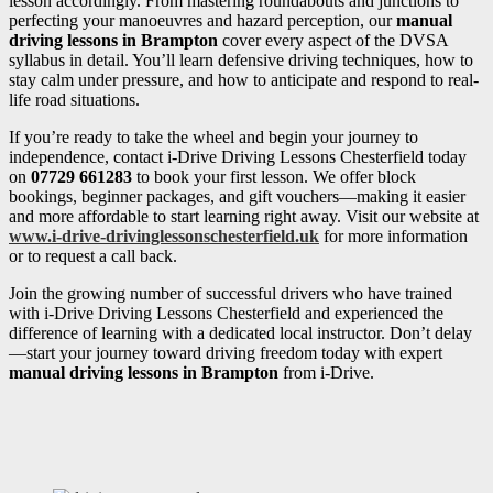
lesson accordingly. From mastering roundabouts and junctions to
perfecting your manoeuvres and hazard perception, our
manual
driving lessons in Brampton
cover every aspect of the DVSA
syllabus in detail. You’ll learn defensive driving techniques, how to
stay calm under pressure, and how to anticipate and respond to real-
life road situations.
If you’re ready to take the wheel and begin your journey to
independence, contact i-Drive Driving Lessons Chesterfield today
on
07729 661283
to book your first lesson. We offer block
bookings, beginner packages, and gift vouchers—making it easier
and more affordable to start learning right away. Visit our website at
www.i-drive-drivinglessonschesterfield.uk
for more information
or to request a call back.
Join the growing number of successful drivers who have trained
with i-Drive Driving Lessons Chesterfield and experienced the
difference of learning with a dedicated local instructor. Don’t delay
—start your journey toward driving freedom today with expert
manual driving lessons in Brampton
from i-Drive.