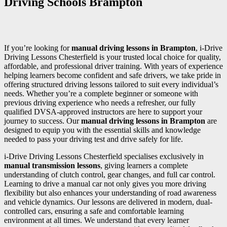
Driving Schools Brampton
If you’re looking for
manual driving lessons in Brampton
, i-Drive
Driving Lessons Chesterfield is your trusted local choice for quality,
affordable, and professional driver training. With years of experience
helping learners become confident and safe drivers, we take pride in
offering structured driving lessons tailored to suit every individual’s
needs. Whether you’re a complete beginner or someone with
previous driving experience who needs a refresher, our fully
qualified DVSA-approved instructors are here to support your
journey to success. Our
manual driving lessons in Brampton
are
designed to equip you with the essential skills and knowledge
needed to pass your driving test and drive safely for life.
i-Drive Driving Lessons Chesterfield specialises exclusively in
manual transmission lessons
, giving learners a complete
understanding of clutch control, gear changes, and full car control.
Learning to drive a manual car not only gives you more driving
flexibility but also enhances your understanding of road awareness
and vehicle dynamics. Our lessons are delivered in modern, dual-
controlled cars, ensuring a safe and comfortable learning
environment at all times. We understand that every learner