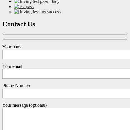
Contact Us
Your name
Your email
Phone Number
Your message (optional)