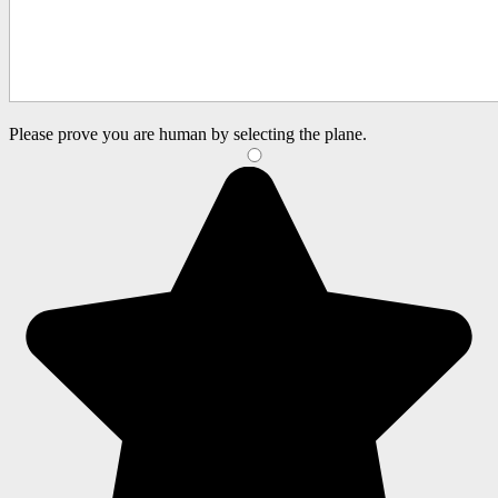
Please prove you are human by selecting the
plane
.