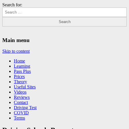
Search for:
Driving Lessons Chesterfield
Driving lessons in Chesterfield – 5 lessons only £120
Main menu
Skip to content
Home
Learning
Pass Plus
Prices
Theory
Useful Sites
Videos
Reviews
Contact
Driving Test
COVID
Terms