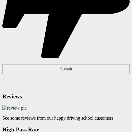
Reviews
See some reviews from our happy driving school customers!
High Pass Rate