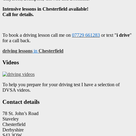
Intensive lessons in Chesterfield available!
Call for details.
To book a driving lesson call me on
07729 661283
or text "
i drive
"
for a call back.
driving lessons
in
Chesterfield
Videos
To help you prepare for your driving test I have a selection of
DVSA videos.
Contact details
78 St. John’s Road
Staveley
Chesterfield
Derbyshire
S43 3QW