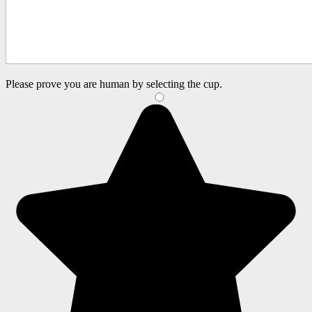
Please prove you are human by selecting the
cup
.