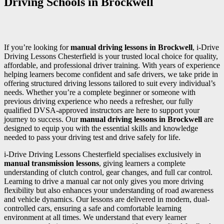
Driving Schools in Brockwell
If you’re looking for
manual driving lessons in Brockwell
, i-Drive
Driving Lessons Chesterfield is your trusted local choice for quality,
affordable, and professional driver training. With years of experience
helping learners become confident and safe drivers, we take pride in
offering structured driving lessons tailored to suit every individual’s
needs. Whether you’re a complete beginner or someone with
previous driving experience who needs a refresher, our fully
qualified DVSA-approved instructors are here to support your
journey to success. Our
manual driving lessons in Brockwell
are
designed to equip you with the essential skills and knowledge
needed to pass your driving test and drive safely for life.
i-Drive Driving Lessons Chesterfield specialises exclusively in
manual transmission lessons
, giving learners a complete
understanding of clutch control, gear changes, and full car control.
Learning to drive a manual car not only gives you more driving
flexibility but also enhances your understanding of road awareness
and vehicle dynamics. Our lessons are delivered in modern, dual-
controlled cars, ensuring a safe and comfortable learning
environment at all times. We understand that every learner