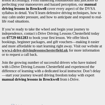
lesson accordingly. From mastering roundabouts and junctions to
perfecting your manoeuvres and hazard perception, our
manual
driving lessons in Brockwell
cover every aspect of the DVSA
syllabus in detail. You’ll learn defensive driving techniques, how to
stay calm under pressure, and how to anticipate and respond to real-
life road situations.
If you’re ready to take the wheel and begin your journey to
independence, contact i-Drive Driving Lessons Chesterfield today
on
07729 661283
to book your first lesson. We offer block
bookings, beginner packages, and gift vouchers—making it easier
and more affordable to start learning right away. Visit our website at
www.i-drive-drivinglessonschesterfield.uk
for more information
or to request a call back.
Join the growing number of successful drivers who have trained
with i-Drive Driving Lessons Chesterfield and experienced the
difference of learning with a dedicated local instructor. Don’t delay
—start your journey toward driving freedom today with expert
manual driving lessons in Brockwell
from i-Drive.