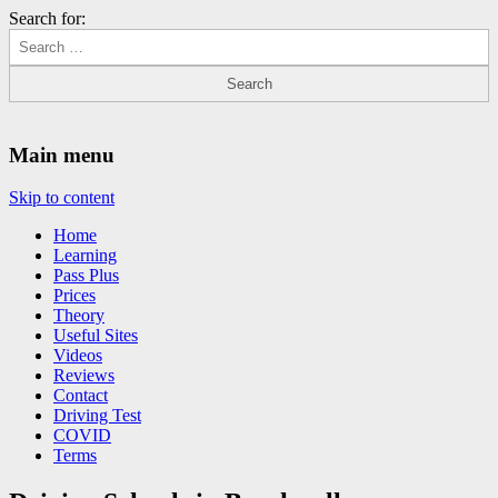
Search for:
Driving Lessons Chesterfield
Driving lessons in Chesterfield – 5 lessons only £120
Main menu
Skip to content
Home
Learning
Pass Plus
Prices
Theory
Useful Sites
Videos
Reviews
Contact
Driving Test
COVID
Terms