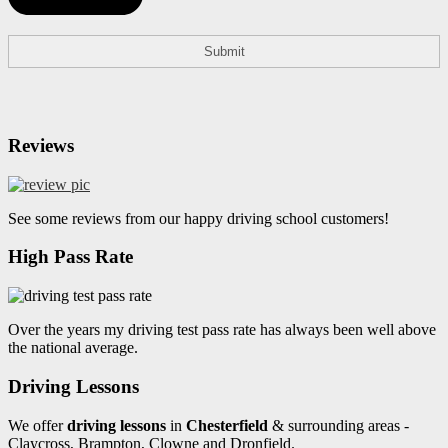
Reviews
See some reviews from our happy driving school customers!
High Pass Rate
Over the years my driving test pass rate has always been well above
the national average.
Driving Lessons
We offer
driving lessons
in
Chesterfield
& surrounding areas -
Claycross, Brampton, Clowne and Dronfield.