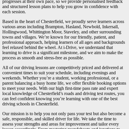
progresses at their own pace, so we provide personalised feedback
and structured lesson plans to help you grow in confidence with
each session.
Based in the heart of Chesterfield, we proudly serve learners across
various areas including Brampton, Hasland, Newbold, Inkersall,
Hollingwood, Whittington Moor, Staveley, and other surrounding
towns and villages. We’re known for our friendly, patient, and
professional approach, helping learners of all ages and backgrounds
feel relaxed behind the wheel. At i-Drive, we understand that
learning to drive is a significant milestone, and we aim to make the
process as smooth and stress-free as possible.
All of our driving lessons are competitively priced and delivered at
convenient times to suit your schedule, including evenings and
weekends. Whether you’re a student, working professional, or a
parent balancing a busy home life, we offer flexible booking options
to meet your needs. With our high first-time pass rate and expert
local knowledge of Chesterfield’s roads and driving test routes, you
can feel confident knowing you’re learning with one of the best
driving schools in Chesterfield.
Our mission is to help you not only pass your test but also become a
safe, responsible, and skilled driver for life. We take the time to
assess your strengths and areas for improvement and tailor every