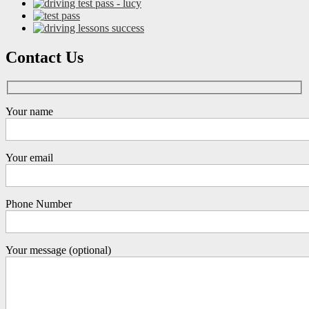
Contact Us
Your name
Your email
Phone Number
Your message (optional)