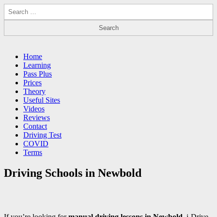
Search
for:
Driving Lessons Chesterfield
Driving lessons in Chesterfield – 5 lessons only £120
Main
Skip
Home
to
Learning
menu
content
Pass Plus
Prices
Theory
Useful Sites
Videos
Reviews
Contact
Driving Test
COVID
Terms
Driving Schools in Newbold
If you’re looking for
manual driving lessons in Newbold
, i-Drive