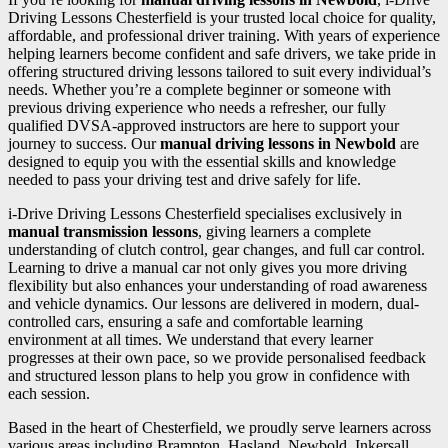
Driving Lessons Chesterfield is your trusted local choice for quality,
affordable, and professional driver training. With years of experience
helping learners become confident and safe drivers, we take pride in
offering structured driving lessons tailored to suit every individual’s
needs. Whether you’re a complete beginner or someone with
previous driving experience who needs a refresher, our fully
qualified DVSA-approved instructors are here to support your
journey to success. Our
manual driving lessons in Newbold
are
designed to equip you with the essential skills and knowledge
needed to pass your driving test and drive safely for life.
i-Drive Driving Lessons Chesterfield specialises exclusively in
manual transmission lessons
, giving learners a complete
understanding of clutch control, gear changes, and full car control.
Learning to drive a manual car not only gives you more driving
flexibility but also enhances your understanding of road awareness
and vehicle dynamics. Our lessons are delivered in modern, dual-
controlled cars, ensuring a safe and comfortable learning
environment at all times. We understand that every learner
progresses at their own pace, so we provide personalised feedback
and structured lesson plans to help you grow in confidence with
each session.
Based in the heart of Chesterfield, we proudly serve learners across
various areas including Brampton, Hasland, Newbold, Inkersall,