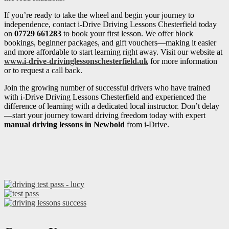
If you’re ready to take the wheel and begin your journey to
independence, contact i-Drive Driving Lessons Chesterfield today
on
07729 661283
to book your first lesson. We offer block
bookings, beginner packages, and gift vouchers—making it easier
and more affordable to start learning right away. Visit our website at
www.i-drive-drivinglessonschesterfield.uk
for more information
or to request a call back.
Join the growing number of successful drivers who have trained
with i-Drive Driving Lessons Chesterfield and experienced the
difference of learning with a dedicated local instructor. Don’t delay
—start your journey toward driving freedom today with expert
manual driving lessons in Newbold
from i-Drive.