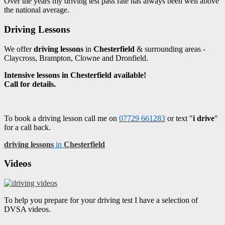
Over the years my driving test pass rate has always been well above
the national average.
Driving Lessons
We offer
driving lessons
in
Chesterfield
& surrounding areas -
Claycross, Brampton, Clowne and Dronfield.
Intensive lessons in Chesterfield available!
Call for details.
To book a driving lesson call me on
07729 661283
or text "
i drive
"
for a call back.
driving lessons
in
Chesterfield
Videos
To help you prepare for your driving test I have a selection of
DVSA videos.