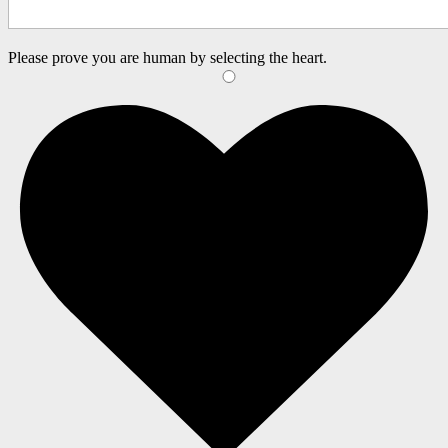
Please prove you are human by selecting the
heart
.