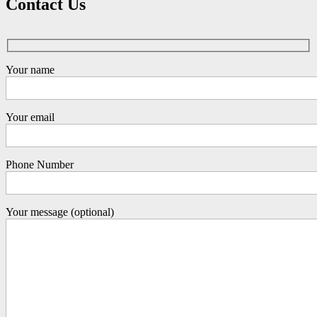
Contact Us
Your name
Your email
Phone Number
Your message (optional)