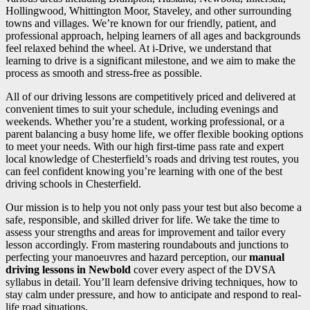
Hollingwood, Whittington Moor, Staveley, and other surrounding
towns and villages. We’re known for our friendly, patient, and
professional approach, helping learners of all ages and backgrounds
feel relaxed behind the wheel. At i-Drive, we understand that
learning to drive is a significant milestone, and we aim to make the
process as smooth and stress-free as possible.
All of our driving lessons are competitively priced and delivered at
convenient times to suit your schedule, including evenings and
weekends. Whether you’re a student, working professional, or a
parent balancing a busy home life, we offer flexible booking options
to meet your needs. With our high first-time pass rate and expert
local knowledge of Chesterfield’s roads and driving test routes, you
can feel confident knowing you’re learning with one of the best
driving schools in Chesterfield.
Our mission is to help you not only pass your test but also become a
safe, responsible, and skilled driver for life. We take the time to
assess your strengths and areas for improvement and tailor every
lesson accordingly. From mastering roundabouts and junctions to
perfecting your manoeuvres and hazard perception, our
manual
driving lessons in Newbold
cover every aspect of the DVSA
syllabus in detail. You’ll learn defensive driving techniques, how to
stay calm under pressure, and how to anticipate and respond to real-
life road situations.