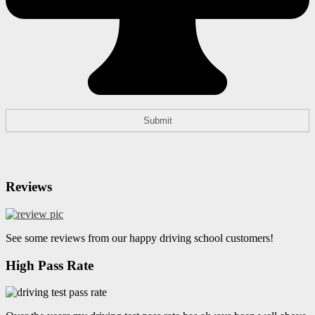
Reviews
See some reviews from our happy driving school customers!
High Pass Rate