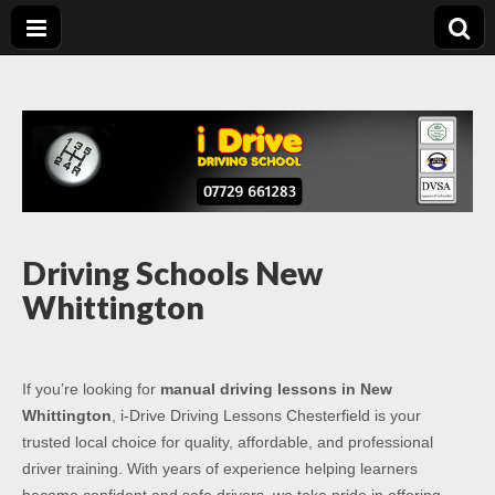
Driving Lessons
Driving lessons in Chesterfield – 5 lessons only £120
Chesterfield
Driving Schools New
Whittington
If you’re looking for
manual driving lessons in New
Whittington
, i-Drive Driving Lessons Chesterfield is your
trusted local choice for quality, affordable, and professional
driver training. With years of experience helping learners