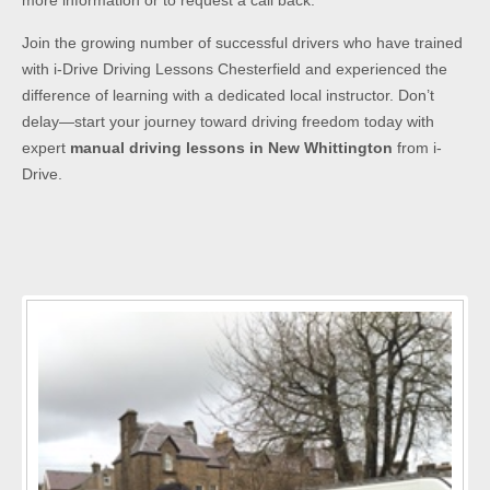
more information or to request a call back.
Join the growing number of successful drivers who have trained
with i-Drive Driving Lessons Chesterfield and experienced the
difference of learning with a dedicated local instructor. Don’t
delay—start your journey toward driving freedom today with
expert
manual driving lessons in New Whittington
from i-
Drive.