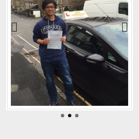
Previo
Next
us