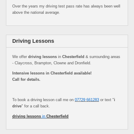
Over the years my driving test pass rate has always been well
above the national average.
Driving Lessons
We offer
driving lessons
in
Chesterfield
& surrounding areas
- Claycross, Brampton, Clowne and Dronfield.
Intensive lessons in Chesterfield available!
Call for details.
To book a driving lesson call me on
07729 661283
or text "
i
drive
" for a call back.
driving lessons
in
Chesterfield