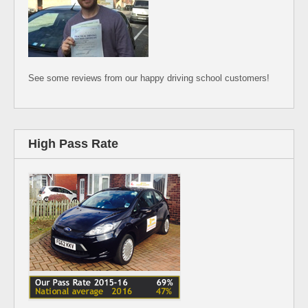
See some reviews from our happy driving school customers!
High Pass Rate