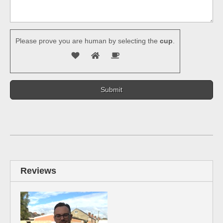
Please prove you are human by selecting the
cup
.
Reviews