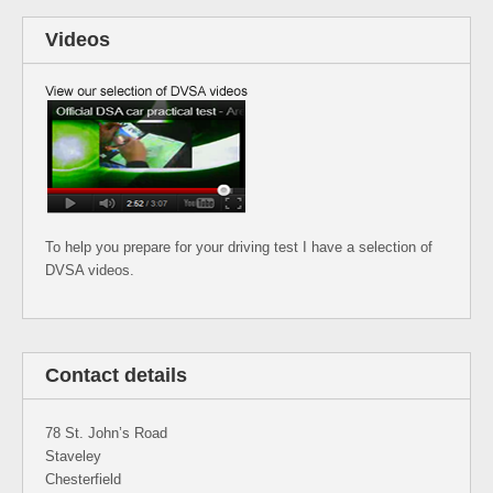
Videos
To help you prepare for your driving test I have a selection of
DVSA videos.
Contact details
78 St. John’s Road
Staveley
Chesterfield