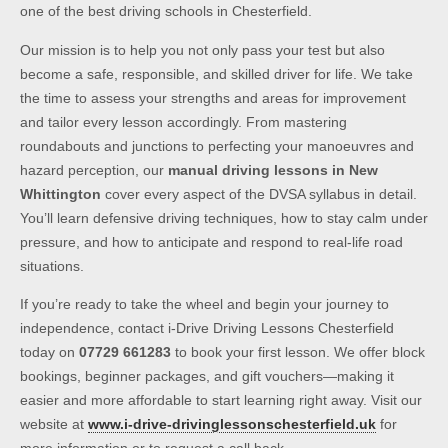
one of the best driving schools in Chesterfield.
Our mission is to help you not only pass your test but also
become a safe, responsible, and skilled driver for life. We take
the time to assess your strengths and areas for improvement
and tailor every lesson accordingly. From mastering
roundabouts and junctions to perfecting your manoeuvres and
hazard perception, our
manual driving lessons in New
Whittington
cover every aspect of the DVSA syllabus in detail.
You’ll learn defensive driving techniques, how to stay calm under
pressure, and how to anticipate and respond to real-life road
situations.
If you’re ready to take the wheel and begin your journey to
independence, contact i-Drive Driving Lessons Chesterfield
today on
07729 661283
to book your first lesson. We offer block
bookings, beginner packages, and gift vouchers—making it
easier and more affordable to start learning right away. Visit our
website at
www.i-drive-drivinglessonschesterfield.uk
for