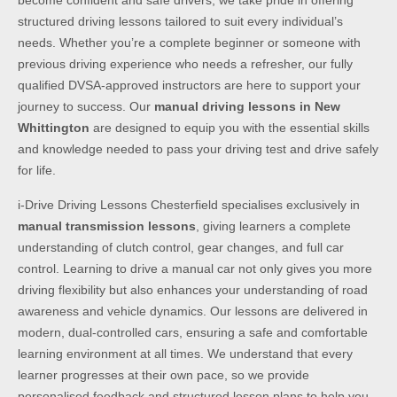
become confident and safe drivers, we take pride in offering
structured driving lessons tailored to suit every individual’s
needs. Whether you’re a complete beginner or someone with
previous driving experience who needs a refresher, our fully
qualified DVSA-approved instructors are here to support your
journey to success. Our
manual driving lessons in New
Whittington
are designed to equip you with the essential skills
and knowledge needed to pass your driving test and drive safely
for life.
i-Drive Driving Lessons Chesterfield specialises exclusively in
manual transmission lessons
, giving learners a complete
understanding of clutch control, gear changes, and full car
control. Learning to drive a manual car not only gives you more
driving flexibility but also enhances your understanding of road
awareness and vehicle dynamics. Our lessons are delivered in
modern, dual-controlled cars, ensuring a safe and comfortable
learning environment at all times. We understand that every
learner progresses at their own pace, so we provide
personalised feedback and structured lesson plans to help you