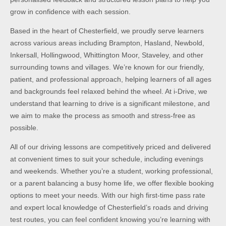
grow in confidence with each session.
Based in the heart of Chesterfield, we proudly serve learners
across various areas including Brampton, Hasland, Newbold,
Inkersall, Hollingwood, Whittington Moor, Staveley, and other
surrounding towns and villages. We’re known for our friendly,
patient, and professional approach, helping learners of all ages
and backgrounds feel relaxed behind the wheel. At i-Drive, we
understand that learning to drive is a significant milestone, and
we aim to make the process as smooth and stress-free as
possible.
All of our driving lessons are competitively priced and delivered
at convenient times to suit your schedule, including evenings
and weekends. Whether you’re a student, working professional,
or a parent balancing a busy home life, we offer flexible booking
options to meet your needs. With our high first-time pass rate
and expert local knowledge of Chesterfield’s roads and driving
test routes, you can feel confident knowing you’re learning with