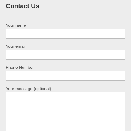
Contact Us
Your name
Your email
Phone Number
Your message (optional)