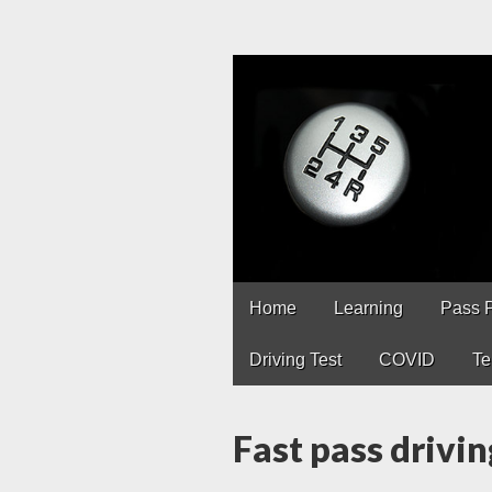
Driving Lesso
Driving lessons in Chest
Main
Skip
Home
Learning
Pass 
to
menu
content
Driving Test
COVID
Te
Fast pass drivin