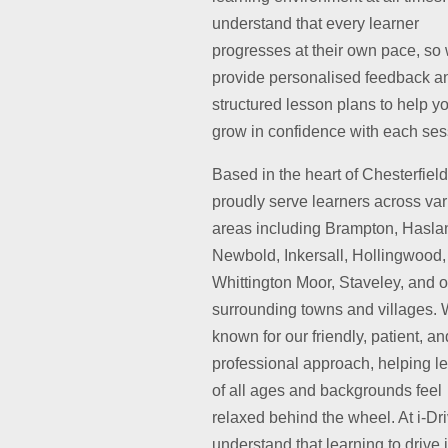
understand that every learner
progresses at their own pace, so
provide personalised feedback a
structured lesson plans to help y
grow in confidence with each ses
Based in the heart of Chesterfiel
proudly serve learners across va
areas including Brampton, Hasla
Newbold, Inkersall, Hollingwood,
Whittington Moor, Staveley, and o
surrounding towns and villages. 
known for our friendly, patient, an
professional approach, helping l
of all ages and backgrounds feel
relaxed behind the wheel. At i-Dr
understand that learning to drive 