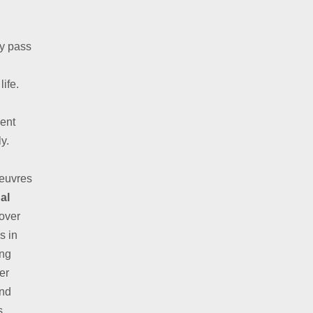
ly pass
life.
ent
y.
oeuvres
al
over
s in
ing
er
and
s.