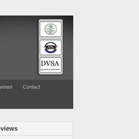
views
Contact
views