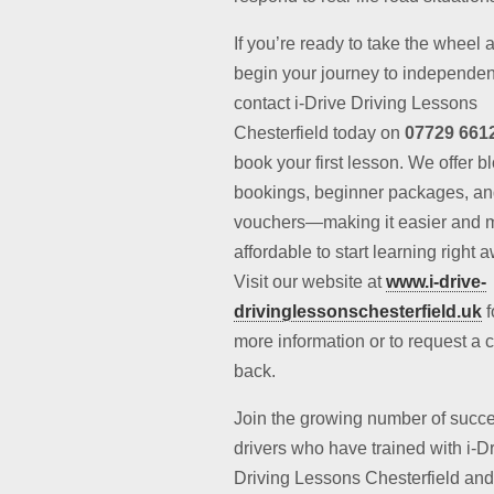
If you’re ready to take the wheel 
begin your journey to independe
contact i-Drive Driving Lessons
Chesterfield today on
07729 661
book your first lesson. We offer b
bookings, beginner packages, and
vouchers—making it easier and 
affordable to start learning right 
Visit our website at
www.i-drive-
drivinglessonschesterfield.uk
f
more information or to request a c
back.
Join the growing number of succe
drivers who have trained with i-D
Driving Lessons Chesterfield and