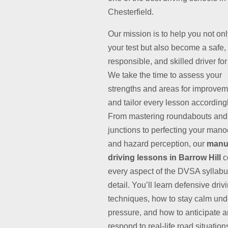
Chesterfield.
Our mission is to help you not on
your test but also become a safe,
responsible, and skilled driver for 
We take the time to assess your
strengths and areas for improvem
and tailor every lesson accordingl
From mastering roundabouts and
junctions to perfecting your man
and hazard perception, our
manu
driving lessons in Barrow Hill
c
every aspect of the DVSA syllabu
detail. You’ll learn defensive driv
techniques, how to stay calm und
pressure, and how to anticipate 
respond to real-life road situation