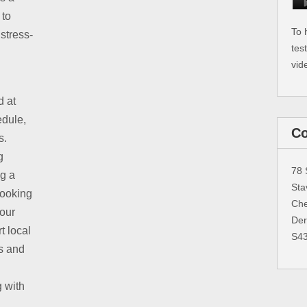
 to
To 
stress-
tes
vid
d at
edule,
Co
s.
g
78 
ng a
Sta
booking
Che
 our
Der
t local
S4
s and
g with