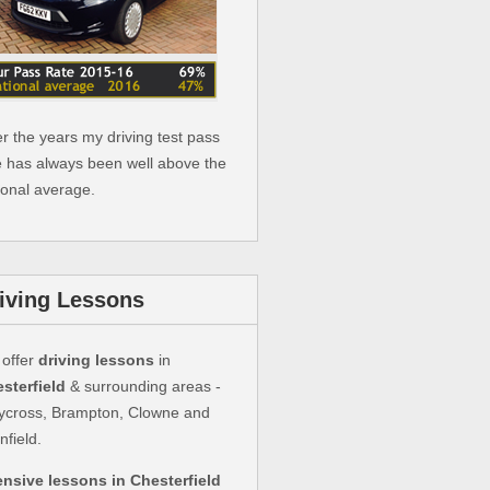
r the years my driving test pass
e has always been well above the
ional average.
iving Lessons
offer
driving lessons
in
sterfield
& surrounding areas -
ycross, Brampton, Clowne and
nfield.
ensive lessons in Chesterfield