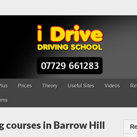
ns Chesterfield
erfield – 5 lessons only £120
Plus
Prices
Theory
Useful Sites
Videos
Re
rms
g courses in Barrow Hill
Re