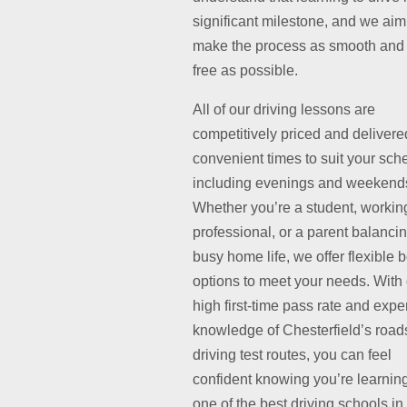
significant milestone, and we aim
make the process as smooth and 
free as possible.
All of our driving lessons are
competitively priced and delivere
convenient times to suit your sch
including evenings and weekend
Whether you’re a student, workin
professional, or a parent balanci
busy home life, we offer flexible 
options to meet your needs. With
high first-time pass rate and exper
knowledge of Chesterfield’s road
driving test routes, you can feel
confident knowing you’re learnin
one of the best driving schools in