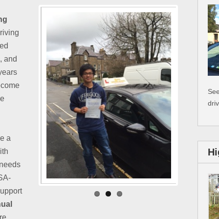
ng
Driving
ted
e, and
 years
become
See
ke
dri
re a
Hi
ith
 needs
VSA-
support
ual
re