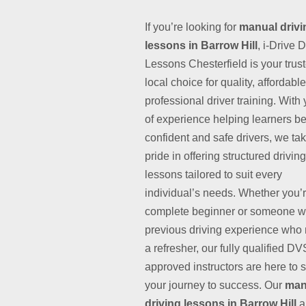
If you’re looking for
manual drivi
lessons in Barrow Hill
, i-Drive 
Lessons Chesterfield is your trus
local choice for quality, affordabl
professional driver training. With
of experience helping learners 
confident and safe drivers, we ta
pride in offering structured driving
lessons tailored to suit every
individual’s needs. Whether you’
complete beginner or someone w
previous driving experience who
a refresher, our fully qualified D
approved instructors are here to 
your journey to success. Our
man
driving lessons in Barrow Hill
a