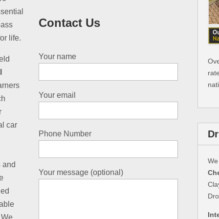
sential
Contact Us
pass
r life.
Your name
eld
Ove
l
rat
nat
earners
Your email
ch
r
al car
Dr
Phone Number
We 
s and
Your message (optional)
Che
e
Cla
led
Dro
table
Int
. We