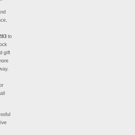
and
nce,
283
to
lock
 gift
more
away.
or
all
ssful
rive