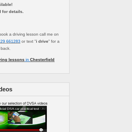
ilable!
l for details.
book a driving lesson call me on
729 661283
or text "
i drive
" for a
l back.
ving lessons
in
Chesterfield
deos