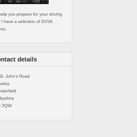
help you prepare for your driving
t I have a selection of DVSA
eos.
ntact details
St. John’s Road
veley
sterfield
byshire
3 3QW