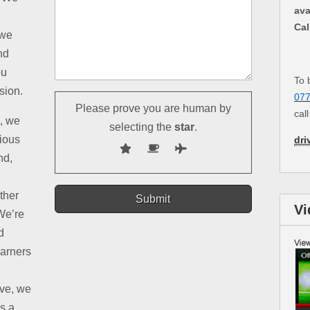
ava
Cal
 we
nd
ou
To 
sion.
07
Please prove you are human by
cal
d, we
selecting the
star
.
rious
dri
nd,
ther
Vi
We’re
d
earners
ive, we
is a