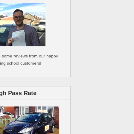
 some reviews from our happy
ving school customers!
gh Pass Rate