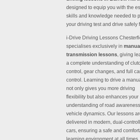
designed to equip you with the es
skills and knowledge needed to 
your driving test and drive safely fo
i-Drive Driving Lessons Chesterfi
specialises exclusively in
manua
transmission lessons
, giving l
a complete understanding of clut
control, gear changes, and full ca
control. Learning to drive a manu
not only gives you more driving
flexibility but also enhances your
understanding of road awarenes
vehicle dynamics. Our lessons ar
delivered in modern, dual-control
cars, ensuring a safe and comfor
learning environment at all times