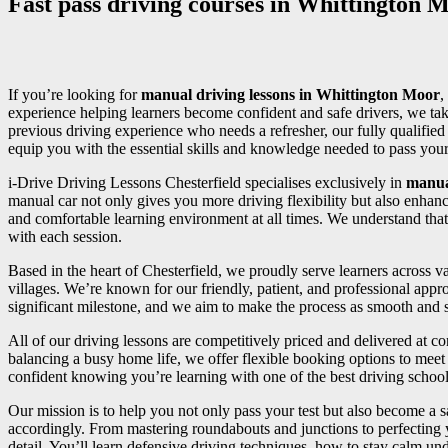
Fast pass driving courses in Whittington 
If you’re looking for
manual driving lessons in Whittington Moor
,
experience helping learners become confident and safe drivers, we tak
previous driving experience who needs a refresher, our fully qualifi
equip you with the essential skills and knowledge needed to pass your d
i-Drive Driving Lessons Chesterfield specialises exclusively in
manua
manual car not only gives you more driving flexibility but also enhan
and comfortable learning environment at all times. We understand that
with each session.
Based in the heart of Chesterfield, we proudly serve learners across
villages. We’re known for our friendly, patient, and professional appr
significant milestone, and we aim to make the process as smooth and st
All of our driving lessons are competitively priced and delivered at 
balancing a busy home life, we offer flexible booking options to meet 
confident knowing you’re learning with one of the best driving school
Our mission is to help you not only pass your test but also become a sa
accordingly. From mastering roundabouts and junctions to perfecting
detail. You’ll learn defensive driving techniques, how to stay calm und