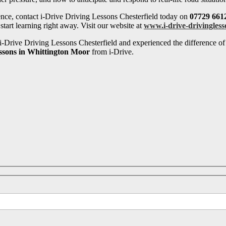
ence, contact i-Drive Driving Lessons Chesterfield today on
07729 661
tart learning right away. Visit our website at
www.i-drive-drivingless
-Drive Driving Lessons Chesterfield and experienced the difference of 
essons in Whittington Moor
from i-Drive.