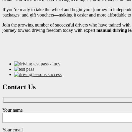
If you’re ready to take the wheel and begin your journey to independ
packages, and gift vouchers—making it easier and more affordable to s
Join the growing number of successful drivers who have trained with i
journey toward driving freedom today with expert
manual driving l
Contact Us
Your name
Your email