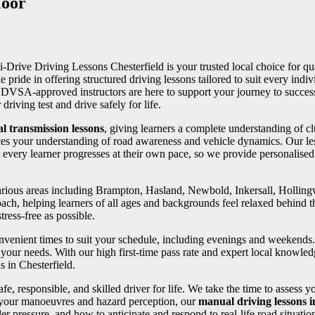
Moor
 i-Drive Driving Lessons Chesterfield is your trusted local choice for qua
e pride in offering structured driving lessons tailored to suit every in
ed DVSA-approved instructors are here to support your journey to succe
riving test and drive safely for life.
l transmission lessons
, giving learners a complete understanding of cl
ces your understanding of road awareness and vehicle dynamics. Our les
 every learner progresses at their own pace, so we provide personalise
 various areas including Brampton, Hasland, Newbold, Inkersall, Holli
oach, helping learners of all ages and backgrounds feel relaxed behind th
ress-free as possible.
convenient times to suit your schedule, including evenings and weekends
your needs. With our high first-time pass rate and expert local knowledg
s in Chesterfield.
fe, responsible, and skilled driver for life. We take the time to assess 
 your manoeuvres and hazard perception, our
manual driving lessons 
er pressure, and how to anticipate and respond to real-life road situatio