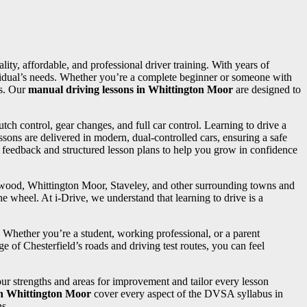
lity, affordable, and professional driver training. With years of
dividual’s needs. Whether you’re a complete beginner or someone with
ss. Our
manual driving lessons in Whittington Moor
are designed to
utch control, gear changes, and full car control. Learning to drive a
sons are delivered in modern, dual-controlled cars, ensuring a safe
d feedback and structured lesson plans to help you grow in confidence
ngwood, Whittington Moor, Staveley, and other surrounding towns and
e wheel. At i-Drive, we understand that learning to drive is a
. Whether you’re a student, working professional, or a parent
e of Chesterfield’s roads and driving test routes, you can feel
your strengths and areas for improvement and tailor every lesson
in Whittington Moor
cover every aspect of the DVSA syllabus in
ns.