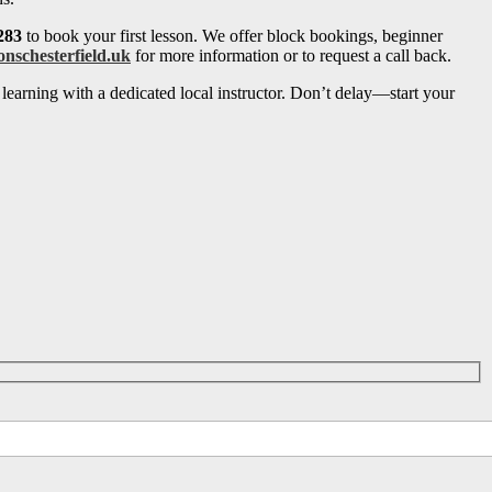
283
to book your first lesson. We offer block bookings, beginner
onschesterfield.uk
for more information or to request a call back.
learning with a dedicated local instructor. Don’t delay—start your