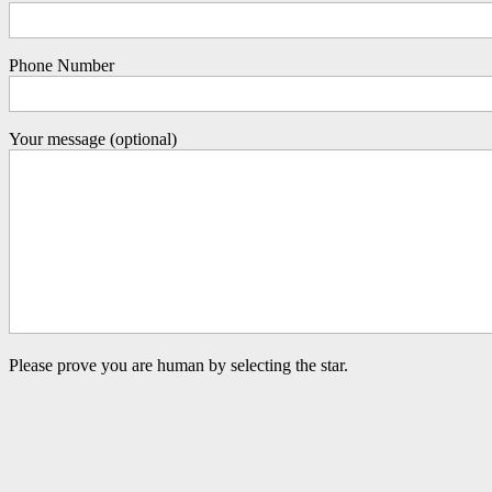
Phone Number
Your message (optional)
Please prove you are human by selecting the
star
.