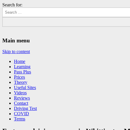
Search for:
Driving Lessons Chesterfield
Driving lessons in Chesterfield – 5 lessons only £120
Main menu
Skip to content
Home
Learning
Pass Plus
Prices
Theory
Useful Sites
Videos
Reviews
Contact
Driving Test
COVID
Terms