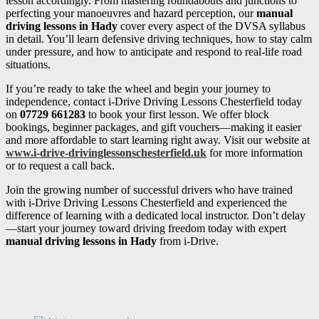
lesson accordingly. From mastering roundabouts and junctions to
perfecting your manoeuvres and hazard perception, our
manual
driving lessons in Hady
cover every aspect of the DVSA syllabus
in detail. You’ll learn defensive driving techniques, how to stay calm
under pressure, and how to anticipate and respond to real-life road
situations.
If you’re ready to take the wheel and begin your journey to
independence, contact i-Drive Driving Lessons Chesterfield today
on
07729 661283
to book your first lesson. We offer block
bookings, beginner packages, and gift vouchers—making it easier
and more affordable to start learning right away. Visit our website at
www.i-drive-drivinglessonschesterfield.uk
for more information
or to request a call back.
Join the growing number of successful drivers who have trained
with i-Drive Driving Lessons Chesterfield and experienced the
difference of learning with a dedicated local instructor. Don’t delay
—start your journey toward driving freedom today with expert
manual driving lessons in Hady
from i-Drive.