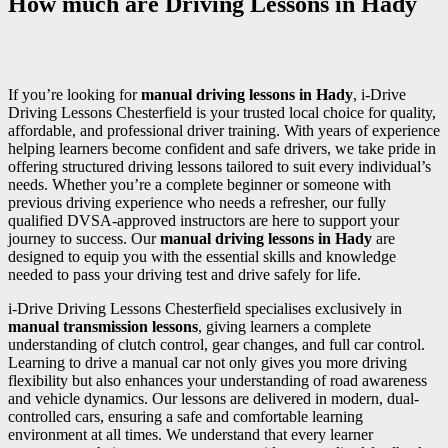
How much are Driving Lessons in Hady
If you’re looking for
manual driving lessons in Hady
, i-Drive
Driving Lessons Chesterfield is your trusted local choice for quality,
affordable, and professional driver training. With years of experience
helping learners become confident and safe drivers, we take pride in
offering structured driving lessons tailored to suit every individual’s
needs. Whether you’re a complete beginner or someone with
previous driving experience who needs a refresher, our fully
qualified DVSA-approved instructors are here to support your
journey to success. Our
manual driving lessons in Hady
are
designed to equip you with the essential skills and knowledge
needed to pass your driving test and drive safely for life.
i-Drive Driving Lessons Chesterfield specialises exclusively in
manual transmission lessons
, giving learners a complete
understanding of clutch control, gear changes, and full car control.
Learning to drive a manual car not only gives you more driving
flexibility but also enhances your understanding of road awareness
and vehicle dynamics. Our lessons are delivered in modern, dual-
controlled cars, ensuring a safe and comfortable learning
environment at all times. We understand that every learner