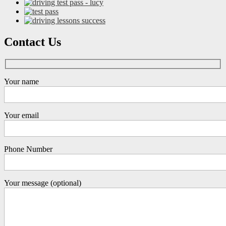
Contact Us
Your name
Your email
Phone Number
Your message (optional)