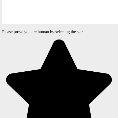
Please prove you are human by selecting the
star
.