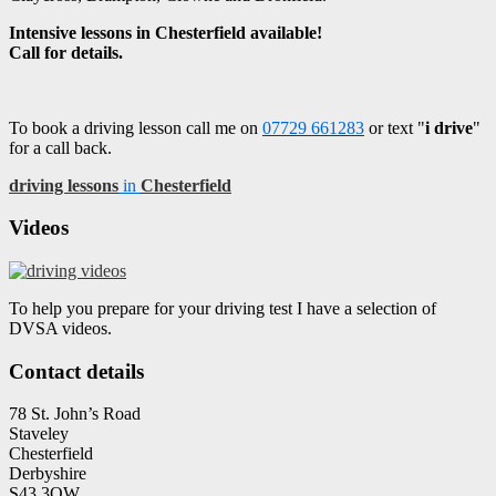
Intensive lessons in Chesterfield available!
Call for details.
To book a driving lesson call me on
07729 661283
or text "
i drive
"
for a call back.
driving lessons
in
Chesterfield
Videos
To help you prepare for your driving test I have a selection of
DVSA videos.
Contact details
78 St. John’s Road
Staveley
Chesterfield
Derbyshire
S43 3QW