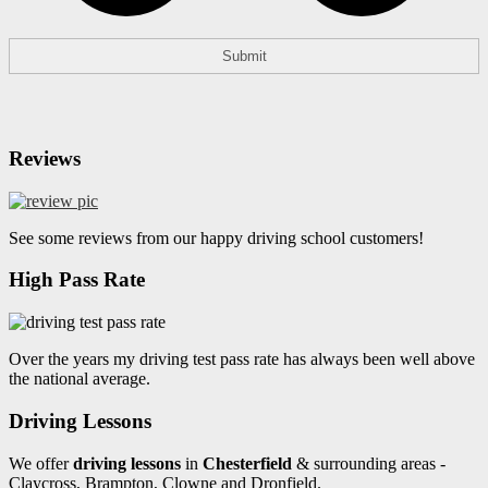
Reviews
See some reviews from our happy driving school customers!
High Pass Rate
Over the years my driving test pass rate has always been well above
the national average.
Driving Lessons
We offer
driving lessons
in
Chesterfield
& surrounding areas -
Claycross, Brampton, Clowne and Dronfield.