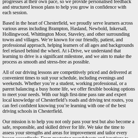
progresses at their own pace, so we provide personalised feedback
and structured lesson plans to help you grow in confidence with
each session.
Based in the heart of Chesterfield, we proudly serve learners across
various areas including Brampton, Hasland, Newbold, Inkersall,
Hollingwood, Whittington Moor, Staveley, and other surrounding
towns and villages. We’re known for our friendly, patient, and
professional approach, helping learners of all ages and backgrounds
feel relaxed behind the wheel. At i-Drive, we understand that
learning to drive is a significant milestone, and we aim to make the
process as smooth and stress-free as possible.
All of our driving lessons are competitively priced and delivered at
convenient times to suit your schedule, including evenings and
weekends. Whether you’re a student, working professional, or a
parent balancing a busy home life, we offer flexible booking options
to meet your needs. With our high first-time pass rate and expert
local knowledge of Chesterfield’s roads and driving test routes, you
can feel confident knowing you’re learning with one of the best
driving schools in Chesterfield.
Our mission is to help you not only pass your test but also become a
safe, responsible, and skilled driver for life. We take the time to
assess your strengths and areas for improvement and tailor every