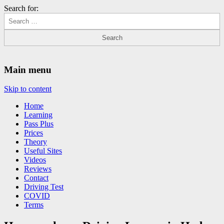
Search for:
Driving Lessons Chesterfield
Driving lessons in Chesterfield – 5 lessons only £120
Main menu
Skip to content
Home
Learning
Pass Plus
Prices
Theory
Useful Sites
Videos
Reviews
Contact
Driving Test
COVID
Terms