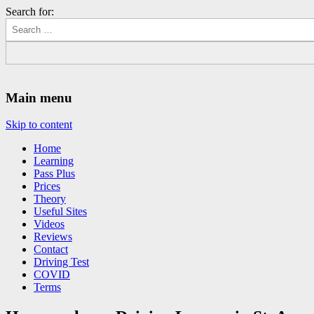
Search for:
Driving Lessons Chesterfield
Driving lessons in Chesterfield – 5 lessons only £120
Main menu
Skip to content
Home
Learning
Pass Plus
Prices
Theory
Useful Sites
Videos
Reviews
Contact
Driving Test
COVID
Terms