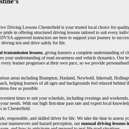
tine’s
rive Driving Lessons Chesterfield is your trusted local choice for quality
e pride in offering structured driving lessons tailored to suit every in
ed DVSA-approved instructors are here to support your journey to succe
riving test and drive safely for life.
l transmission lessons
, giving learners a complete understanding of cl
ces your understanding of road awareness and vehicle dynamics. Our les
 every learner progresses at their own pace, so we provide personalise
 various areas including Brampton, Hasland, Newbold, Inkersall, Holli
oach, helping learners of all ages and backgrounds feel relaxed behind th
ress-free as possible.
convenient times to suit your schedule, including evenings and weekends
your needs. With our high first-time pass rate and expert local knowledg
s in Chesterfield.
fe, responsible, and skilled driver for life. We take the time to assess 
 your manoeuvres and hazard perception, our
manual driving lessons i
ure, and how to anticipate and respond to real-life road situations.