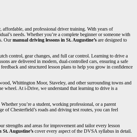
, affordable, and professional driver training. With years of
dividual’s needs. Whether you’re a complete beginner or someone with
ss. Our
manual driving lessons in St. Augustine’s
are designed to
utch control, gear changes, and full car control. Learning to drive a
sons are delivered in modern, dual-controlled cars, ensuring a safe
d feedback and structured lesson plans to help you grow in confidence
ngwood, Whittington Moor, Staveley, and other surrounding towns and
e wheel. At i-Drive, we understand that learning to drive is a
. Whether you’re a student, working professional, or a parent
e of Chesterfield’s roads and driving test routes, you can feel
your strengths and areas for improvement and tailor every lesson
n St. Augustine’s
cover every aspect of the DVSA syllabus in detail.