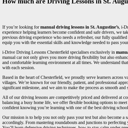
How much are Driving Lessons in St. Augus
If you’re looking for
manual driving lessons in St. Augustine’s
, i-D
experience helping learners become confident and safe drivers, we tak
previous driving experience who needs a refresher, our fully qualifi
equip you with the essential skills and knowledge needed to pass your d
i-Drive Driving Lessons Chesterfield specialises exclusively in
manua
manual car not only gives you more driving flexibility but also enhan
and comfortable learning environment at all times. We understand that
with each session.
Based in the heart of Chesterfield, we proudly serve learners across
villages. We’re known for our friendly, patient, and professional appr
significant milestone, and we aim to make the process as smooth and st
All of our driving lessons are competitively priced and delivered at 
balancing a busy home life, we offer flexible booking options to meet 
confident knowing you’re learning with one of the best driving school
Our mission is to help you not only pass your test but also become a sa
accordingly. From mastering roundabouts and junctions to perfecting
You’ll learn defensive driving techniques, how to stay calm under press