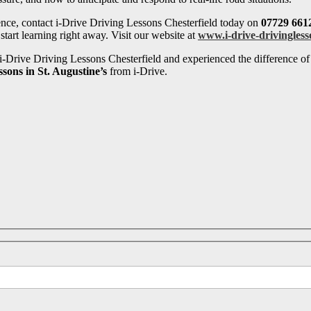
ence, contact i-Drive Driving Lessons Chesterfield today on
07729 661
tart learning right away. Visit our website at
www.i-drive-drivingless
-Drive Driving Lessons Chesterfield and experienced the difference of 
ssons in St. Augustine’s
from i-Drive.