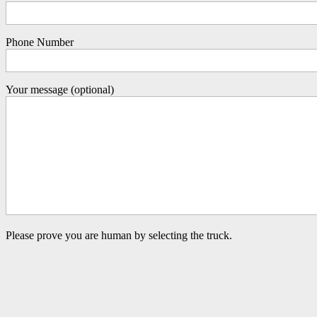
Phone Number
Your message (optional)
Please prove you are human by selecting the
truck
.