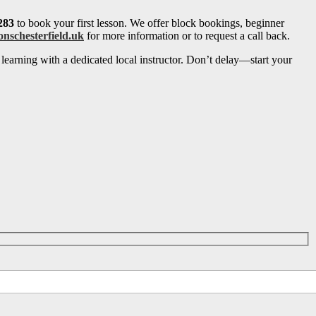
283
to book your first lesson. We offer block bookings, beginner
onschesterfield.uk
for more information or to request a call back.
learning with a dedicated local instructor. Don’t delay—start your