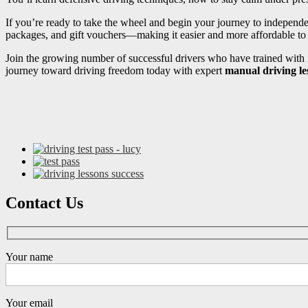
If you’re ready to take the wheel and begin your journey to independ
packages, and gift vouchers—making it easier and more affordable to s
Join the growing number of successful drivers who have trained with i
journey toward driving freedom today with expert
manual driving le
Contact Us
Your name
Your email