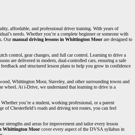
lity, affordable, and professional driver training. With years of
dividual’s needs. Whether you’re a complete beginner or someone with
ss. Our
manual driving lessons in Whittington Moor
are designed to
utch control, gear changes, and full car control. Learning to drive a
sons are delivered in modern, dual-controlled cars, ensuring a safe
d feedback and structured lesson plans to help you grow in confidence
ngwood, Whittington Moor, Staveley, and other surrounding towns and
e wheel. At i-Drive, we understand that learning to drive is a
. Whether you’re a student, working professional, or a parent
e of Chesterfield’s roads and driving test routes, you can feel
your strengths and areas for improvement and tailor every lesson
in Whittington Moor
cover every aspect of the DVSA syllabus in
ns.