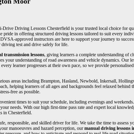
ngton Moor
 i-Drive Driving Lessons Chesterfield is your trusted local choice for qua
e pride in offering structured driving lessons tailored to suit every in
ed DVSA-approved instructors are here to support your journey to succe
riving test and drive safely for life.
l transmission lessons
, giving learners a complete understanding of cl
ces your understanding of road awareness and vehicle dynamics. Our les
 every learner progresses at their own pace, so we provide personalise
 various areas including Brampton, Hasland, Newbold, Inkersall, Holli
oach, helping learners of all ages and backgrounds feel relaxed behind th
ress-free as possible.
convenient times to suit your schedule, including evenings and weekends
your needs. With our high first-time pass rate and expert local knowledg
s in Chesterfield.
fe, responsible, and skilled driver for life. We take the time to assess 
 your manoeuvres and hazard perception, our
manual driving lessons 
er pressure, and how to anticipate and respond to real-life road situatio