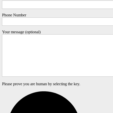
Phone Number
Your message (optional)
Please prove you are human by selecting the
key
.