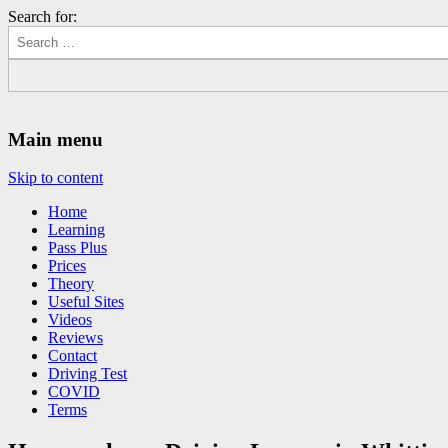
Search for:
Driving Lessons Chesterfield
Driving lessons in Chesterfield – 5 lessons only £120
Main menu
Skip to content
Home
Learning
Pass Plus
Prices
Theory
Useful Sites
Videos
Reviews
Contact
Driving Test
COVID
Terms