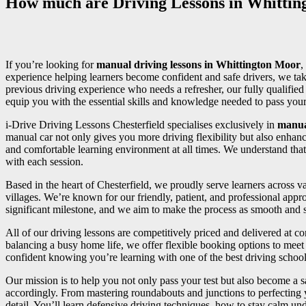
How much are Driving Lessons in Whitti
If you’re looking for
manual driving lessons in Whittington Moor
,
experience helping learners become confident and safe drivers, we tak
previous driving experience who needs a refresher, our fully qualifi
equip you with the essential skills and knowledge needed to pass your d
i-Drive Driving Lessons Chesterfield specialises exclusively in
manua
manual car not only gives you more driving flexibility but also enhan
and comfortable learning environment at all times. We understand that
with each session.
Based in the heart of Chesterfield, we proudly serve learners across
villages. We’re known for our friendly, patient, and professional appr
significant milestone, and we aim to make the process as smooth and st
All of our driving lessons are competitively priced and delivered at 
balancing a busy home life, we offer flexible booking options to meet 
confident knowing you’re learning with one of the best driving school
Our mission is to help you not only pass your test but also become a sa
accordingly. From mastering roundabouts and junctions to perfecting
detail. You’ll learn defensive driving techniques, how to stay calm und