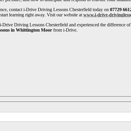
ence, contact i-Drive Driving Lessons Chesterfield today on
07729 661
tart learning right away. Visit our website at
www.i-drive-drivingless
-Drive Driving Lessons Chesterfield and experienced the difference of 
essons in Whittington Moor
from i-Drive.