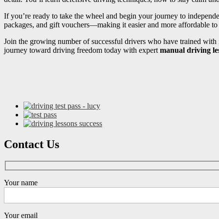
If you’re ready to take the wheel and begin your journey to independ
packages, and gift vouchers—making it easier and more affordable to s
Join the growing number of successful drivers who have trained with i
journey toward driving freedom today with expert
manual driving l
Contact Us
Your name
Your email