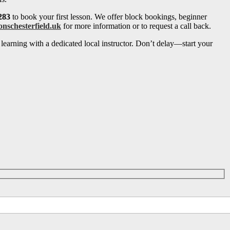
283
to book your first lesson. We offer block bookings, beginner
onschesterfield.uk
for more information or to request a call back.
learning with a dedicated local instructor. Don’t delay—start your