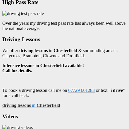
High Pass Rate
Over the years my driving test pass rate has always been well above
the national average.
Driving Lessons
We offer
driving lessons
in
Chesterfield
& surrounding areas -
Claycross, Brampton, Clowne and Dronfield.
Intensive lessons in Chesterfield available!
Call for details.
To book a driving lesson call me on
07729 661283
or text "
i drive
"
for a call back.
driving lessons
in
Chesterfield
Videos