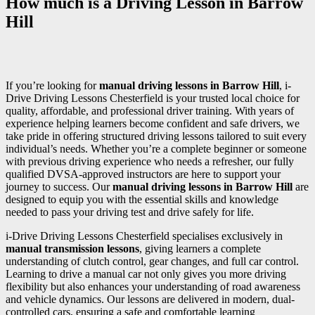
How much is a Driving Lesson in Barrow
Hill
If you’re looking for
manual driving lessons in Barrow Hill
, i-
Drive Driving Lessons Chesterfield is your trusted local choice for
quality, affordable, and professional driver training. With years of
experience helping learners become confident and safe drivers, we
take pride in offering structured driving lessons tailored to suit every
individual’s needs. Whether you’re a complete beginner or someone
with previous driving experience who needs a refresher, our fully
qualified DVSA-approved instructors are here to support your
journey to success. Our
manual driving lessons in Barrow Hill
are
designed to equip you with the essential skills and knowledge
needed to pass your driving test and drive safely for life.
i-Drive Driving Lessons Chesterfield specialises exclusively in
manual transmission lessons
, giving learners a complete
understanding of clutch control, gear changes, and full car control.
Learning to drive a manual car not only gives you more driving
flexibility but also enhances your understanding of road awareness
and vehicle dynamics. Our lessons are delivered in modern, dual-
controlled cars, ensuring a safe and comfortable learning