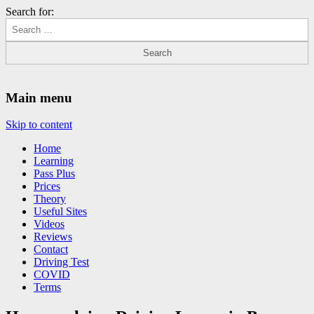
Search for:
Driving Lessons Chesterfield
Driving lessons in Chesterfield – 5 lessons only £120
Main menu
Skip to content
Home
Learning
Pass Plus
Prices
Theory
Useful Sites
Videos
Reviews
Contact
Driving Test
COVID
Terms