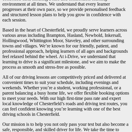
environment at all times. We understand that every learner
progresses at their own pace, so we provide personalised feedback
and structured lesson plans to help you grow in confidence with
each session.
Based in the heart of Chesterfield, we proudly serve learners across
various areas including Brampton, Hasland, Newbold, Inkersall,
Hollingwood, Whittington Moor, Staveley, and other surrounding
towns and villages. We’re known for our friendly, patient, and
professional approach, helping learners of all ages and backgrounds
feel relaxed behind the wheel. At i-Drive, we understand that
learning to drive is a significant milestone, and we aim to make the
process as smooth and stress-free as possible.
All of our driving lessons are competitively priced and delivered at
convenient times to suit your schedule, including evenings and
weekends. Whether you’re a student, working professional, or a
parent balancing a busy home life, we offer flexible booking options
to meet your needs. With our high first-time pass rate and expert
local knowledge of Chesterfield’s roads and driving test routes, you
can feel confident knowing you’re learning with one of the best
driving schools in Chesterfield.
Our mission is to help you not only pass your test but also become a
safe, responsible, and skilled driver for life. We take the time to