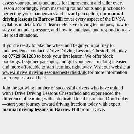
assess your strengths and areas for improvement and tailor every
lesson accordingly. From mastering roundabouts and junctions to
perfecting your manoeuvres and hazard perception, our
manual
driving lessons in Barrow Hill
cover every aspect of the DVSA
syllabus in detail. You’ll learn defensive driving techniques, how to
stay calm under pressure, and how to anticipate and respond to real-
life road situations.
If you’re ready to take the wheel and begin your journey to
independence, contact i-Drive Driving Lessons Chesterfield today
on
07729 661283
to book your first lesson. We offer block
bookings, beginner packages, and gift vouchers—making it easier
and more affordable to start learning right away. Visit our website at
www.i-drive-drivinglessonschesterfield.uk
for more information
or to request a call back.
Join the growing number of successful drivers who have trained
with i-Drive Driving Lessons Chesterfield and experienced the
difference of learning with a dedicated local instructor. Don’t delay
—start your journey toward driving freedom today with expert
manual driving lessons in Barrow Hill
from i-Drive.