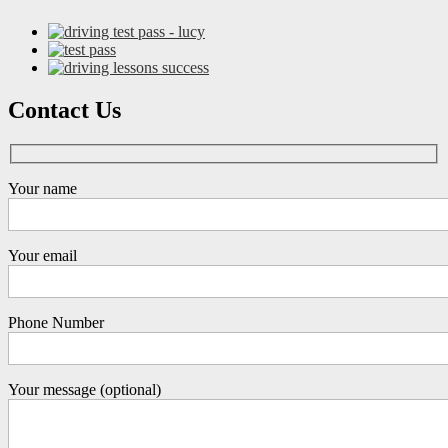
Contact Us
Your name
Your email
Phone Number
Your message (optional)