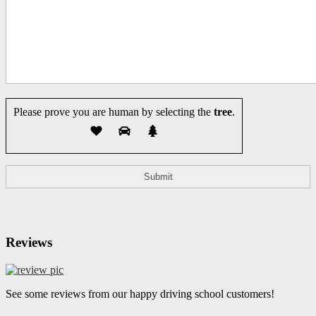
Please prove you are human by selecting the
tree
.
Reviews
See some reviews from our happy driving school customers!