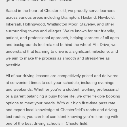
Based in the heart of Chesterfield, we proudly serve learners
across various areas including Brampton, Hasland, Newbold,
Inkersall, Hollingwood, Whittington Moor, Staveley, and other
surrounding towns and villages. We’re known for our friendly,
patient, and professional approach, helping learners of all ages
and backgrounds feel relaxed behind the wheel. At i-Drive, we
understand that learning to drive is a significant milestone, and
we aim to make the process as smooth and stress-free as
possible.
All of our driving lessons are competitively priced and delivered
at convenient times to suit your schedule, including evenings
and weekends. Whether you’re a student, working professional,
or a parent balancing a busy home life, we offer flexible booking
options to meet your needs. With our high first-time pass rate
and expert local knowledge of Chesterfield’s roads and driving
test routes, you can feel confident knowing you’re learning with
one of the best driving schools in Chesterfield.