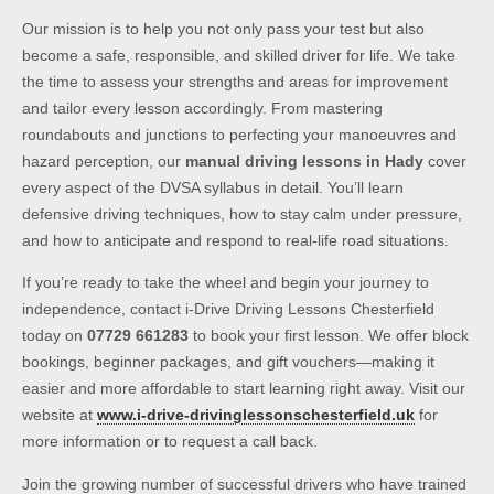
Our mission is to help you not only pass your test but also
become a safe, responsible, and skilled driver for life. We take
the time to assess your strengths and areas for improvement
and tailor every lesson accordingly. From mastering
roundabouts and junctions to perfecting your manoeuvres and
hazard perception, our
manual driving lessons in Hady
cover
every aspect of the DVSA syllabus in detail. You’ll learn
defensive driving techniques, how to stay calm under pressure,
and how to anticipate and respond to real-life road situations.
If you’re ready to take the wheel and begin your journey to
independence, contact i-Drive Driving Lessons Chesterfield
today on
07729 661283
to book your first lesson. We offer block
bookings, beginner packages, and gift vouchers—making it
easier and more affordable to start learning right away. Visit our
website at
www.i-drive-drivinglessonschesterfield.uk
for
more information or to request a call back.
Join the growing number of successful drivers who have trained