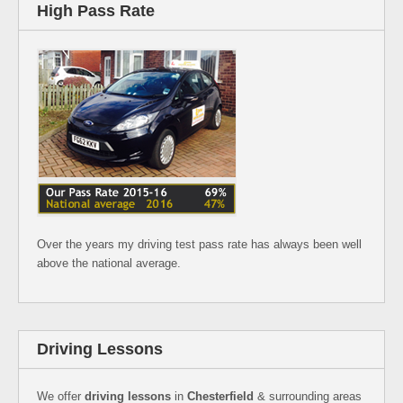
High Pass Rate
Over the years my driving test pass rate has always been well
above the national average.
Driving Lessons
We offer
driving lessons
in
Chesterfield
& surrounding areas