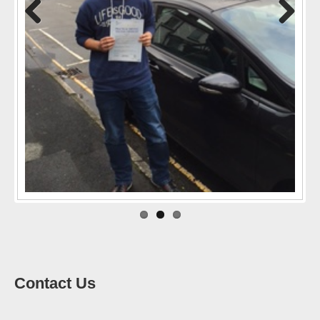
Previo
Next
us
Contact Us