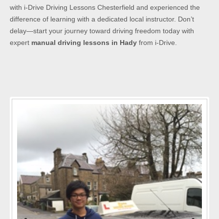
with i-Drive Driving Lessons Chesterfield and experienced the
difference of learning with a dedicated local instructor. Don’t
delay—start your journey toward driving freedom today with
expert
manual driving lessons in Hady
from i-Drive.