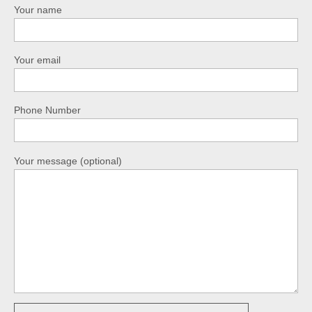
Your name
Your email
Phone Number
Your message (optional)