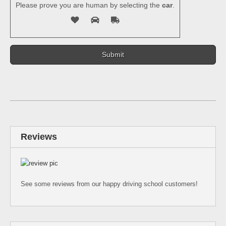
Please prove you are human by selecting the
car
.
Reviews
See some reviews from our happy driving school customers!