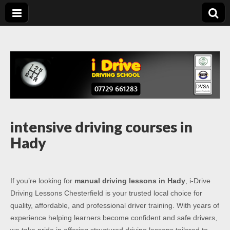
Driving Lessons
Driving lessons in Chesterfield – 5 lessons only £120
Chesterfield
intensive driving courses in
Hady
If you’re looking for
manual driving lessons in Hady
, i-Drive
Driving Lessons Chesterfield is your trusted local choice for
quality, affordable, and professional driver training. With years of
experience helping learners become confident and safe drivers,