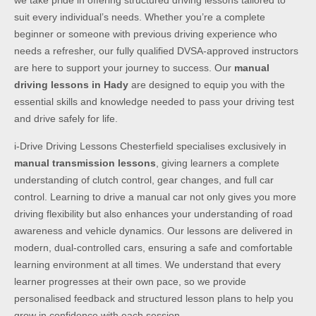
we take pride in offering structured driving lessons tailored to
suit every individual’s needs. Whether you’re a complete
beginner or someone with previous driving experience who
needs a refresher, our fully qualified DVSA-approved instructors
are here to support your journey to success. Our
manual
driving lessons in Hady
are designed to equip you with the
essential skills and knowledge needed to pass your driving test
and drive safely for life.
i-Drive Driving Lessons Chesterfield specialises exclusively in
manual transmission lessons
, giving learners a complete
understanding of clutch control, gear changes, and full car
control. Learning to drive a manual car not only gives you more
driving flexibility but also enhances your understanding of road
awareness and vehicle dynamics. Our lessons are delivered in
modern, dual-controlled cars, ensuring a safe and comfortable
learning environment at all times. We understand that every
learner progresses at their own pace, so we provide
personalised feedback and structured lesson plans to help you
grow in confidence with each session.