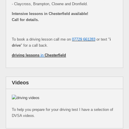
- Claycross, Brampton, Clowne and Dronfield.
Intensive lessons in Chesterfield available!
Call for details.
To book a driving lesson call me on
07729 661283
or text "
i
drive
" for a call back.
driving lessons
in
Chesterfield
Videos
To help you prepare for your driving test I have a selection of
DVSA videos.