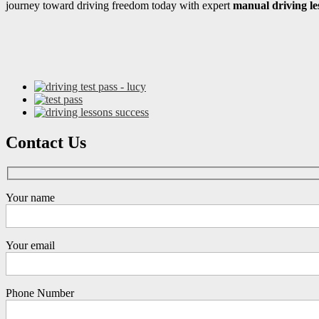
journey toward driving freedom today with expert
manual driving le
Contact Us
Your name
Your email
Phone Number