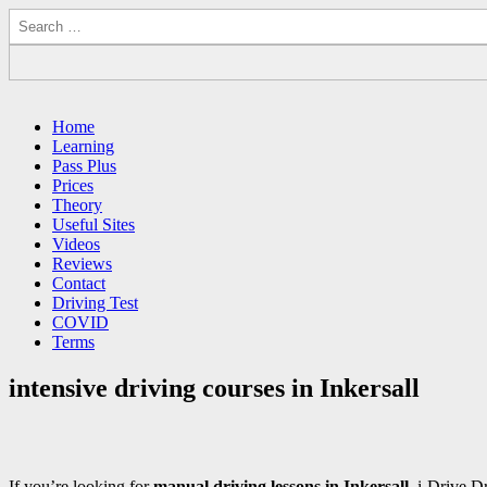
Search
for:
Driving Lessons Chesterfield
Driving lessons in Chesterfield – 5 lessons only £120
Main
Skip
Home
to
Learning
menu
content
Pass Plus
Prices
Theory
Useful Sites
Videos
Reviews
Contact
Driving Test
COVID
Terms
intensive driving courses in Inkersall
If you’re looking for
manual driving lessons in Inkersall
, i-Drive D