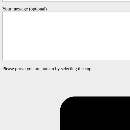
Your message (optional)
Please prove you are human by selecting the
cup
.