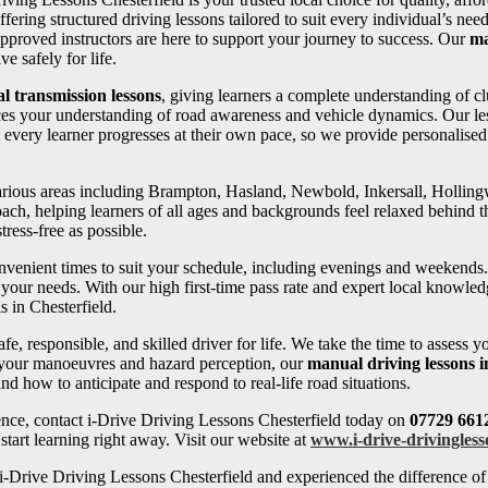
ffering structured driving lessons tailored to suit every individual’s 
pproved instructors are here to support your journey to success. Our
ma
e safely for life.
l transmission lessons
, giving learners a complete understanding of cl
ces your understanding of road awareness and vehicle dynamics. Our les
 every learner progresses at their own pace, so we provide personalise
 various areas including Brampton, Hasland, Newbold, Inkersall, Holli
oach, helping learners of all ages and backgrounds feel relaxed behind th
ress-free as possible.
convenient times to suit your schedule, including evenings and weekends
your needs. With our high first-time pass rate and expert local knowledg
s in Chesterfield.
fe, responsible, and skilled driver for life. We take the time to assess 
 your manoeuvres and hazard perception, our
manual driving lessons i
d how to anticipate and respond to real-life road situations.
ence, contact i-Drive Driving Lessons Chesterfield today on
07729 661
tart learning right away. Visit our website at
www.i-drive-drivingless
-Drive Driving Lessons Chesterfield and experienced the difference of 