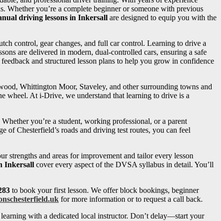
needs. Whether you’re a complete beginner or someone with previous
nual driving lessons in Inkersall
are designed to equip you with the
utch control, gear changes, and full car control. Learning to drive a
sons are delivered in modern, dual-controlled cars, ensuring a safe
d feedback and structured lesson plans to help you grow in confidence
ngwood, Whittington Moor, Staveley, and other surrounding towns and
e wheel. At i-Drive, we understand that learning to drive is a
. Whether you’re a student, working professional, or a parent
e of Chesterfield’s roads and driving test routes, you can feel
your strengths and areas for improvement and tailor every lesson
n Inkersall
cover every aspect of the DVSA syllabus in detail. You’ll
283
to book your first lesson. We offer block bookings, beginner
onschesterfield.uk
for more information or to request a call back.
learning with a dedicated local instructor. Don’t delay—start your