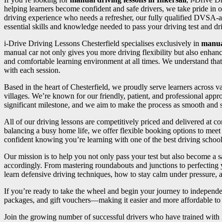
helping learners become confident and safe drivers, we take pride in o
driving experience who needs a refresher, our fully qualified DVSA-a
essential skills and knowledge needed to pass your driving test and driv
i-Drive Driving Lessons Chesterfield specialises exclusively in
manua
manual car not only gives you more driving flexibility but also enhan
and comfortable learning environment at all times. We understand that
with each session.
Based in the heart of Chesterfield, we proudly serve learners across
villages. We’re known for our friendly, patient, and professional appr
significant milestone, and we aim to make the process as smooth and st
All of our driving lessons are competitively priced and delivered at 
balancing a busy home life, we offer flexible booking options to meet 
confident knowing you’re learning with one of the best driving school
Our mission is to help you not only pass your test but also become a sa
accordingly. From mastering roundabouts and junctions to perfecting
learn defensive driving techniques, how to stay calm under pressure, an
If you’re ready to take the wheel and begin your journey to independ
packages, and gift vouchers—making it easier and more affordable to s
Join the growing number of successful drivers who have trained with i