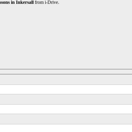
ssons in Inkersall
from i-Drive.