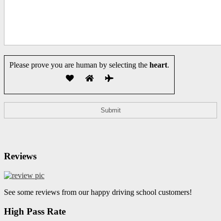
Please prove you are human by selecting the
heart
.
Reviews
See some reviews from our happy driving school customers!
High Pass Rate