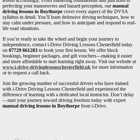
lesson accordingly. From mastering roundabouts and junctions to
perfecting your manoeuvres and hazard perception, our
manual
driving lessons in Boythorpe
cover every aspect of the DVSA
syllabus in detail. You’ll learn defensive driving techniques, how to
stay calm under pressure, and how to anticipate and respond to real-
life road situations.
If you’re ready to take the wheel and begin your journey to
independence, contact i-Drive Driving Lessons Chesterfield today
on
07729 661283
to book your first lesson. We offer block
bookings, beginner packages, and gift vouchers—making it easier
and more affordable to start learning right away. Visit our website at
www.i-drive-drivinglessonschesterfield.uk
for more information
or to request a call back.
Join the growing number of successful drivers who have trained
with i-Drive Driving Lessons Chesterfield and experienced the
difference of learning with a dedicated local instructor. Don’t delay
—start your journey toward driving freedom today with expert
manual driving lessons in Boythorpe
from i-Drive.