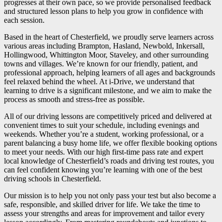
progresses at their own pace, so we provide personalised feedback
and structured lesson plans to help you grow in confidence with
each session.
Based in the heart of Chesterfield, we proudly serve learners across
various areas including Brampton, Hasland, Newbold, Inkersall,
Hollingwood, Whittington Moor, Staveley, and other surrounding
towns and villages. We’re known for our friendly, patient, and
professional approach, helping learners of all ages and backgrounds
feel relaxed behind the wheel. At i-Drive, we understand that
learning to drive is a significant milestone, and we aim to make the
process as smooth and stress-free as possible.
All of our driving lessons are competitively priced and delivered at
convenient times to suit your schedule, including evenings and
weekends. Whether you’re a student, working professional, or a
parent balancing a busy home life, we offer flexible booking options
to meet your needs. With our high first-time pass rate and expert
local knowledge of Chesterfield’s roads and driving test routes, you
can feel confident knowing you’re learning with one of the best
driving schools in Chesterfield.
Our mission is to help you not only pass your test but also become a
safe, responsible, and skilled driver for life. We take the time to
assess your strengths and areas for improvement and tailor every