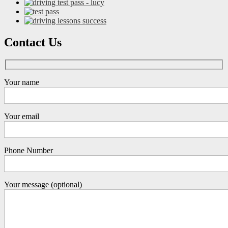
Contact Us
Your name
Your email
Phone Number
Your message (optional)