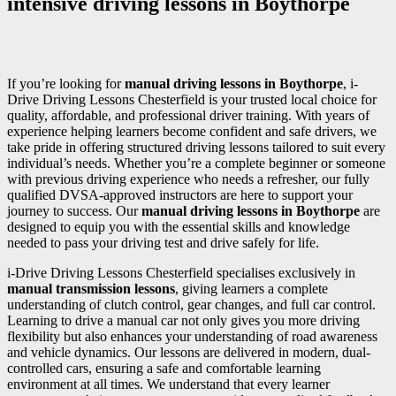
intensive driving lessons in Boythorpe
If you’re looking for
manual driving lessons in Boythorpe
, i-
Drive Driving Lessons Chesterfield is your trusted local choice for
quality, affordable, and professional driver training. With years of
experience helping learners become confident and safe drivers, we
take pride in offering structured driving lessons tailored to suit every
individual’s needs. Whether you’re a complete beginner or someone
with previous driving experience who needs a refresher, our fully
qualified DVSA-approved instructors are here to support your
journey to success. Our
manual driving lessons in Boythorpe
are
designed to equip you with the essential skills and knowledge
needed to pass your driving test and drive safely for life.
i-Drive Driving Lessons Chesterfield specialises exclusively in
manual transmission lessons
, giving learners a complete
understanding of clutch control, gear changes, and full car control.
Learning to drive a manual car not only gives you more driving
flexibility but also enhances your understanding of road awareness
and vehicle dynamics. Our lessons are delivered in modern, dual-
controlled cars, ensuring a safe and comfortable learning
environment at all times. We understand that every learner