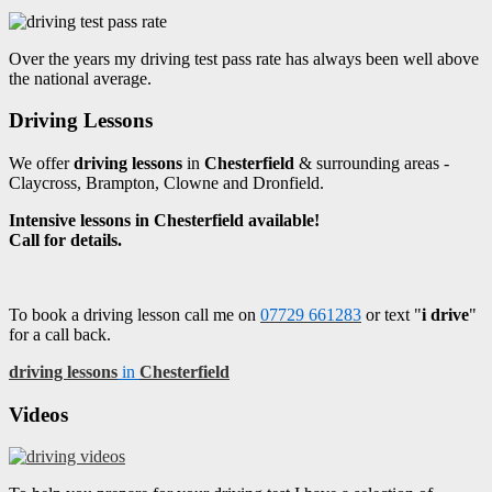
Over the years my driving test pass rate has always been well above
the national average.
Driving Lessons
We offer
driving lessons
in
Chesterfield
& surrounding areas -
Claycross, Brampton, Clowne and Dronfield.
Intensive lessons in Chesterfield available!
Call for details.
To book a driving lesson call me on
07729 661283
or text "
i drive
"
for a call back.
driving lessons
in
Chesterfield
Videos