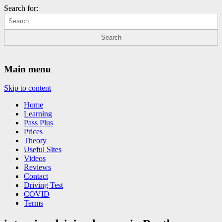
Search for:
Driving Lessons Chesterfield
Driving lessons in Chesterfield – 5 lessons only £120
Main menu
Skip to content
Home
Learning
Pass Plus
Prices
Theory
Useful Sites
Videos
Reviews
Contact
Driving Test
COVID
Terms