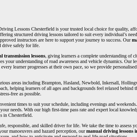
Driving Lessons Chesterfield is your trusted local choice for quality, af
ffering structured driving lessons tailored to suit every individual’s 
pproved instructors are here to support your journey to success. Our
ma
drive safely for life.
l transmission lessons
, giving learners a complete understanding of cl
ces your understanding of road awareness and vehicle dynamics. Our les
 every learner progresses at their own pace, so we provide personalise
 various areas including Brampton, Hasland, Newbold, Inkersall, Holli
oach, helping learners of all ages and backgrounds feel relaxed behind th
ress-free as possible.
convenient times to suit your schedule, including evenings and weekends
your needs. With our high first-time pass rate and expert local knowledg
s in Chesterfield.
fe, responsible, and skilled driver for life. We take the time to assess 
 your manoeuvres and hazard perception, our
manual driving lessons 
ure, and how to anticipate and respond to real-life road situations.