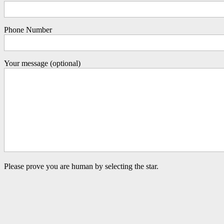
Phone Number
Your message (optional)
Please prove you are human by selecting the
star
.