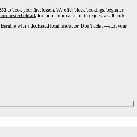
283
to book your first lesson. We offer block bookings, beginner
onschesterfield.uk
for more information or to request a call back.
learning with a dedicated local instructor. Don’t delay—start your