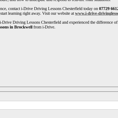
ence, contact i-Drive Driving Lessons Chesterfield today on
07729 661
tart learning right away. Visit our website at
www.i-drive-drivingless
-Drive Driving Lessons Chesterfield and experienced the difference of 
ssons in Brockwell
from i-Drive.