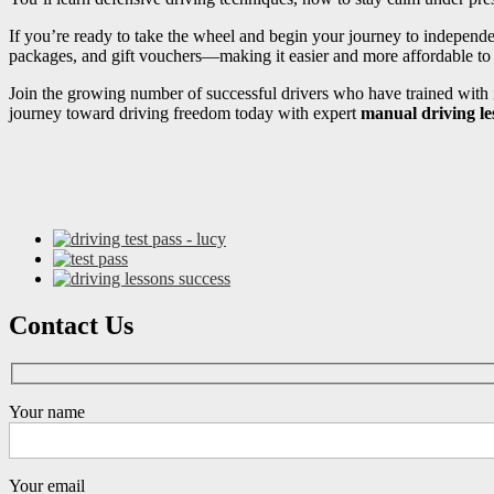
If you’re ready to take the wheel and begin your journey to independ
packages, and gift vouchers—making it easier and more affordable to s
Join the growing number of successful drivers who have trained with i
journey toward driving freedom today with expert
manual driving le
Contact Us
Your name
Your email