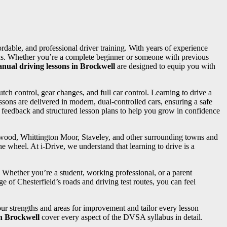
fordable, and professional driver training. With years of experience
needs. Whether you’re a complete beginner or someone with previous
nual driving lessons in Brockwell
are designed to equip you with
utch control, gear changes, and full car control. Learning to drive a
sons are delivered in modern, dual-controlled cars, ensuring a safe
d feedback and structured lesson plans to help you grow in confidence
ngwood, Whittington Moor, Staveley, and other surrounding towns and
e wheel. At i-Drive, we understand that learning to drive is a
. Whether you’re a student, working professional, or a parent
e of Chesterfield’s roads and driving test routes, you can feel
your strengths and areas for improvement and tailor every lesson
in Brockwell
cover every aspect of the DVSA syllabus in detail.