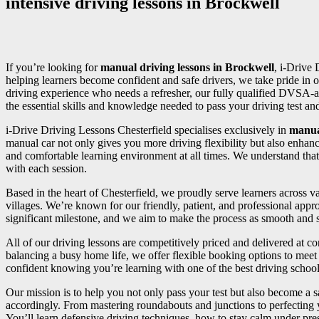
intensive driving lessons in Brockwell
If you’re looking for
manual driving lessons in Brockwell
, i-Drive 
helping learners become confident and safe drivers, we take pride in o
driving experience who needs a refresher, our fully qualified DVSA-a
the essential skills and knowledge needed to pass your driving test and 
i-Drive Driving Lessons Chesterfield specialises exclusively in
manua
manual car not only gives you more driving flexibility but also enhan
and comfortable learning environment at all times. We understand that
with each session.
Based in the heart of Chesterfield, we proudly serve learners across
villages. We’re known for our friendly, patient, and professional appr
significant milestone, and we aim to make the process as smooth and st
All of our driving lessons are competitively priced and delivered at 
balancing a busy home life, we offer flexible booking options to meet 
confident knowing you’re learning with one of the best driving school
Our mission is to help you not only pass your test but also become a sa
accordingly. From mastering roundabouts and junctions to perfecting
You’ll learn defensive driving techniques, how to stay calm under press