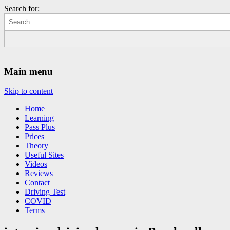
Search for:
Driving Lessons Chesterfield
Driving lessons in Chesterfield – 5 lessons only £120
Main menu
Skip to content
Home
Learning
Pass Plus
Prices
Theory
Useful Sites
Videos
Reviews
Contact
Driving Test
COVID
Terms