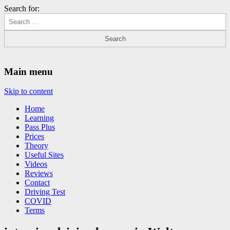
Search for:
Driving Lessons Chesterfield
Driving lessons in Chesterfield – 5 lessons only £120
Main menu
Skip to content
Home
Learning
Pass Plus
Prices
Theory
Useful Sites
Videos
Reviews
Contact
Driving Test
COVID
Terms