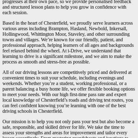
progresses at their own pace, so we provide personalised feedback
and structured lesson plans to help you grow in confidence with
each session.
Based in the heart of Chesterfield, we proudly serve learners across
various areas including Brampton, Hasland, Newbold, Inkersall,
Hollingwood, Whittington Moor, Staveley, and other surrounding
towns and villages. We’re known for our friendly, patient, and
professional approach, helping learners of all ages and backgrounds
feel relaxed behind the wheel. At i-Drive, we understand that
learning to drive is a significant milestone, and we aim to make the
process as smooth and stress-free as possible.
All of our driving lessons are competitively priced and delivered at
convenient times to suit your schedule, including evenings and
weekends. Whether you’re a student, working professional, or a
parent balancing a busy home life, we offer flexible booking options
to meet your needs. With our high first-time pass rate and expert
local knowledge of Chesterfield’s roads and driving test routes, you
can feel confident knowing you’re learning with one of the best
driving schools in Chesterfield.
Our mission is to help you not only pass your test but also become a
safe, responsible, and skilled driver for life. We take the time to
assess your strengths and areas for improvement and tailor every