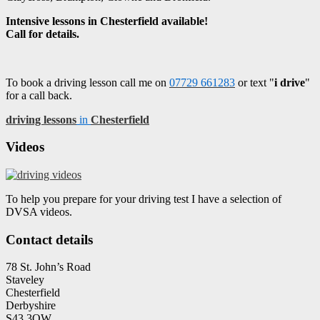
Intensive lessons in Chesterfield available!
Call for details.
To book a driving lesson call me on
07729 661283
or text "
i drive
"
for a call back.
driving lessons
in
Chesterfield
Videos
To help you prepare for your driving test I have a selection of
DVSA videos.
Contact details
78 St. John’s Road
Staveley
Chesterfield
Derbyshire
S43 3QW