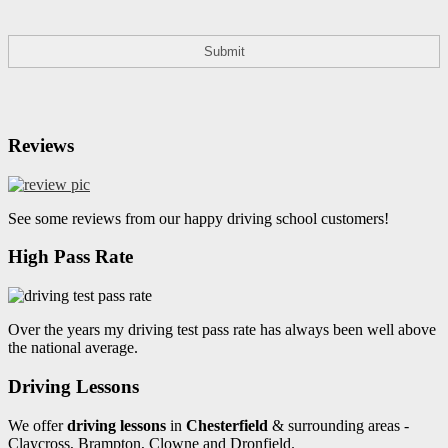
Reviews
See some reviews from our happy driving school customers!
High Pass Rate
Over the years my driving test pass rate has always been well above
the national average.
Driving Lessons
We offer
driving lessons
in
Chesterfield
& surrounding areas -
Claycross, Brampton, Clowne and Dronfield.