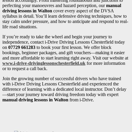
lesson accordingly. From mastering roundabouts and junctions to
perfecting your manoeuvres and hazard perception, our
manual
driving lessons in Walton
cover every aspect of the DVSA
syllabus in detail. You’ll learn defensive driving techniques, how to
stay calm under pressure, and how to anticipate and respond to real-
life road situations.
If you’re ready to take the wheel and begin your journey to
independence, contact i-Drive Driving Lessons Chesterfield today
on
07729 661283
to book your first lesson. We offer block
bookings, beginner packages, and gift vouchers—making it easier
and more affordable to start learning right away. Visit our website at
www.i-drive-drivinglessonschesterfield.uk
for more information
or to request a call back.
Join the growing number of successful drivers who have trained
with i-Drive Driving Lessons Chesterfield and experienced the
difference of learning with a dedicated local instructor. Don’t delay
—start your journey toward driving freedom today with expert
manual driving lessons in Walton
from i-Drive.