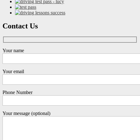
Contact Us
Your name
Your email
Phone Number
Your message (optional)