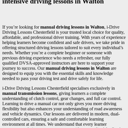
intensive driving lessons in Walton
If you’re looking for
manual driving lessons in Walton
, i-Drive
Driving Lessons Chesterfield is your trusted local choice for quality,
affordable, and professional driver training. With years of experience
helping learners become confident and safe drivers, we take pride in
offering structured driving lessons tailored to suit every individual’s
needs. Whether you’re a complete beginner or someone with
previous driving experience who needs a refresher, our fully
qualified DVSA-approved instructors are here to support your
journey to success. Our
manual driving lessons in Walton
are
designed to equip you with the essential skills and knowledge
needed to pass your driving test and drive safely for life.
i-Drive Driving Lessons Chesterfield specialises exclusively in
manual transmission lessons
, giving learners a complete
understanding of clutch control, gear changes, and full car control.
Learning to drive a manual car not only gives you more driving
flexibility but also enhances your understanding of road awareness
and vehicle dynamics. Our lessons are delivered in modern, dual-
controlled cars, ensuring a safe and comfortable learning
environment at all times. We understand that every learner