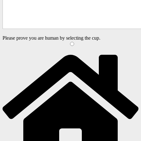
Please prove you are human by selecting the
cup
.