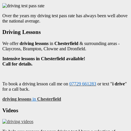
Over the years my driving test pass rate has always been well above
the national average.
Driving Lessons
We offer
driving lessons
in
Chesterfield
& surrounding areas -
Claycross, Brampton, Clowne and Dronfield.
Intensive lessons in Chesterfield available!
Call for details.
To book a driving lesson call me on
07729 661283
or text "
i drive
"
for a call back.
driving lessons
in
Chesterfield
Videos