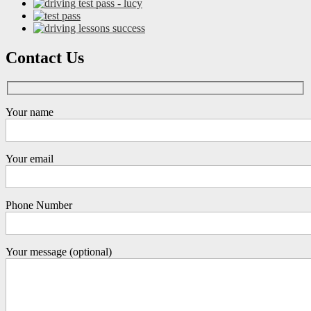
Contact Us
Your name
Your email
Phone Number
Your message (optional)