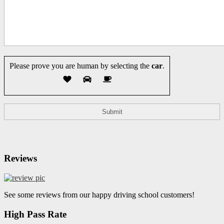
Please prove you are human by selecting the
car
.
Reviews
See some reviews from our happy driving school customers!
High Pass Rate