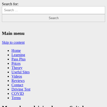
Search for:
Driving Lessons Chesterfield
Driving lessons in Chesterfield – 5 lessons only £120
Main menu
Skip to content
Home
Learning
Pass Plus
Prices
Theory
Useful Sites
Videos
Reviews
Contact
Driving Test
COVID
Terms