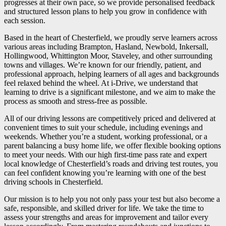
progresses at their own pace, so we provide personalised feedback
and structured lesson plans to help you grow in confidence with
each session.
Based in the heart of Chesterfield, we proudly serve learners across
various areas including Brampton, Hasland, Newbold, Inkersall,
Hollingwood, Whittington Moor, Staveley, and other surrounding
towns and villages. We’re known for our friendly, patient, and
professional approach, helping learners of all ages and backgrounds
feel relaxed behind the wheel. At i-Drive, we understand that
learning to drive is a significant milestone, and we aim to make the
process as smooth and stress-free as possible.
All of our driving lessons are competitively priced and delivered at
convenient times to suit your schedule, including evenings and
weekends. Whether you’re a student, working professional, or a
parent balancing a busy home life, we offer flexible booking options
to meet your needs. With our high first-time pass rate and expert
local knowledge of Chesterfield’s roads and driving test routes, you
can feel confident knowing you’re learning with one of the best
driving schools in Chesterfield.
Our mission is to help you not only pass your test but also become a
safe, responsible, and skilled driver for life. We take the time to
assess your strengths and areas for improvement and tailor every