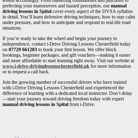
lesson accordingly. From mastering roundabouts and junctions to
perfecting your manoeuvres and hazard perception, our
manual
driving lessons in Spital
cover every aspect of the DVSA syllabus
in detail. You’ll learn defensive driving techniques, how to stay calm
under pressure, and how to anticipate and respond to real-life road
situations.
If you’re ready to take the wheel and begin your journey to
independence, contact i-Drive Driving Lessons Chesterfield today
on
07729 661283
to book your first lesson. We offer block
bookings, beginner packages, and gift vouchers—making it easier
and more affordable to start learning right away. Visit our website at
www.i-drive-drivinglessonschesterfield.uk
for more information
or to request a call back.
Join the growing number of successful drivers who have trained
with i-Drive Driving Lessons Chesterfield and experienced the
difference of learning with a dedicated local instructor. Don’t delay
—start your journey toward driving freedom today with expert
manual driving lessons in Spital
from i-Drive.