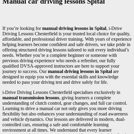
Manual car driving lessons Spital
If you’re looking for
manual driving lessons in Spital
, i-Drive
Driving Lessons Chesterfield is your trusted local choice for quality,
affordable, and professional driver training. With years of experience
helping learners become confident and safe drivers, we take pride in
offering structured driving lessons tailored to suit every individual’s
needs. Whether you’re a complete beginner or someone with
previous driving experience who needs a refresher, our fully
qualified DVSA-approved instructors are here to support your
journey to success. Our
manual driving lessons in Spital
are
designed to equip you with the essential skills and knowledge
needed to pass your driving test and drive safely for life.
i-Drive Driving Lessons Chesterfield specialises exclusively in
manual transmission lessons
, giving learners a complete
understanding of clutch control, gear changes, and full car control.
Learning to drive a manual car not only gives you more driving
flexibility but also enhances your understanding of road awareness
and vehicle dynamics. Our lessons are delivered in modern, dual-
controlled cars, ensuring a safe and comfortable learning
environment at all times. We understand that every learner