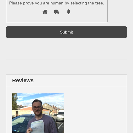
Please prove you are human by selecting the
tree
.
Reviews