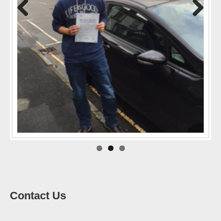
Previo
Next
us
Contact Us