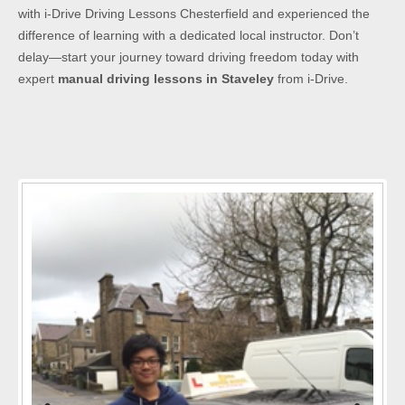
with i-Drive Driving Lessons Chesterfield and experienced the
difference of learning with a dedicated local instructor. Don’t
delay—start your journey toward driving freedom today with
expert
manual driving lessons in Staveley
from i-Drive.