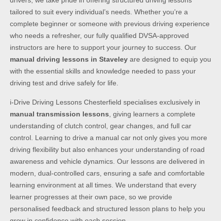
drivers, we take pride in offering structured driving lessons
tailored to suit every individual’s needs. Whether you’re a
complete beginner or someone with previous driving experience
who needs a refresher, our fully qualified DVSA-approved
instructors are here to support your journey to success. Our
manual driving lessons in Staveley
are designed to equip you
with the essential skills and knowledge needed to pass your
driving test and drive safely for life.
i-Drive Driving Lessons Chesterfield specialises exclusively in
manual transmission lessons
, giving learners a complete
understanding of clutch control, gear changes, and full car
control. Learning to drive a manual car not only gives you more
driving flexibility but also enhances your understanding of road
awareness and vehicle dynamics. Our lessons are delivered in
modern, dual-controlled cars, ensuring a safe and comfortable
learning environment at all times. We understand that every
learner progresses at their own pace, so we provide
personalised feedback and structured lesson plans to help you
grow in confidence with each session.