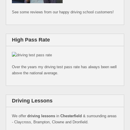
See some reviews from our happy driving school customers!
High Pass Rate
Over the years my driving test pass rate has always been well
above the national average.
Driving Lessons
We offer
driving lessons
in
Chesterfield
& surrounding areas
- Claycross, Brampton, Clowne and Dronfield.