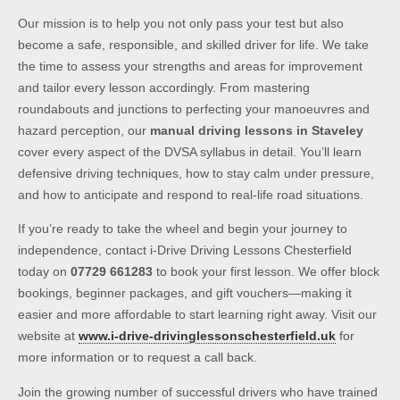
Our mission is to help you not only pass your test but also
become a safe, responsible, and skilled driver for life. We take
the time to assess your strengths and areas for improvement
and tailor every lesson accordingly. From mastering
roundabouts and junctions to perfecting your manoeuvres and
hazard perception, our
manual driving lessons in Staveley
cover every aspect of the DVSA syllabus in detail. You’ll learn
defensive driving techniques, how to stay calm under pressure,
and how to anticipate and respond to real-life road situations.
If you’re ready to take the wheel and begin your journey to
independence, contact i-Drive Driving Lessons Chesterfield
today on
07729 661283
to book your first lesson. We offer block
bookings, beginner packages, and gift vouchers—making it
easier and more affordable to start learning right away. Visit our
website at
www.i-drive-drivinglessonschesterfield.uk
for
more information or to request a call back.
Join the growing number of successful drivers who have trained