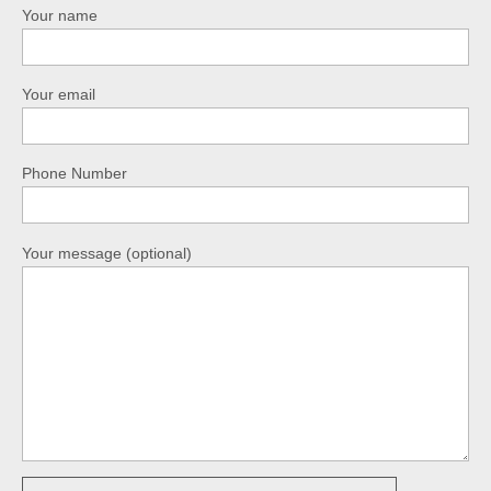
Your name
Your email
Phone Number
Your message (optional)