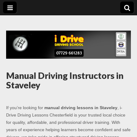
Driving Lessons
Driving lessons in Chesterfield – 5 lessons only £120
Chesterfield
Manual Driving Instructors in
Staveley
If you’re looking for
manual driving lessons in Staveley
, i-
Drive Driving Lessons Chesterfield is your trusted local choice
for quality, affordable, and professional driver training. With
years of experience helping learners become confident and safe