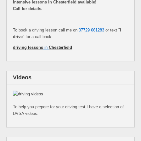
Intensive lessons in Chesterfield available!
Call for details.
To book a driving lesson call me on
07729 661283
or text "
i
drive
" for a call back.
driving lessons
in
Chesterfield
Videos
To help you prepare for your driving test I have a selection of
DVSA videos.