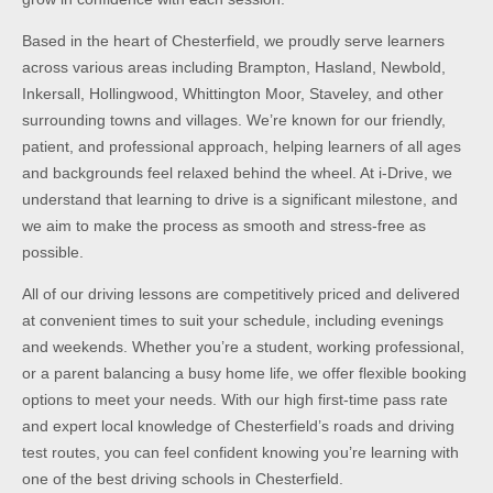
Based in the heart of Chesterfield, we proudly serve learners
across various areas including Brampton, Hasland, Newbold,
Inkersall, Hollingwood, Whittington Moor, Staveley, and other
surrounding towns and villages. We’re known for our friendly,
patient, and professional approach, helping learners of all ages
and backgrounds feel relaxed behind the wheel. At i-Drive, we
understand that learning to drive is a significant milestone, and
we aim to make the process as smooth and stress-free as
possible.
All of our driving lessons are competitively priced and delivered
at convenient times to suit your schedule, including evenings
and weekends. Whether you’re a student, working professional,
or a parent balancing a busy home life, we offer flexible booking
options to meet your needs. With our high first-time pass rate
and expert local knowledge of Chesterfield’s roads and driving
test routes, you can feel confident knowing you’re learning with
one of the best driving schools in Chesterfield.