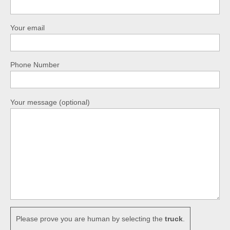
Your email
Phone Number
Your message (optional)
Please prove you are human by selecting the
truck
.