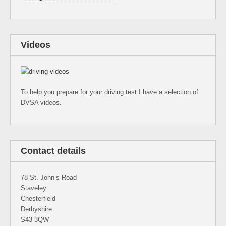
Videos
To help you prepare for your driving test I have a selection of
DVSA videos.
Contact details
78 St. John’s Road
Staveley
Chesterfield
Derbyshire
S43 3QW