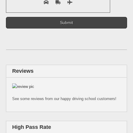
Reviews
See some reviews from our happy driving school customers!
High Pass Rate