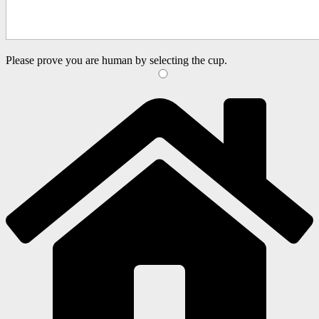
Please prove you are human by selecting the
cup
.