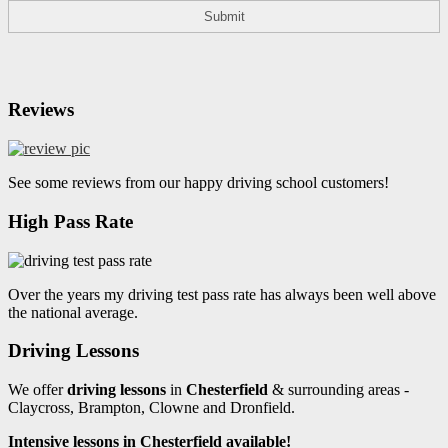
Reviews
See some reviews from our happy driving school customers!
High Pass Rate
Over the years my driving test pass rate has always been well above
the national average.
Driving Lessons
We offer
driving lessons
in
Chesterfield
& surrounding areas -
Claycross, Brampton, Clowne and Dronfield.
Intensive lessons in Chesterfield available!