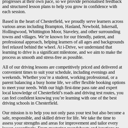
progresses at their own pace, so we provide personalised feedback
and structured lesson plans to help you grow in confidence with
each session.
Based in the heart of Chesterfield, we proudly serve learners across
various areas including Brampton, Hasland, Newbold, Inkersall,
Hollingwood, Whittington Moor, Staveley, and other surrounding
towns and villages. We’re known for our friendly, patient, and
professional approach, helping learners of all ages and backgrounds
feel relaxed behind the wheel. At i-Drive, we understand that
learning to drive is a significant milestone, and we aim to make the
process as smooth and stress-free as possible.
All of our driving lessons are competitively priced and delivered at
convenient times to suit your schedule, including evenings and
weekends. Whether you’re a student, working professional, or a
parent balancing a busy home life, we offer flexible booking options
to meet your needs. With our high first-time pass rate and expert
local knowledge of Chesterfield’s roads and driving test routes, you
can feel confident knowing you’re learning with one of the best
driving schools in Chesterfield.
Our mission is to help you not only pass your test but also become a
safe, responsible, and skilled driver for life. We take the time to
assess your strengths and areas for improvement and tailor every