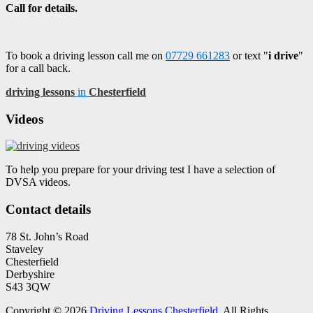
Call for details.
To book a driving lesson call me on
07729 661283
or text "
i drive
"
for a call back.
driving lessons
in
Chesterfield
Videos
To help you prepare for your driving test I have a selection of
DVSA videos.
Contact details
78 St. John’s Road
Staveley
Chesterfield
Derbyshire
S43 3QW
Copyright © 2026
Driving Lessons Chesterfield
. All Rights