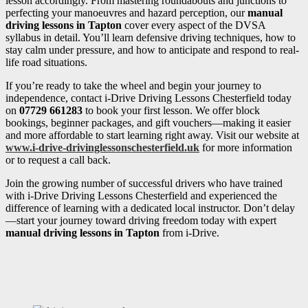
lesson accordingly. From mastering roundabouts and junctions to
perfecting your manoeuvres and hazard perception, our
manual
driving lessons in Tapton
cover every aspect of the DVSA
syllabus in detail. You’ll learn defensive driving techniques, how to
stay calm under pressure, and how to anticipate and respond to real-
life road situations.
If you’re ready to take the wheel and begin your journey to
independence, contact i-Drive Driving Lessons Chesterfield today
on
07729 661283
to book your first lesson. We offer block
bookings, beginner packages, and gift vouchers—making it easier
and more affordable to start learning right away. Visit our website at
www.i-drive-drivinglessonschesterfield.uk
for more information
or to request a call back.
Join the growing number of successful drivers who have trained
with i-Drive Driving Lessons Chesterfield and experienced the
difference of learning with a dedicated local instructor. Don’t delay
—start your journey toward driving freedom today with expert
manual driving lessons in Tapton
from i-Drive.