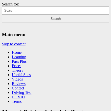
Search for:
Driving Lessons Chesterfield
Driving lessons in Chesterfield – 5 lessons only £120
Main menu
Skip to content
Home
Learning
Pass Plus
Prices
Theory
Useful Sites
Videos
Reviews
Contact
Driving Test
COVID
Terms