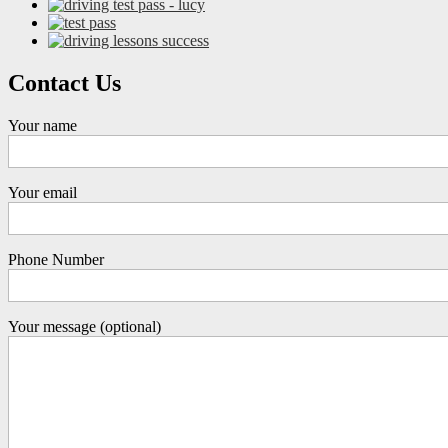
Contact Us
Your name
Your email
Phone Number
Your message (optional)