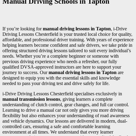
Manual Driving Schools in Tapton
If you’re looking for
manual driving lessons in Tapton
, i-Drive
Driving Lessons Chesterfield is your trusted local choice for quality,
affordable, and professional driver training. With years of experience
helping learners become confident and safe drivers, we take pride in
offering structured driving lessons tailored to suit every individual’s
needs. Whether you’re a complete beginner or someone with
previous driving experience who needs a refresher, our fully
qualified DVSA-approved instructors are here to support your
journey to success. Our
manual driving lessons in Tapton
are
designed to equip you with the essential skills and knowledge
needed to pass your driving test and drive safely for life.
i-Drive Driving Lessons Chesterfield specialises exclusively in
manual transmission lessons
, giving learners a complete
understanding of clutch control, gear changes, and full car control.
Learning to drive a manual car not only gives you more driving
flexibility but also enhances your understanding of road awareness
and vehicle dynamics. Our lessons are delivered in modern, dual-
controlled cars, ensuring a safe and comfortable learning
environment at all times. We understand that every learner