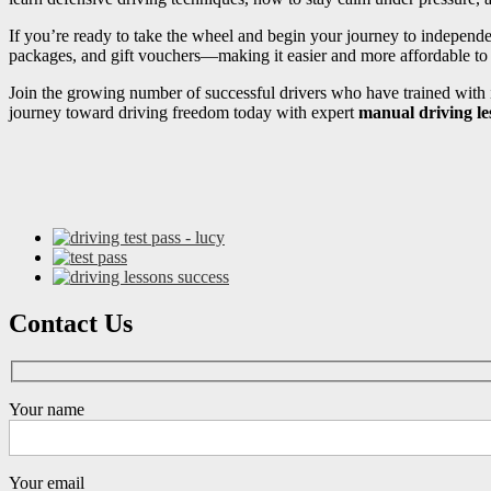
If you’re ready to take the wheel and begin your journey to independ
packages, and gift vouchers—making it easier and more affordable to s
Join the growing number of successful drivers who have trained with i
journey toward driving freedom today with expert
manual driving le
Contact Us
Your name
Your email