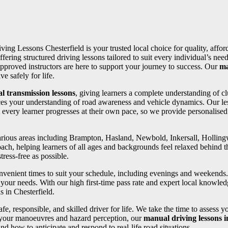
iving Lessons Chesterfield is your trusted local choice for quality, affo
ffering structured driving lessons tailored to suit every individual’s 
pproved instructors are here to support your journey to success. Our
ma
e safely for life.
l transmission lessons
, giving learners a complete understanding of cl
ces your understanding of road awareness and vehicle dynamics. Our les
 every learner progresses at their own pace, so we provide personalise
 various areas including Brampton, Hasland, Newbold, Inkersall, Holli
oach, helping learners of all ages and backgrounds feel relaxed behind th
ress-free as possible.
convenient times to suit your schedule, including evenings and weekends
your needs. With our high first-time pass rate and expert local knowledg
s in Chesterfield.
fe, responsible, and skilled driver for life. We take the time to assess 
 your manoeuvres and hazard perception, our
manual driving lessons i
d how to anticipate and respond to real-life road situations.