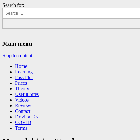
Search for:
Driving Lessons Chesterfield
Driving lessons in Chesterfield – 5 lessons only £120
Main menu
Skip to content
Home
Learning
Pass Plus
Prices
Theory
Useful Sites
Videos
Reviews
Contact
Driving Test
COVID
Terms