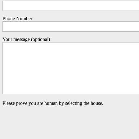
Phone Number
Your message (optional)
Please prove you are human by selecting the
house
.