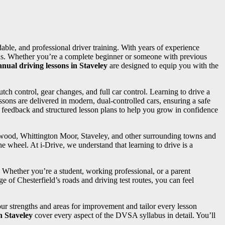
rdable, and professional driver training. With years of experience
needs. Whether you’re a complete beginner or someone with previous
nual driving lessons in Staveley
are designed to equip you with the
utch control, gear changes, and full car control. Learning to drive a
sons are delivered in modern, dual-controlled cars, ensuring a safe
d feedback and structured lesson plans to help you grow in confidence
ngwood, Whittington Moor, Staveley, and other surrounding towns and
e wheel. At i-Drive, we understand that learning to drive is a
. Whether you’re a student, working professional, or a parent
e of Chesterfield’s roads and driving test routes, you can feel
your strengths and areas for improvement and tailor every lesson
n Staveley
cover every aspect of the DVSA syllabus in detail. You’ll