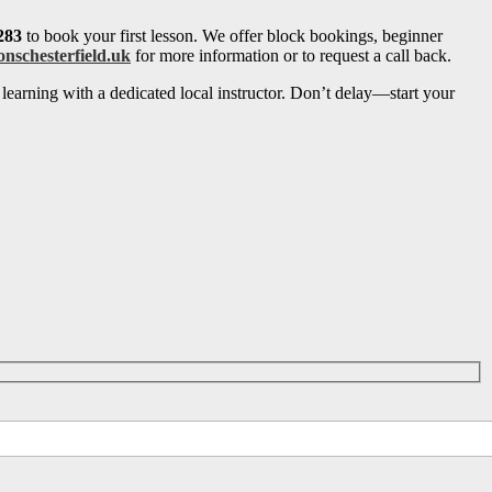
283
to book your first lesson. We offer block bookings, beginner
onschesterfield.uk
for more information or to request a call back.
learning with a dedicated local instructor. Don’t delay—start your