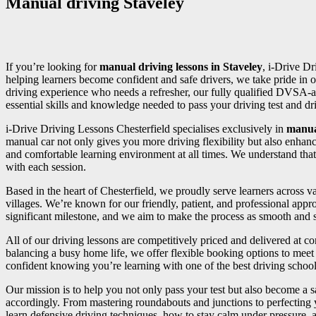
Manual driving Staveley
If you’re looking for
manual driving lessons in Staveley
, i-Drive Dr
helping learners become confident and safe drivers, we take pride in o
driving experience who needs a refresher, our fully qualified DVSA-a
essential skills and knowledge needed to pass your driving test and driv
i-Drive Driving Lessons Chesterfield specialises exclusively in
manua
manual car not only gives you more driving flexibility but also enhan
and comfortable learning environment at all times. We understand that
with each session.
Based in the heart of Chesterfield, we proudly serve learners across
villages. We’re known for our friendly, patient, and professional appr
significant milestone, and we aim to make the process as smooth and st
All of our driving lessons are competitively priced and delivered at 
balancing a busy home life, we offer flexible booking options to meet 
confident knowing you’re learning with one of the best driving school
Our mission is to help you not only pass your test but also become a sa
accordingly. From mastering roundabouts and junctions to perfecting
learn defensive driving techniques, how to stay calm under pressure, an