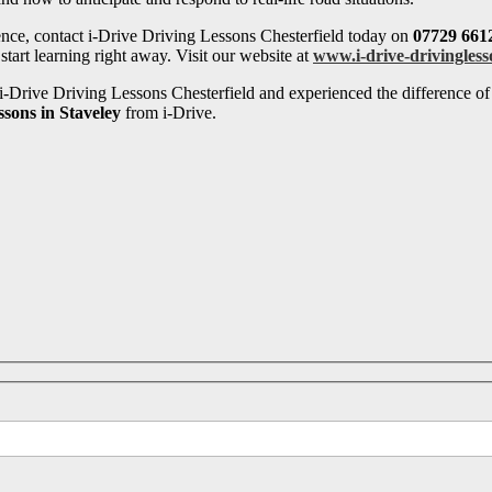
ence, contact i-Drive Driving Lessons Chesterfield today on
07729 661
tart learning right away. Visit our website at
www.i-drive-drivingless
-Drive Driving Lessons Chesterfield and experienced the difference of 
ssons in Staveley
from i-Drive.