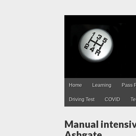
Driving Lesso
Driving lessons in Chest
Main
Skip
Home
Learning
Pass 
to
menu
content
Driving Test
COVID
Te
Manual intensiv
Ashgate