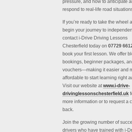
pressure, and how to anticipate 
respond to real-life road situation
If you’re ready to take the wheel 
begin your journey to independe
contact i-Drive Driving Lessons
Chesterfield today on
07729 661
book your first lesson. We offer b
bookings, beginner packages, and
vouchers—making it easier and 
affordable to start learning right 
Visit our website at
www.i-drive-
drivinglessonschesterfield.uk
f
more information or to request a c
back.
Join the growing number of succe
drivers who have trained with i-D