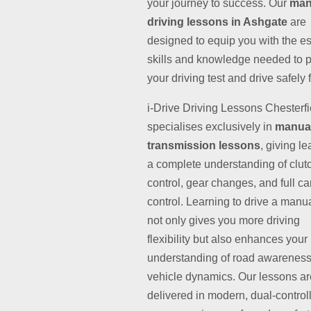
your journey to success. Our
man
driving lessons in Ashgate
are
designed to equip you with the es
skills and knowledge needed to 
your driving test and drive safely fo
i-Drive Driving Lessons Chesterfi
specialises exclusively in
manua
transmission lessons
, giving l
a complete understanding of clut
control, gear changes, and full ca
control. Learning to drive a manu
not only gives you more driving
flexibility but also enhances your
understanding of road awarenes
vehicle dynamics. Our lessons ar
delivered in modern, dual-control