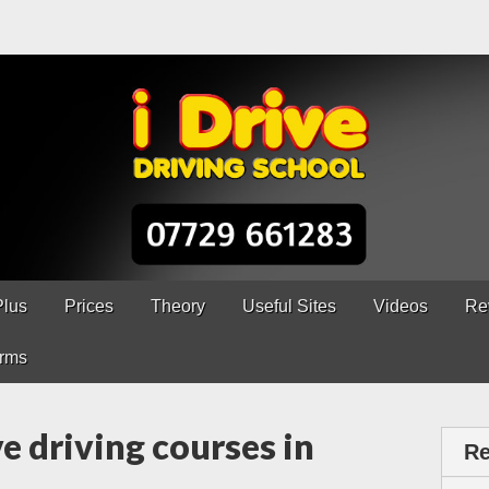
ns Chesterfield
erfield – 5 lessons only £120
Plus
Prices
Theory
Useful Sites
Videos
Re
rms
e driving courses in
Re