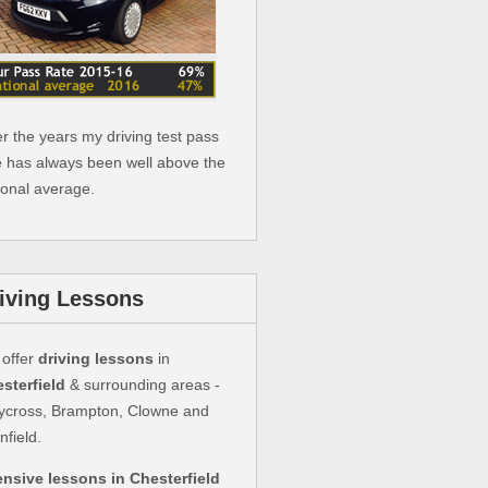
r the years my driving test pass
e has always been well above the
ional average.
iving Lessons
offer
driving lessons
in
sterfield
& surrounding areas -
ycross, Brampton, Clowne and
nfield.
ensive lessons in Chesterfield