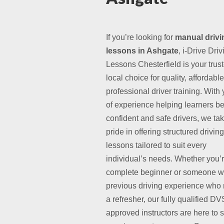
If you’re looking for
manual drivi
lessons in Ashgate
, i-Drive Driv
Lessons Chesterfield is your trus
local choice for quality, affordabl
professional driver training. With
of experience helping learners 
confident and safe drivers, we ta
pride in offering structured driving
lessons tailored to suit every
individual’s needs. Whether you’
complete beginner or someone w
previous driving experience who
a refresher, our fully qualified D
approved instructors are here to 