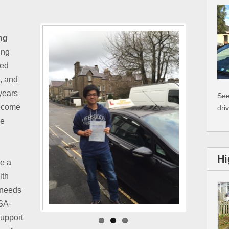
ng
ing
ted
e, and
 years
See
become
dri
ke
Hi
re a
ith
 needs
VSA-
support