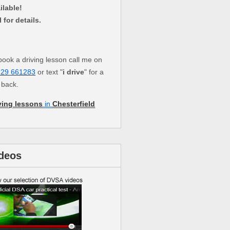
ilable!
l for details.
book a driving lesson call me on
729 661283
or text "
i drive
" for a
l back.
ving lessons
in
Chesterfield
deos