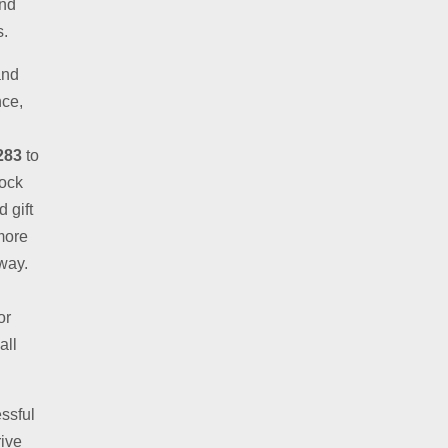
and
s.
and
nce,
283
to
lock
 gift
more
away.
or
all
ssful
rive