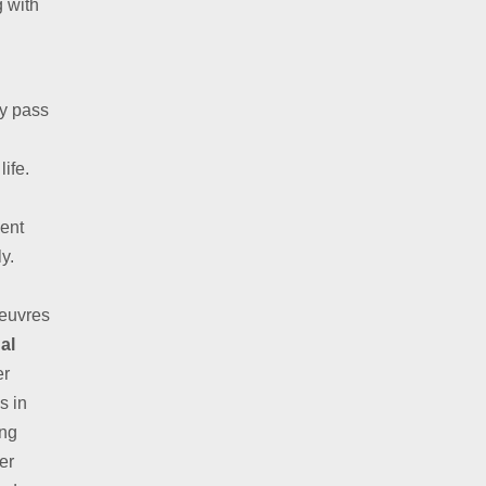
g with
ly pass
life.
ent
y.
oeuvres
al
er
s in
ing
er