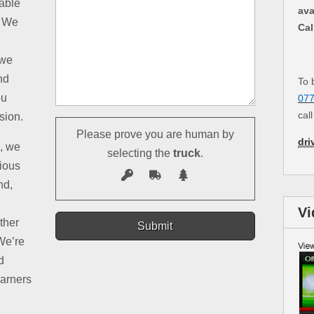
table
ava
. We
Cal
 we
nd
To 
ou
07
cal
sion.
Please prove you are human by
dri
d, we
selecting the
truck
.
rious
nd,
Vi
ther
We’re
d
earners