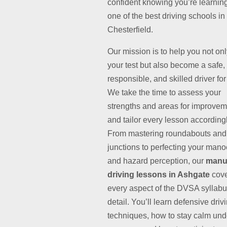
confident knowing you’re learnin
one of the best driving schools in
Chesterfield.
Our mission is to help you not on
your test but also become a safe,
responsible, and skilled driver for 
We take the time to assess your
strengths and areas for improvem
and tailor every lesson accordingl
From mastering roundabouts and
junctions to perfecting your man
and hazard perception, our
manu
driving lessons in Ashgate
cov
every aspect of the DVSA syllabu
detail. You’ll learn defensive driv
techniques, how to stay calm und