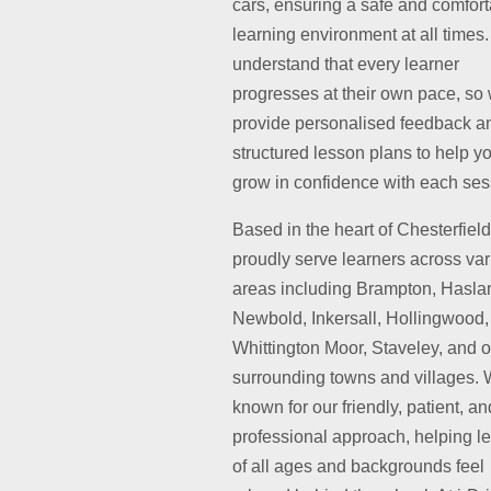
cars, ensuring a safe and comfor
learning environment at all times
understand that every learner
progresses at their own pace, so
provide personalised feedback a
structured lesson plans to help y
grow in confidence with each ses
Based in the heart of Chesterfiel
proudly serve learners across va
areas including Brampton, Hasla
Newbold, Inkersall, Hollingwood,
Whittington Moor, Staveley, and o
surrounding towns and villages. 
known for our friendly, patient, an
professional approach, helping l
of all ages and backgrounds feel