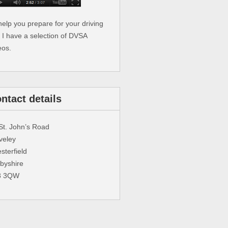
help you prepare for your driving
t I have a selection of DVSA
eos.
ntact details
St. John’s Road
veley
sterfield
byshire
3 3QW