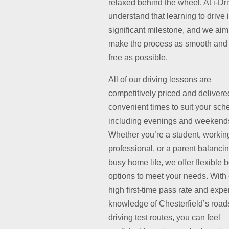
relaxed behind the wheel. At i-Dr
understand that learning to drive 
significant milestone, and we aim
make the process as smooth and 
free as possible.
All of our driving lessons are
competitively priced and delivere
convenient times to suit your sch
including evenings and weekend
Whether you’re a student, workin
professional, or a parent balanci
busy home life, we offer flexible 
options to meet your needs. With
high first-time pass rate and exper
knowledge of Chesterfield’s road
driving test routes, you can feel