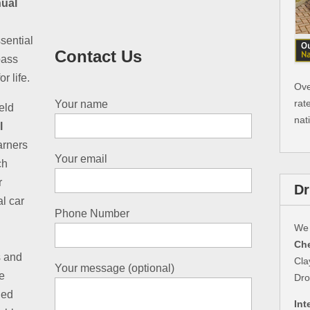
ual
sential
Contact Us
pass
r life.
Ove
rat
Your name
eld
nat
l
earners
Your email
ch
r
Dr
al car
Phone Number
We 
Che
s and
Cla
Your message (optional)
e
Dro
led
Int