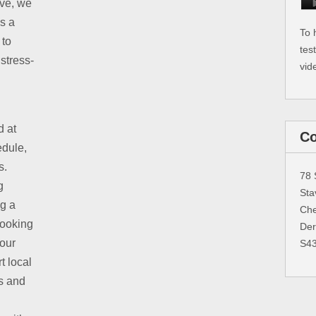
ive, we
is a
To 
 to
tes
stress-
vid
d at
Co
edule,
s.
78 
g
Sta
ng a
Che
booking
Der
 our
S4
t local
s and