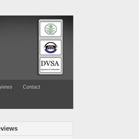
views
Contact
views