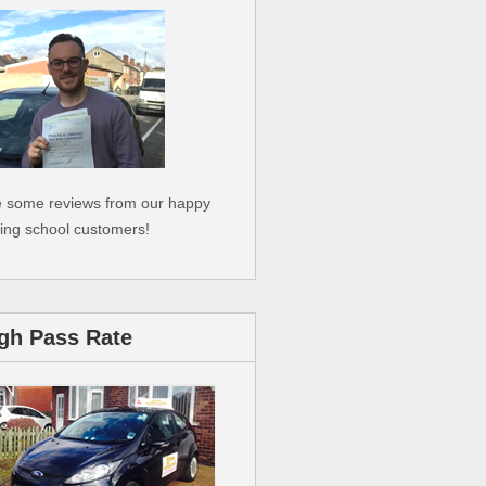
 some reviews from our happy
ving school customers!
gh Pass Rate