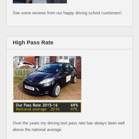
See some reviews from our happy driving school customers!
High Pass Rate
Over the years my driving test pass rate has always been well
above the national average.