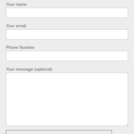
Your name
Your email
Phone Number
Your message (optional)