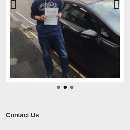
Previo
Next
us
Contact Us