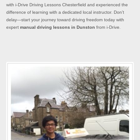
with i-Drive Driving Lessons Chesterfield and experienced the
difference of learning with a dedicated local instructor. Don’t
delay—start your journey toward driving freedom today with
expert
manual driving lessons in Dunston
from i-Drive.