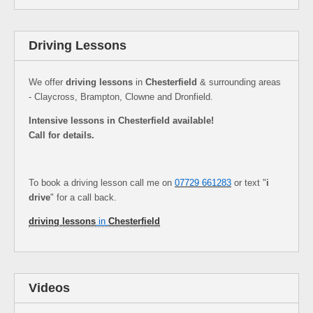
Driving Lessons
We offer
driving lessons
in
Chesterfield
& surrounding areas
- Claycross, Brampton, Clowne and Dronfield.
Intensive lessons in Chesterfield available!
Call for details.
To book a driving lesson call me on
07729 661283
or text "
i
drive
" for a call back.
driving lessons
in
Chesterfield
Videos