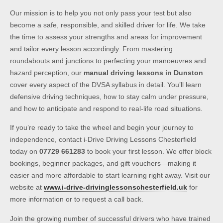
Our mission is to help you not only pass your test but also
become a safe, responsible, and skilled driver for life. We take
the time to assess your strengths and areas for improvement
and tailor every lesson accordingly. From mastering
roundabouts and junctions to perfecting your manoeuvres and
hazard perception, our
manual driving lessons in Dunston
cover every aspect of the DVSA syllabus in detail. You’ll learn
defensive driving techniques, how to stay calm under pressure,
and how to anticipate and respond to real-life road situations.
If you’re ready to take the wheel and begin your journey to
independence, contact i-Drive Driving Lessons Chesterfield
today on
07729 661283
to book your first lesson. We offer block
bookings, beginner packages, and gift vouchers—making it
easier and more affordable to start learning right away. Visit our
website at
www.i-drive-drivinglessonschesterfield.uk
for
more information or to request a call back.
Join the growing number of successful drivers who have trained