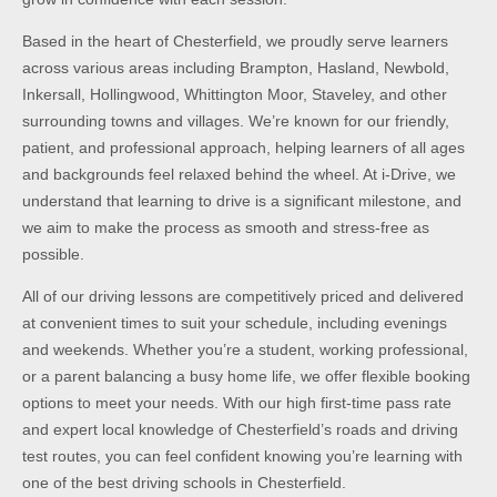
Based in the heart of Chesterfield, we proudly serve learners
across various areas including Brampton, Hasland, Newbold,
Inkersall, Hollingwood, Whittington Moor, Staveley, and other
surrounding towns and villages. We’re known for our friendly,
patient, and professional approach, helping learners of all ages
and backgrounds feel relaxed behind the wheel. At i-Drive, we
understand that learning to drive is a significant milestone, and
we aim to make the process as smooth and stress-free as
possible.
All of our driving lessons are competitively priced and delivered
at convenient times to suit your schedule, including evenings
and weekends. Whether you’re a student, working professional,
or a parent balancing a busy home life, we offer flexible booking
options to meet your needs. With our high first-time pass rate
and expert local knowledge of Chesterfield’s roads and driving
test routes, you can feel confident knowing you’re learning with
one of the best driving schools in Chesterfield.