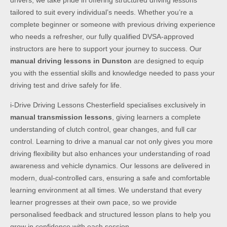
drivers, we take pride in offering structured driving lessons
tailored to suit every individual’s needs. Whether you’re a
complete beginner or someone with previous driving experience
who needs a refresher, our fully qualified DVSA-approved
instructors are here to support your journey to success. Our
manual driving lessons in Dunston
are designed to equip
you with the essential skills and knowledge needed to pass your
driving test and drive safely for life.
i-Drive Driving Lessons Chesterfield specialises exclusively in
manual transmission lessons
, giving learners a complete
understanding of clutch control, gear changes, and full car
control. Learning to drive a manual car not only gives you more
driving flexibility but also enhances your understanding of road
awareness and vehicle dynamics. Our lessons are delivered in
modern, dual-controlled cars, ensuring a safe and comfortable
learning environment at all times. We understand that every
learner progresses at their own pace, so we provide
personalised feedback and structured lesson plans to help you
grow in confidence with each session.