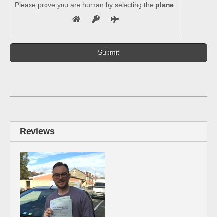
Please prove you are human by selecting the
plane
.
Reviews