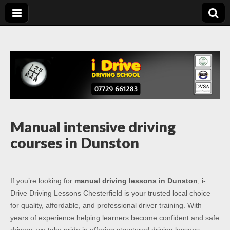
Driving Lessons
Driving lessons in Chesterfield – 5 lessons only £120
Chesterfield
Manual intensive driving
courses in Dunston
If you’re looking for
manual driving lessons in Dunston
, i-
Drive Driving Lessons Chesterfield is your trusted local choice
for quality, affordable, and professional driver training. With
years of experience helping learners become confident and safe