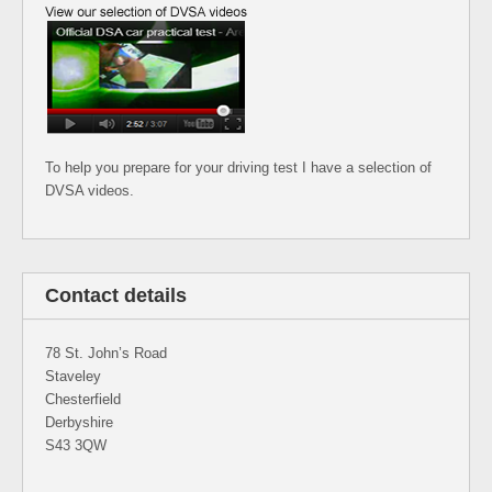
To help you prepare for your driving test I have a selection of
DVSA videos.
Contact details
78 St. John’s Road
Staveley
Chesterfield
Derbyshire
S43 3QW