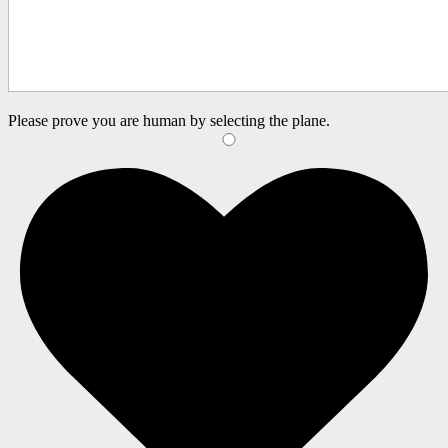
Please prove you are human by selecting the
plane
.