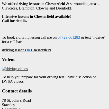
We offer
driving lessons
in
Chesterfield
& surrounding areas -
Claycross, Brampton, Clowne and Dronfield.
Intensive lessons in Chesterfield available!
Call for details.
To book a driving lesson call me on
07729 661283
or text "
i drive
"
for a call back.
driving lessons
in
Chesterfield
Videos
To help you prepare for your driving test I have a selection of
DVSA videos.
Contact details
78 St. John’s Road
Staveley