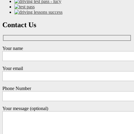
Contact Us
Your name
Your email
Phone Number
Your message (optional)