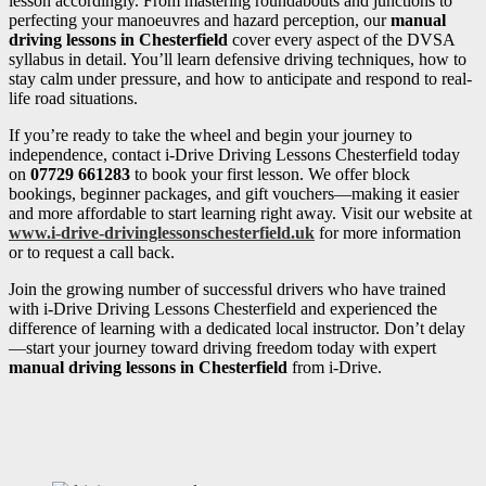
lesson accordingly. From mastering roundabouts and junctions to
perfecting your manoeuvres and hazard perception, our
manual
driving lessons in Chesterfield
cover every aspect of the DVSA
syllabus in detail. You’ll learn defensive driving techniques, how to
stay calm under pressure, and how to anticipate and respond to real-
life road situations.
If you’re ready to take the wheel and begin your journey to
independence, contact i-Drive Driving Lessons Chesterfield today
on
07729 661283
to book your first lesson. We offer block
bookings, beginner packages, and gift vouchers—making it easier
and more affordable to start learning right away. Visit our website at
www.i-drive-drivinglessonschesterfield.uk
for more information
or to request a call back.
Join the growing number of successful drivers who have trained
with i-Drive Driving Lessons Chesterfield and experienced the
difference of learning with a dedicated local instructor. Don’t delay
—start your journey toward driving freedom today with expert
manual driving lessons in Chesterfield
from i-Drive.