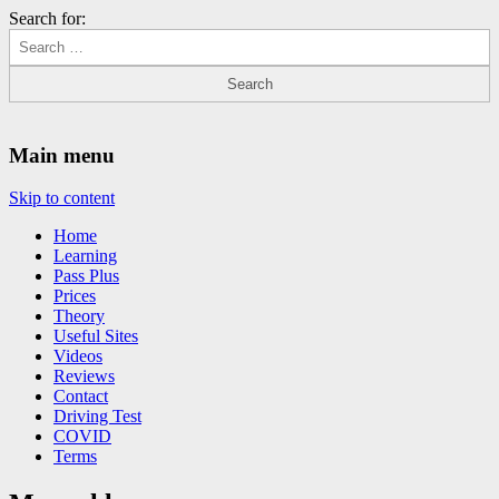
Search for:
Driving Lessons Chesterfield
Driving lessons in Chesterfield – 5 lessons only £120
Main menu
Skip to content
Home
Learning
Pass Plus
Prices
Theory
Useful Sites
Videos
Reviews
Contact
Driving Test
COVID
Terms