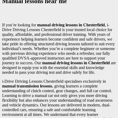
Manual lessons near me
If you’re looking for
manual driving lessons in Chesterfield
, i-
Drive Driving Lessons Chesterfield is your trusted local choice for
quality, affordable, and professional driver training. With years of
experience helping learners become confident and safe drivers, we
take pride in offering structured driving lessons tailored to suit every
individual’s needs. Whether you’re a complete beginner or someone
with previous driving experience who needs a refresher, our fully
qualified DVSA-approved instructors are here to support your
journey to success. Our
manual driving lessons in Chesterfield
are
designed to equip you with the essential skills and knowledge
needed to pass your driving test and drive safely for life.
i-Drive Driving Lessons Chesterfield specialises exclusively in
manual transmission lessons
, giving learners a complete
understanding of clutch control, gear changes, and full car control.
Learning to drive a manual car not only gives you more driving
flexibility but also enhances your understanding of road awareness
and vehicle dynamics. Our lessons are delivered in modern, dual-
controlled cars, ensuring a safe and comfortable learning
environment at all times. We understand that every learner