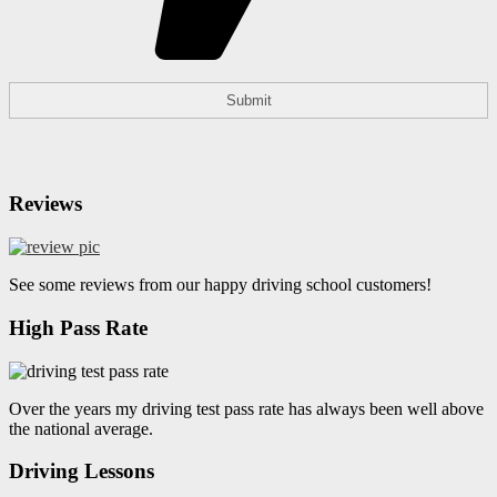
Reviews
See some reviews from our happy driving school customers!
High Pass Rate
Over the years my driving test pass rate has always been well above
the national average.
Driving Lessons