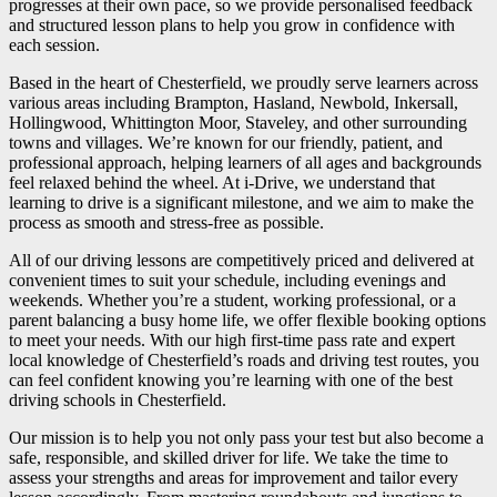
progresses at their own pace, so we provide personalised feedback
and structured lesson plans to help you grow in confidence with
each session.
Based in the heart of Chesterfield, we proudly serve learners across
various areas including Brampton, Hasland, Newbold, Inkersall,
Hollingwood, Whittington Moor, Staveley, and other surrounding
towns and villages. We’re known for our friendly, patient, and
professional approach, helping learners of all ages and backgrounds
feel relaxed behind the wheel. At i-Drive, we understand that
learning to drive is a significant milestone, and we aim to make the
process as smooth and stress-free as possible.
All of our driving lessons are competitively priced and delivered at
convenient times to suit your schedule, including evenings and
weekends. Whether you’re a student, working professional, or a
parent balancing a busy home life, we offer flexible booking options
to meet your needs. With our high first-time pass rate and expert
local knowledge of Chesterfield’s roads and driving test routes, you
can feel confident knowing you’re learning with one of the best
driving schools in Chesterfield.
Our mission is to help you not only pass your test but also become a
safe, responsible, and skilled driver for life. We take the time to
assess your strengths and areas for improvement and tailor every