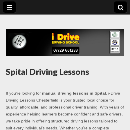
Driving Lessons
Driving lessons in Chesterfield – 5 lessons only £120
Chesterfield
Spital Driving Lessons
If you’re looking for
manual driving lessons in Spital
, i-Drive
Driving Lessons Chesterfield is your trusted local choice for
quality, affordable, and professional driver training. With years of
experience helping learners become confident and safe drivers,
we take pride in offering structured driving lessons tailored to
suit every individual’s needs. Whether you’re a complete