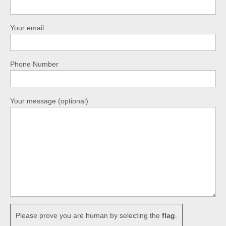
Your email
Phone Number
Your message (optional)
Please prove you are human by selecting the
flag
.