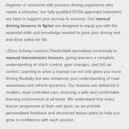
beginner or someone with previous driving experience who
needs a refresher, our fully qualified DVSA-approved instructors
are here to support your journey to success. Our
manual
driving lessons in Spital
are designed to equip you with the
essential skills and knowledge needed to pass your driving test
and drive safely for life.
i-Drive Driving Lessons Chesterfield specialises exclusively in
manual transmission lessons
, giving learners a complete
understanding of clutch control, gear changes, and full car
control. Learning to drive a manual car not only gives you more
driving flexibility but also enhances your understanding of road
awareness and vehicle dynamics. Our lessons are delivered in
modern, dual-controlled cars, ensuring a safe and comfortable
learning environment at all times. We understand that every
learner progresses at their own pace, so we provide
personalised feedback and structured lesson plans to help you
grow in confidence with each session.