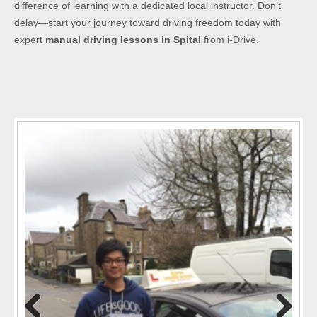
difference of learning with a dedicated local instructor. Don’t
delay—start your journey toward driving freedom today with
expert
manual driving lessons in Spital
from i-Drive.