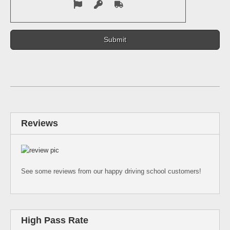
Reviews
See some reviews from our happy driving school customers!
High Pass Rate