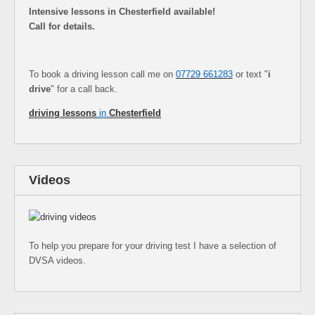
Intensive lessons in Chesterfield available!
Call for details.
To book a driving lesson call me on
07729 661283
or text "
i
drive
" for a call back.
driving lessons
in
Chesterfield
Videos
To help you prepare for your driving test I have a selection of
DVSA videos.