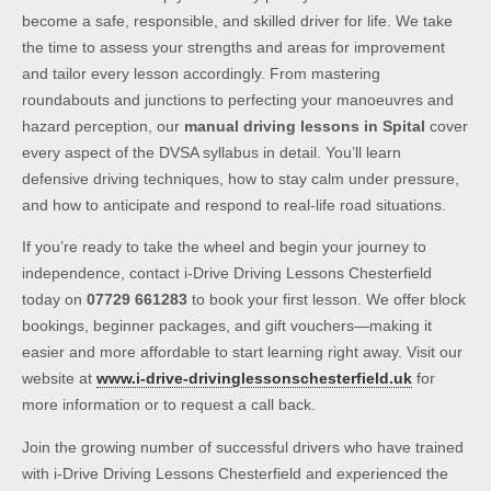
become a safe, responsible, and skilled driver for life. We take
the time to assess your strengths and areas for improvement
and tailor every lesson accordingly. From mastering
roundabouts and junctions to perfecting your manoeuvres and
hazard perception, our
manual driving lessons in Spital
cover
every aspect of the DVSA syllabus in detail. You’ll learn
defensive driving techniques, how to stay calm under pressure,
and how to anticipate and respond to real-life road situations.
If you’re ready to take the wheel and begin your journey to
independence, contact i-Drive Driving Lessons Chesterfield
today on
07729 661283
to book your first lesson. We offer block
bookings, beginner packages, and gift vouchers—making it
easier and more affordable to start learning right away. Visit our
website at
www.i-drive-drivinglessonschesterfield.uk
for
more information or to request a call back.
Join the growing number of successful drivers who have trained
with i-Drive Driving Lessons Chesterfield and experienced the