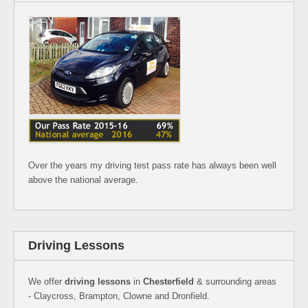
Over the years my driving test pass rate has always been well
above the national average.
Driving Lessons
We offer
driving lessons
in
Chesterfield
& surrounding areas
- Claycross, Brampton, Clowne and Dronfield.