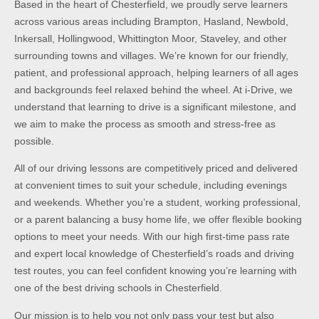
Based in the heart of Chesterfield, we proudly serve learners
across various areas including Brampton, Hasland, Newbold,
Inkersall, Hollingwood, Whittington Moor, Staveley, and other
surrounding towns and villages. We’re known for our friendly,
patient, and professional approach, helping learners of all ages
and backgrounds feel relaxed behind the wheel. At i-Drive, we
understand that learning to drive is a significant milestone, and
we aim to make the process as smooth and stress-free as
possible.
All of our driving lessons are competitively priced and delivered
at convenient times to suit your schedule, including evenings
and weekends. Whether you’re a student, working professional,
or a parent balancing a busy home life, we offer flexible booking
options to meet your needs. With our high first-time pass rate
and expert local knowledge of Chesterfield’s roads and driving
test routes, you can feel confident knowing you’re learning with
one of the best driving schools in Chesterfield.
Our mission is to help you not only pass your test but also