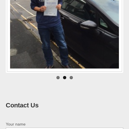
Previo
Next
us
Contact Us
Your name