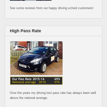
See some reviews from our happy driving school customers!
High Pass Rate
Over the years my driving test pass rate has always been well
above the national average.