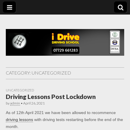
Driving Lessons
Driving lessons in Chesterfield – 5 lessons only £120
Chesterfield
CATEGORY:
UNCATEGORIZED
UNCATEGORIZED
Driving Lessons Post Lockdown
by
admin
•
April 26, 2021
As of 12th April 2021 we have been allowed to recommence
driving lessons
with driving tests restarting before the end of the
month.