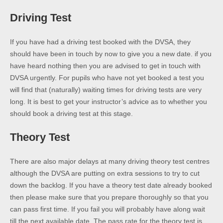
Driving Test
If you have had a driving test booked with the DVSA, they
should have been in touch by now to give you a new date. if you
have heard nothing then you are advised to get in touch with
DVSA urgently. For pupils who have not yet booked a test you
will find that (naturally) waiting times for driving tests are very
long. It is best to get your instructor’s advice as to whether you
should book a driving test at this stage.
Theory Test
There are also major delays at many driving theory test centres
although the DVSA are putting on extra sessions to try to cut
down the backlog. If you have a theory test date already booked
then please make sure that you prepare thoroughly so that you
can pass first time. If you fail you will probably have along wait
till the next available date. The pass rate for the theory test is