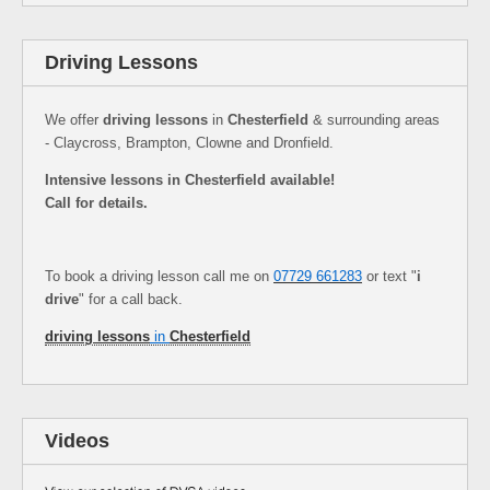
Driving Lessons
We offer
driving lessons
in
Chesterfield
& surrounding areas
- Claycross, Brampton, Clowne and Dronfield.
Intensive lessons in Chesterfield available!
Call for details.
To book a driving lesson call me on
07729 661283
or text "
i
drive
" for a call back.
driving lessons
in
Chesterfield
Videos