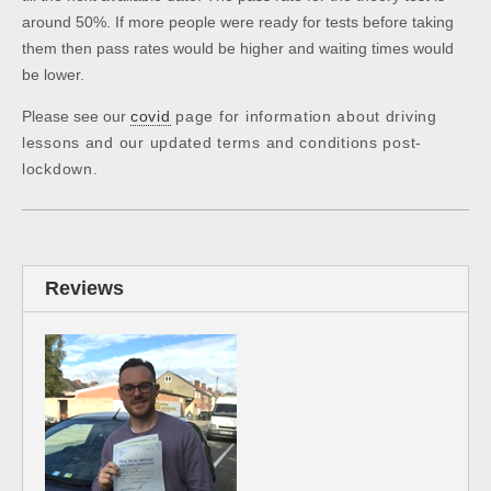
around 50%. If more people were ready for tests before taking
them then pass rates would be higher and waiting times would
be lower.
Please see our
covid
page for information about driving
lessons and our updated terms and conditions post-
lockdown.
Reviews