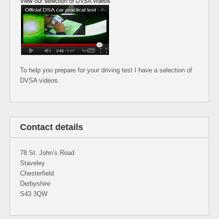
To help you prepare for your driving test I have a selection of
DVSA videos.
Contact details
78 St. John’s Road
Staveley
Chesterfield
Derbyshire
S43 3QW